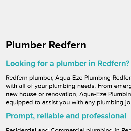
Plumber Redfern
Looking for a plumber in Redfern?
Redfern plumber, Aqua-Eze Plumbing Redfern
with all of your plumbing needs. From emer
new house or renovation, Aqua-Eze Plumbing
equipped to assist you with any plumbing jo
Prompt, reliable and professional
Residential and Commercial plumbing in Red