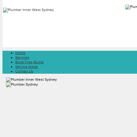
Home
Services
Book Free Quote
Service Areas
Contact Us