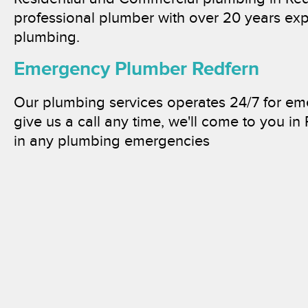
professional plumber with over 20 years exp
plumbing.
Emergency Plumber Redfern
Our plumbing services operates 24/7 for e
give us a call any time, we'll come to you in
in any plumbing emergencies