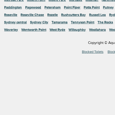
Paddington
Pagewood
Petersham
Point Piper
Potts Point
Putney
Roseville
Roseville Chase
Rozelle
Rushcutters Bay
Russell Lea
Ryd
Sydney central
Sydney City
Tamarama
Tennyson Point
The Rocks
Waverley
Wentworth Point
West Ryde
Willoughby
Woollahara
Woo
Copyright © Aqu
Blocked Toilets
Bloc