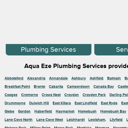
Plumbing Services
Ser
Aqua Eze Plumbing Services provide
Abbotsford
Alexandria
Annandale
Ashbury
Ashfield
Balmain
B
Breakfast Point
Bronte
Cabarita
Camperdown
Canada Bay
Castl
Coogee
Cremorne
Crows Nest
Croydon
Croyden Park
Darling Poi
Drummoyne
Dulwich Hill
East Killara
East Lindfield
East Ryde
Eas
Glebe
Gordon
Haberfield
Haymarket
Homebush
Homebush Bay
Lane Cove North
Lane Cove West
Leichhardt
Lewisham,
Lilyfield
Melrose Park
Millers Point
Moore Park
Mortlake
Mosman
Naremb