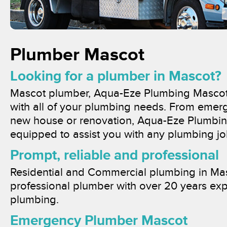
Plumber Mascot
Looking for a plumber in Mascot?
Mascot plumber, Aqua-Eze Plumbing Mascot,
with all of your plumbing needs. From emer
new house or renovation, Aqua-Eze Plumbing
equipped to assist you with any plumbing jo
Prompt, reliable and professional
Residential and Commercial plumbing in Mas
professional plumber with over 20 years exp
plumbing.
Emergency Plumber Mascot