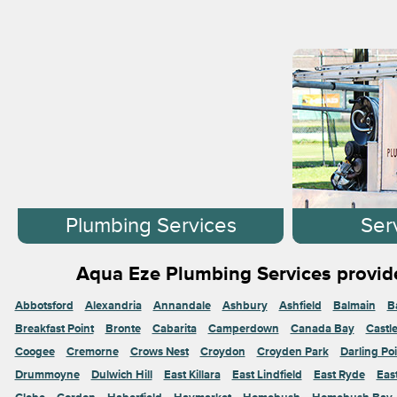
Plumbing Services
Ser
Aqua Eze Plumbing Services provide
Abbotsford
Alexandria
Annandale
Ashbury
Ashfield
Balmain
B
Breakfast Point
Bronte
Cabarita
Camperdown
Canada Bay
Castl
Coogee
Cremorne
Crows Nest
Croydon
Croyden Park
Darling Poi
Drummoyne
Dulwich Hill
East Killara
East Lindfield
East Ryde
Eas