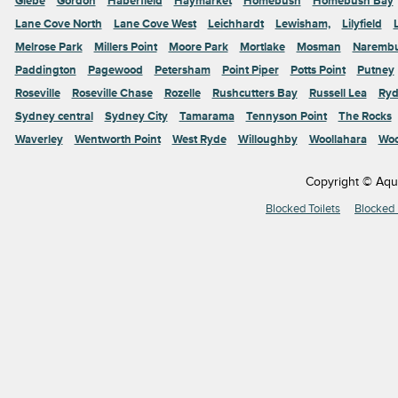
Glebe
Gordon
Haberfield
Haymarket
Homebush
Homebush Bay
Lane Cove North
Lane Cove West
Leichhardt
Lewisham,
Lilyfield
Melrose Park
Millers Point
Moore Park
Mortlake
Mosman
Naremb
Paddington
Pagewood
Petersham
Point Piper
Potts Point
Putney
Roseville
Roseville Chase
Rozelle
Rushcutters Bay
Russell Lea
Ryd
Sydney central
Sydney City
Tamarama
Tennyson Point
The Rocks
Waverley
Wentworth Point
West Ryde
Willoughby
Woollahara
Woo
Copyright © Aqu
Blocked Toilets
Blocked 