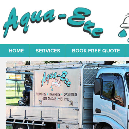
HOME
SERVICES
BOOK FREE QUOTE