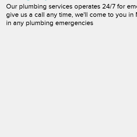
Our plumbing services operates 24/7 for e
give us a call any time, we'll come to you in
in any plumbing emergencies