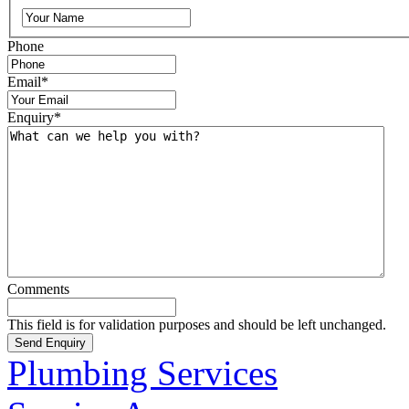
Phone
Email
*
Enquiry
*
Comments
This field is for validation purposes and should be left unchanged.
Plumbing Services