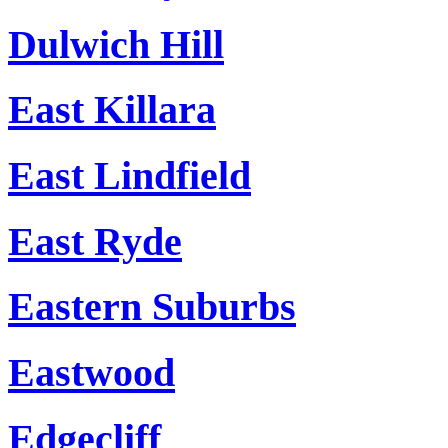
Dulwich Hill
East Killara
East Lindfield
East Ryde
Eastern Suburbs
Eastwood
Edgecliff