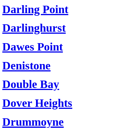
Darling Point
Darlinghurst
Dawes Point
Denistone
Double Bay
Dover Heights
Drummoyne