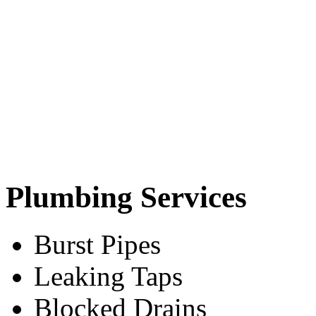
Plumbing Services
Burst Pipes
Leaking Taps
Blocked Drains