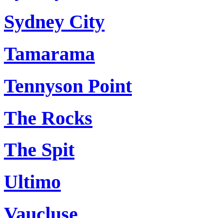
Sydney City
Tamarama
Tennyson Point
The Rocks
The Spit
Ultimo
Vaucluse