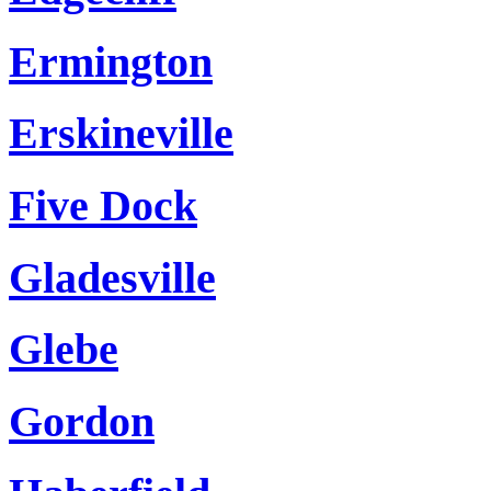
Ermington
Erskineville
Five Dock
Gladesville
Glebe
Gordon