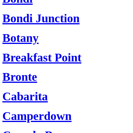
Bondi Junction
Botany
Breakfast Point
Bronte
Cabarita
Camperdown