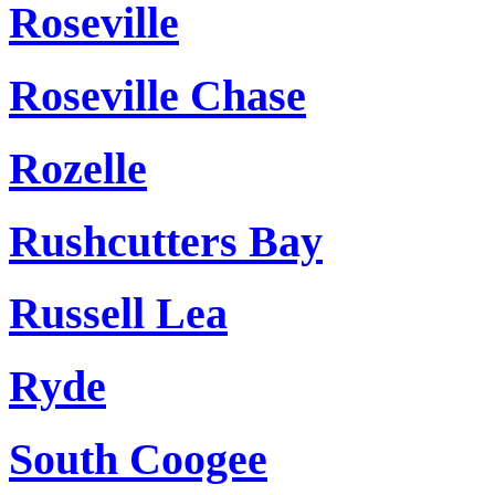
Roseville
Roseville Chase
Rozelle
Rushcutters Bay
Russell Lea
Ryde
South Coogee