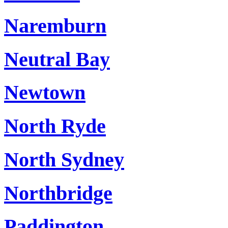
Naremburn
Neutral Bay
Newtown
North Ryde
North Sydney
Northbridge
Paddington