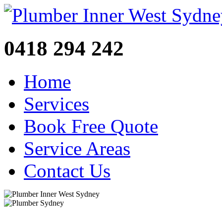
0418 294 242
Home
Services
Book Free Quote
Service Areas
Contact Us