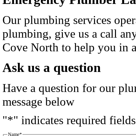
Our plumbing services oper
plumbing, give us a call an
Cove North to help you in
Ask us a question
Have a question for our plu
message below
"
*
" indicates required fields
Name
*