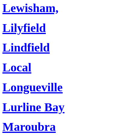
Lewisham,
Lilyfield
Lindfield
Local
Longueville
Lurline Bay
Maroubra