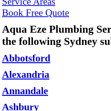
Service Areas
Book Free Quote
Aqua Eze Plumbing Serv
the following Sydney s
Abbotsford
Alexandria
Annandale
Ashbury