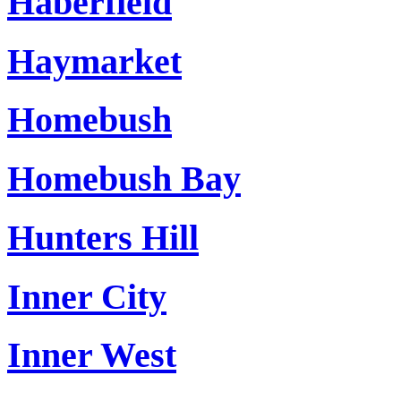
Haberfield
Haymarket
Homebush
Homebush Bay
Hunters Hill
Inner City
Inner West