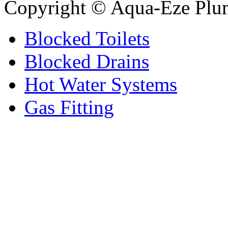
Copyright © Aqua-Eze Plu
Blocked Toilets
Blocked Drains
Hot Water Systems
Gas Fitting