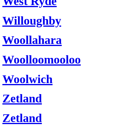
West Ryde
Willoughby
Woollahara
Woolloomooloo
Woolwich
Zetland
Zetland