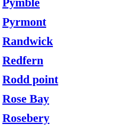
Pymble
Pyrmont
Randwick
Redfern
Rodd point
Rose Bay
Rosebery