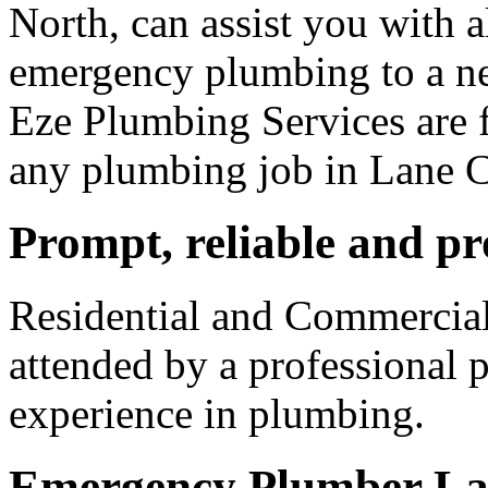
North, can assist you with 
emergency plumbing to a n
Eze Plumbing Services are f
any plumbing job in Lane 
Prompt, reliable and pr
Residential and Commercia
attended by a professional 
experience in plumbing.
Emergency Plumber La