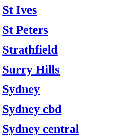
St Ives
St Peters
Strathfield
Surry Hills
Sydney
Sydney cbd
Sydney central