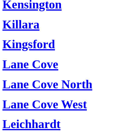
Kensington
Killara
Kingsford
Lane Cove
Lane Cove North
Lane Cove West
Leichhardt