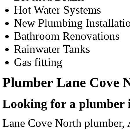
Hot Water Systems
New Plumbing Installati
Bathroom Renovations
Rainwater Tanks
Gas fitting
Plumber Lane Cove 
Looking for a plumber
Lane Cove North plumber,