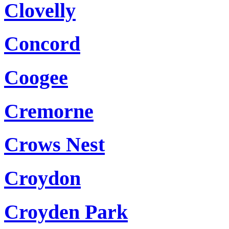
Clovelly
Concord
Coogee
Cremorne
Crows Nest
Croydon
Croyden Park