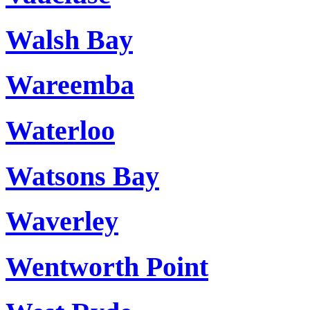
Walsh Bay
Wareemba
Waterloo
Watsons Bay
Waverley
Wentworth Point