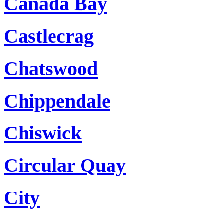
Canada Bay
Castlecrag
Chatswood
Chippendale
Chiswick
Circular Quay
City