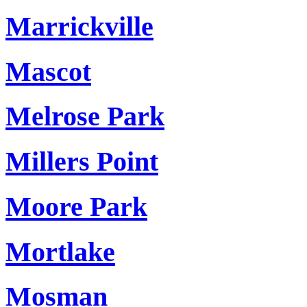
Marrickville
Mascot
Melrose Park
Millers Point
Moore Park
Mortlake
Mosman