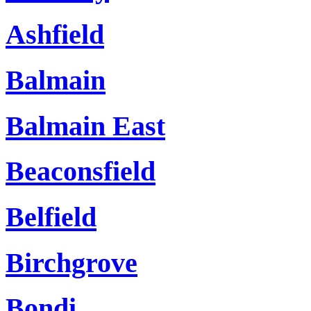
Ashfield
Balmain
Balmain East
Beaconsfield
Belfield
Birchgrove
Bondi