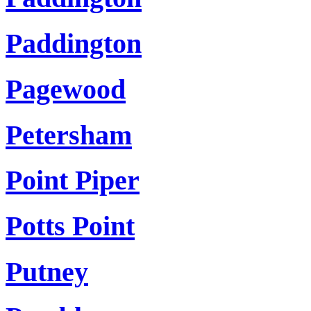
Paddington
Pagewood
Petersham
Point Piper
Potts Point
Putney