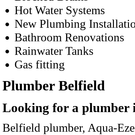
Hot Water Systems
New Plumbing Installati
Bathroom Renovations
Rainwater Tanks
Gas fitting
Plumber Belfield
Looking for a plumber i
Belfield plumber, Aqua-Eze 