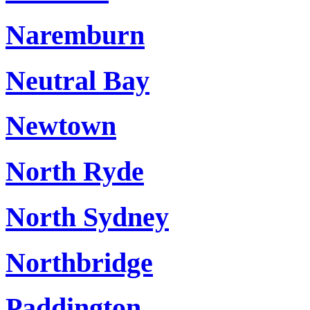
Naremburn
Neutral Bay
Newtown
North Ryde
North Sydney
Northbridge
Paddington