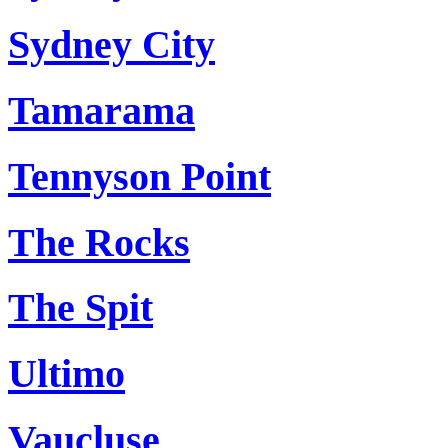
Sydney City
Tamarama
Tennyson Point
The Rocks
The Spit
Ultimo
Vaucluse