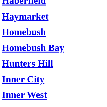
Haberfield
Haymarket
Homebush
Homebush Bay
Hunters Hill
Inner City
Inner West