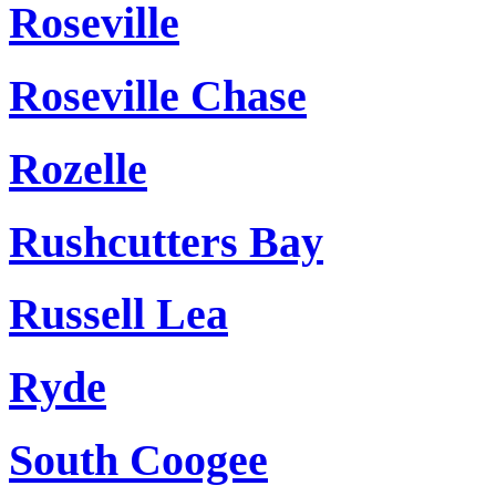
Roseville
Roseville Chase
Rozelle
Rushcutters Bay
Russell Lea
Ryde
South Coogee