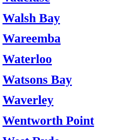
Walsh Bay
Wareemba
Waterloo
Watsons Bay
Waverley
Wentworth Point