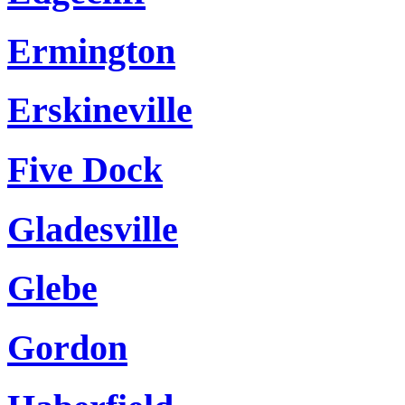
Ermington
Erskineville
Five Dock
Gladesville
Glebe
Gordon