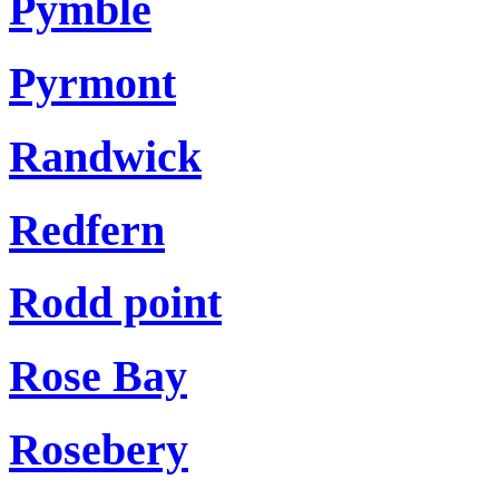
Pymble
Pyrmont
Randwick
Redfern
Rodd point
Rose Bay
Rosebery