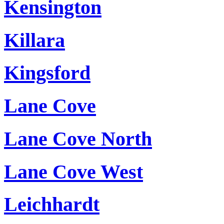
Kensington
Killara
Kingsford
Lane Cove
Lane Cove North
Lane Cove West
Leichhardt