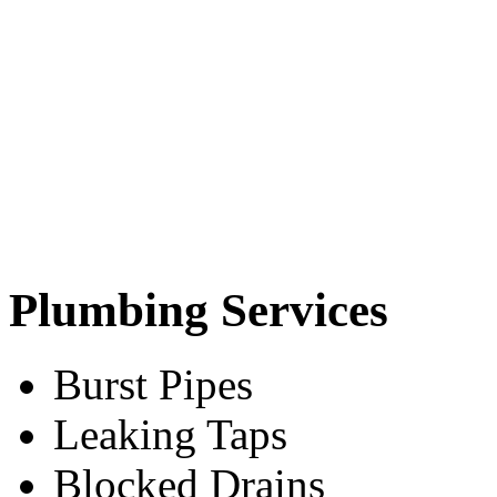
Plumbing Services
Burst Pipes
Leaking Taps
Blocked Drains