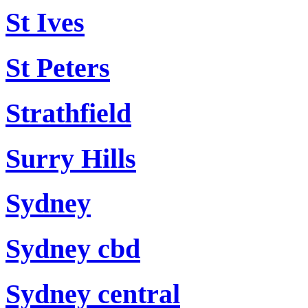
St Ives
St Peters
Strathfield
Surry Hills
Sydney
Sydney cbd
Sydney central