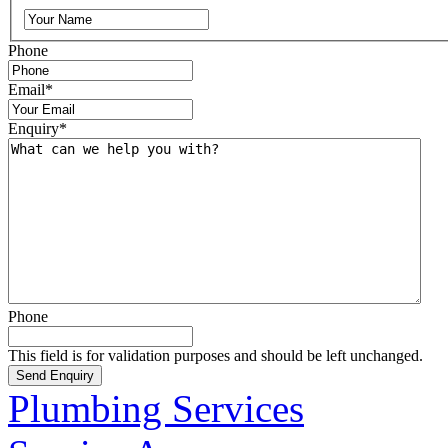
Phone
Email
*
Enquiry
*
Phone
This field is for validation purposes and should be left unchanged.
Plumbing Services