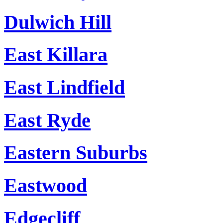
Dulwich Hill
East Killara
East Lindfield
East Ryde
Eastern Suburbs
Eastwood
Edgecliff