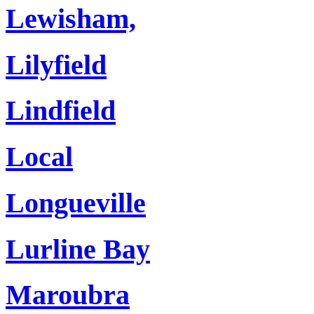
Lewisham,
Lilyfield
Lindfield
Local
Longueville
Lurline Bay
Maroubra