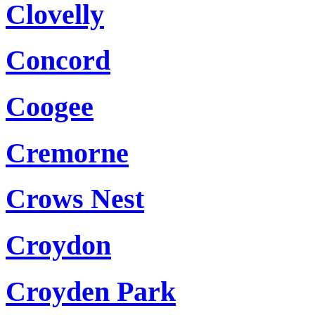
Clovelly
Concord
Coogee
Cremorne
Crows Nest
Croydon
Croyden Park