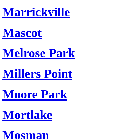
Marrickville
Mascot
Melrose Park
Millers Point
Moore Park
Mortlake
Mosman