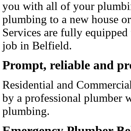
you with all of your plumb
plumbing to a new house o
Services are fully equipped
job in Belfield.
Prompt, reliable and pr
Residential and Commercial
by a professional plumber w
plumbing.
Emergency Plumber Bel