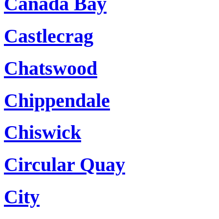
Canada Bay
Castlecrag
Chatswood
Chippendale
Chiswick
Circular Quay
City