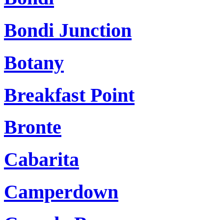
Bondi Junction
Botany
Breakfast Point
Bronte
Cabarita
Camperdown