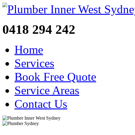
0418 294 242
Home
Services
Book Free Quote
Service Areas
Contact Us