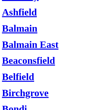
Ashfield
Balmain
Balmain East
Beaconsfield
Belfield
Birchgrove
Bondi