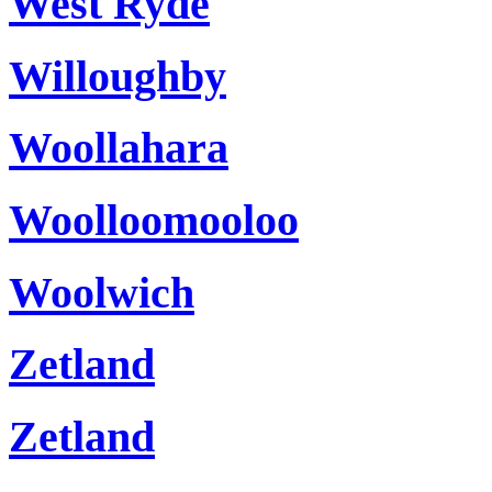
West Ryde
Willoughby
Woollahara
Woolloomooloo
Woolwich
Zetland
Zetland