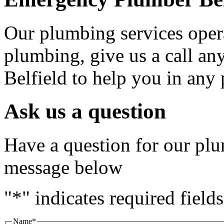
Our plumbing services oper
plumbing, give us a call any
Belfield to help you in an
Ask us a question
Have a question for our plu
message below
"
*
" indicates required fields
Name
*