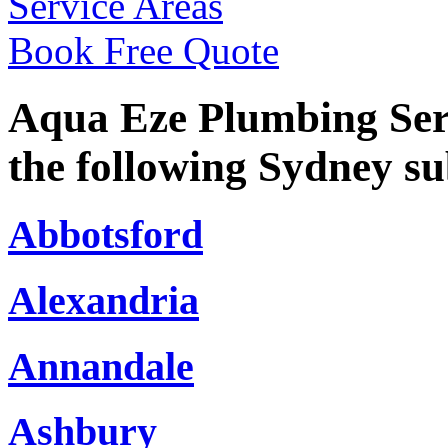
Service Areas
Book Free Quote
Aqua Eze Plumbing Serv
the following Sydney s
Abbotsford
Alexandria
Annandale
Ashbury