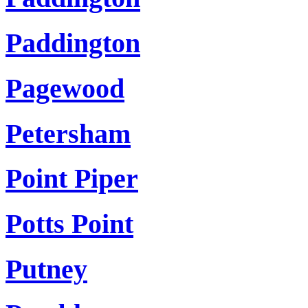
Paddington
Pagewood
Petersham
Point Piper
Potts Point
Putney