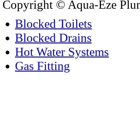
Copyright © Aqua-Eze Plu
Blocked Toilets
Blocked Drains
Hot Water Systems
Gas Fitting