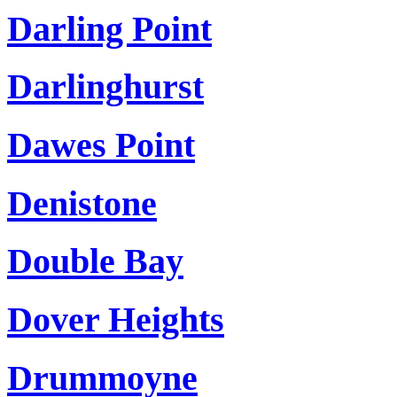
Darling Point
Darlinghurst
Dawes Point
Denistone
Double Bay
Dover Heights
Drummoyne