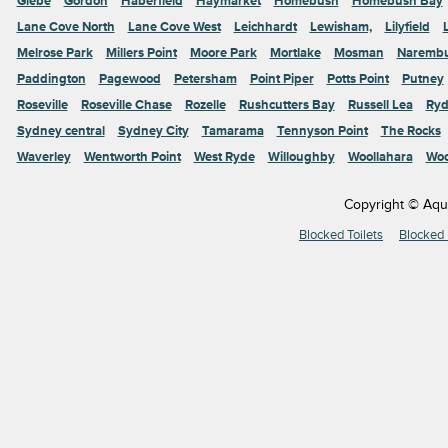
Glebe
Gordon
Haberfield
Haymarket
Homebush
Homebush Bay
Lane Cove North
Lane Cove West
Leichhardt
Lewisham,
Lilyfield
Melrose Park
Millers Point
Moore Park
Mortlake
Mosman
Naremb
Paddington
Pagewood
Petersham
Point Piper
Potts Point
Putney
Roseville
Roseville Chase
Rozelle
Rushcutters Bay
Russell Lea
Ryd
Sydney central
Sydney City
Tamarama
Tennyson Point
The Rocks
Waverley
Wentworth Point
West Ryde
Willoughby
Woollahara
Woo
Copyright © Aqu
Blocked Toilets
Blocked 