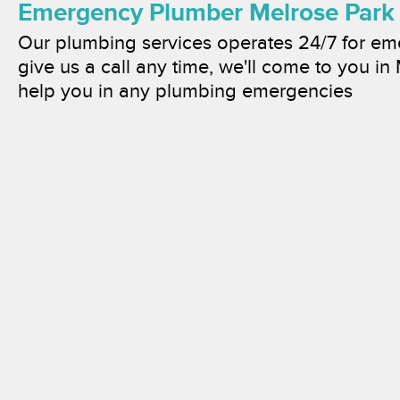
Emergency Plumber Melrose Park
Our plumbing services operates 24/7 for e
give us a call any time, we'll come to you in
help you in any plumbing emergencies