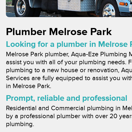
Plumber Melrose Park
Looking for a plumber in Melrose 
Melrose Park plumber, Aqua-Eze Plumbing M
assist you with all of your plumbing needs
plumbing to a new house or renovation, Aq
Services are fully equipped to assist you wi
in Melrose Park.
Prompt, reliable and professional
Residential and Commercial plumbing in Mel
by a professional plumber with over 20 year
plumbing.