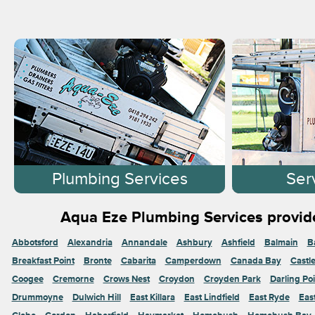
Plumbing Services
Ser
Aqua Eze Plumbing Services provide
Abbotsford
Alexandria
Annandale
Ashbury
Ashfield
Balmain
B
Breakfast Point
Bronte
Cabarita
Camperdown
Canada Bay
Castl
Coogee
Cremorne
Crows Nest
Croydon
Croyden Park
Darling Poi
Drummoyne
Dulwich Hill
East Killara
East Lindfield
East Ryde
Eas