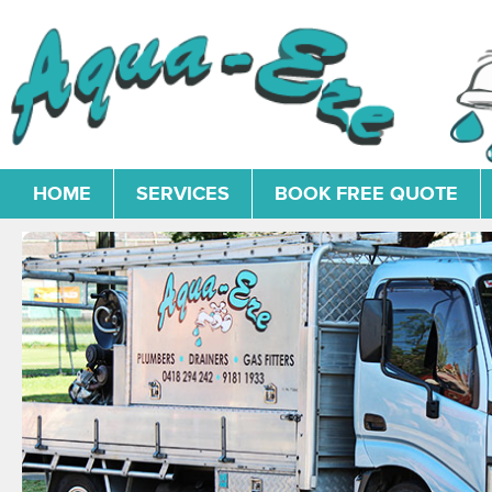
HOME
SERVICES
BOOK FREE QUOTE