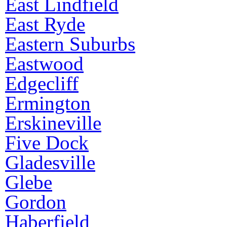
East Lindfield
East Ryde
Eastern Suburbs
Eastwood
Edgecliff
Ermington
Erskineville
Five Dock
Gladesville
Glebe
Gordon
Haberfield