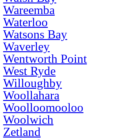
Wareemba
Waterloo
Watsons Bay
Waverley
Wentworth Point
West Ryde
Willoughby
Woollahara
Woolloomooloo
Woolwich
Zetland