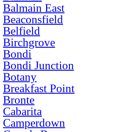
Balmain East
Beaconsfield
Belfield
Birchgrove
Bondi
Bondi Junction
Botany
Breakfast Point
Bronte
Cabarita
Camperdown