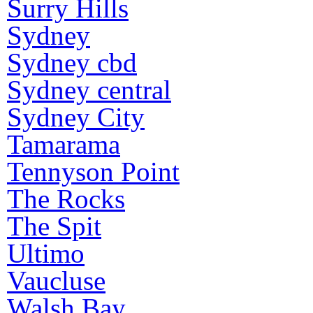
Surry Hills
Sydney
Sydney cbd
Sydney central
Sydney City
Tamarama
Tennyson Point
The Rocks
The Spit
Ultimo
Vaucluse
Walsh Bay