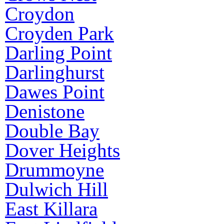
Croydon
Croyden Park
Darling Point
Darlinghurst
Dawes Point
Denistone
Double Bay
Dover Heights
Drummoyne
Dulwich Hill
East Killara