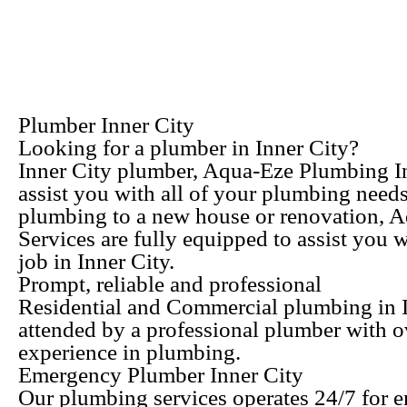
Plumber Inner City
Looking for a plumber in Inner City?
Inner City plumber, Aqua-Eze Plumbing In
assist you with all of your plumbing nee
plumbing to a new house or renovation, 
Services are fully equipped to assist you
job in Inner City.
Prompt, reliable and professional
Residential and Commercial plumbing in I
attended by a professional plumber with o
experience in plumbing.
Emergency Plumber Inner City
Our plumbing services operates 24/7 for 