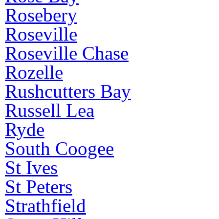
Rosebery
Roseville
Roseville Chase
Rozelle
Rushcutters Bay
Russell Lea
Ryde
South Coogee
St Ives
St Peters
Strathfield