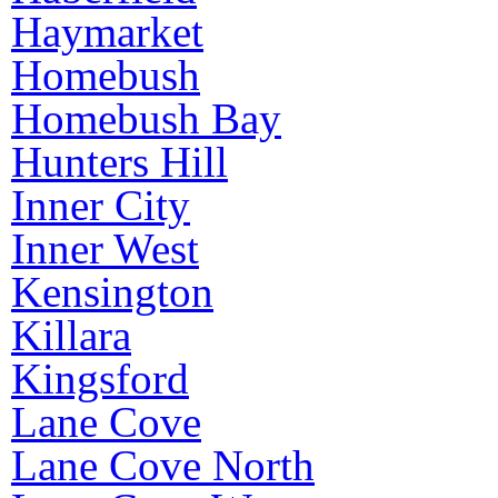
Haymarket
Homebush
Homebush Bay
Hunters Hill
Inner City
Inner West
Kensington
Killara
Kingsford
Lane Cove
Lane Cove North