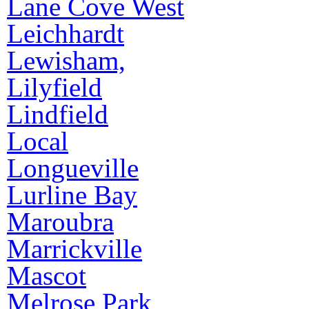
Lane Cove West
Leichhardt
Lewisham,
Lilyfield
Lindfield
Local
Longueville
Lurline Bay
Maroubra
Marrickville
Mascot
Melrose Park