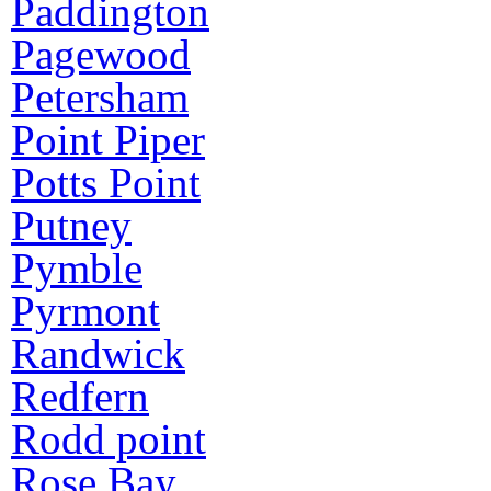
Paddington
Pagewood
Petersham
Point Piper
Potts Point
Putney
Pymble
Pyrmont
Randwick
Redfern
Rodd point
Rose Bay