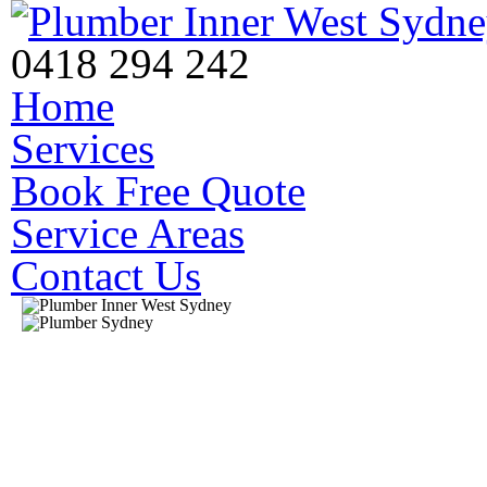
0418 294 242
Home
Services
Book Free Quote
Service Areas
Contact Us