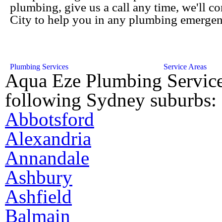
plumbing, give us a call any time, we'll c
City to help you in any plumbing emergen
Plumbing Services
Service Areas
Aqua Eze Plumbing Service
following Sydney suburbs:
Abbotsford
Alexandria
Annandale
Ashbury
Ashfield
Balmain