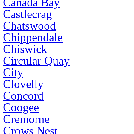
Canada Bay
Castlecrag
Chatswood
Chippendale
Chiswick
Circular Quay
City
Clovelly
Concord
Coogee
Cremorne
Crows Nest