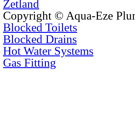
Zetland
Copyright © Aqua-Eze Plu
Blocked Toilets
Blocked Drains
Hot Water Systems
Gas Fitting