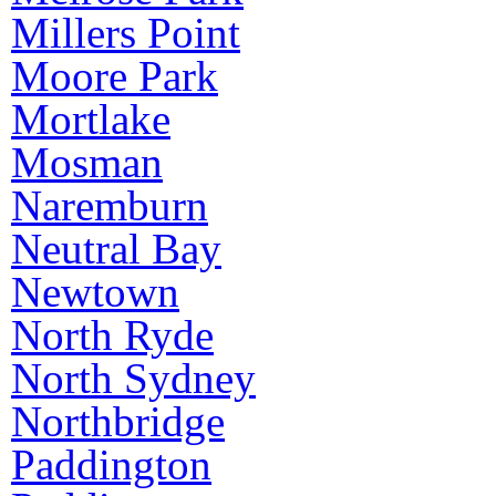
Millers Point
Moore Park
Mortlake
Mosman
Naremburn
Neutral Bay
Newtown
North Ryde
North Sydney
Northbridge
Paddington