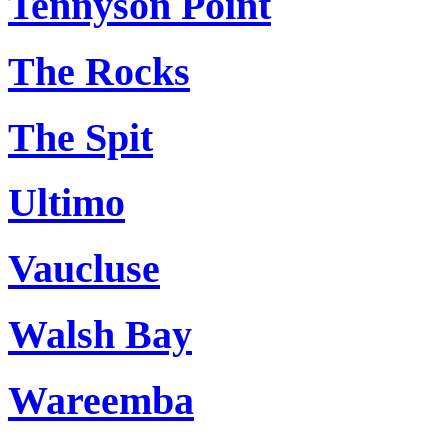
Tennyson Point
The Rocks
The Spit
Ultimo
Vaucluse
Walsh Bay
Wareemba