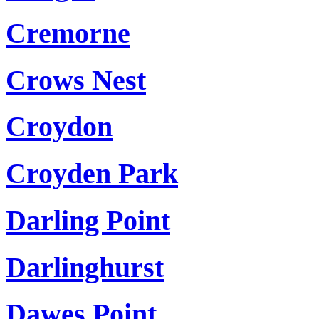
Cremorne
Crows Nest
Croydon
Croyden Park
Darling Point
Darlinghurst
Dawes Point