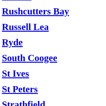
Rushcutters Bay
Russell Lea
Ryde
South Coogee
St Ives
St Peters
Strathfield