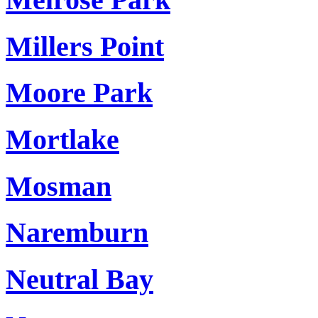
Millers Point
Moore Park
Mortlake
Mosman
Naremburn
Neutral Bay