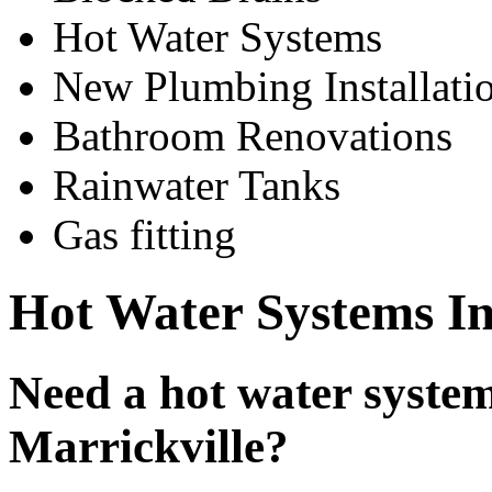
Hot Water Systems
New Plumbing Installati
Bathroom Renovations
Rainwater Tanks
Gas fitting
Hot Water Systems Ins
Need a hot water system 
Marrickville?