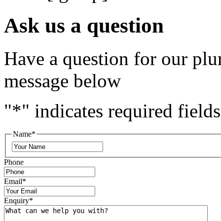
Ask us a question
Have a question for our plu
message below
"
*
" indicates required fields
Name
*
Phone
Email
*
Enquiry
*