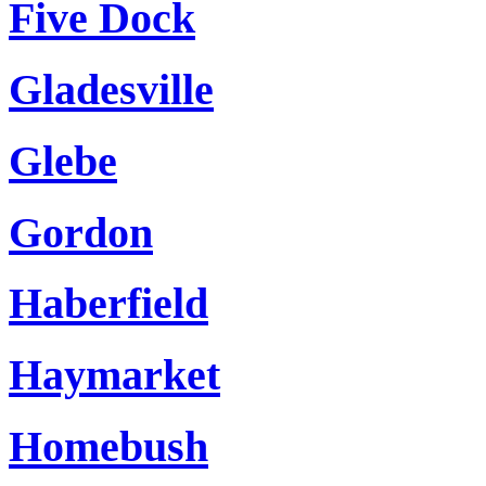
Five Dock
Gladesville
Glebe
Gordon
Haberfield
Haymarket
Homebush