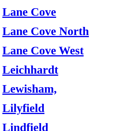
Lane Cove
Lane Cove North
Lane Cove West
Leichhardt
Lewisham,
Lilyfield
Lindfield