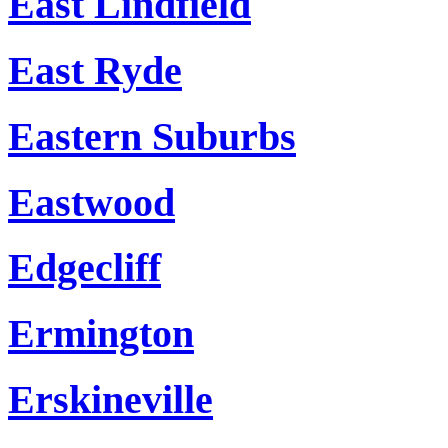
East Lindfield
East Ryde
Eastern Suburbs
Eastwood
Edgecliff
Ermington
Erskineville