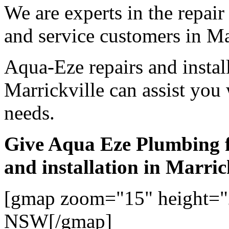
We are experts in the repair
and service customers in Ma
Aqua-Eze repairs and instal
Marrickville can assist you
needs.
Give Aqua Eze Plumbing f
and installation in Marric
[gmap zoom="15" height="2
NSW[/gmap]