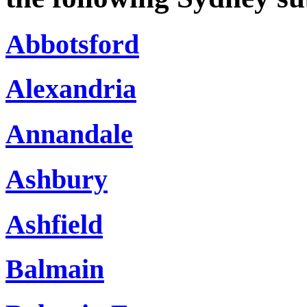
Abbotsford
Alexandria
Annandale
Ashbury
Ashfield
Balmain