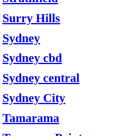
Surry Hills
Sydney
Sydney cbd
Sydney central
Sydney City
Tamarama