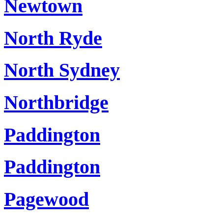
Newtown
North Ryde
North Sydney
Northbridge
Paddington
Paddington
Pagewood