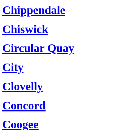
Chippendale
Chiswick
Circular Quay
City
Clovelly
Concord
Coogee