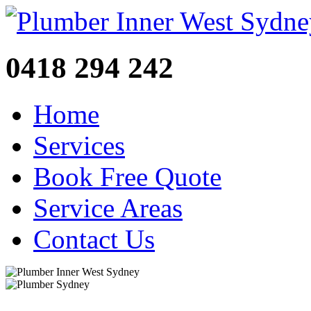
0418 294 242
Home
Services
Book Free Quote
Service Areas
Contact Us