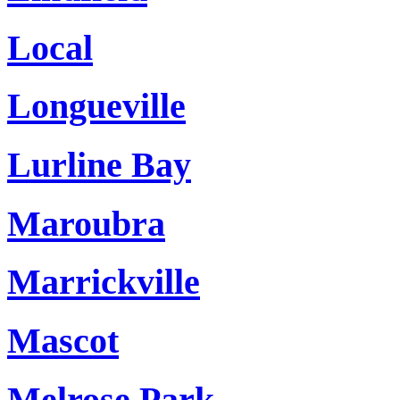
Local
Longueville
Lurline Bay
Maroubra
Marrickville
Mascot
Melrose Park