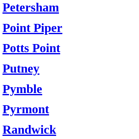
Petersham
Point Piper
Potts Point
Putney
Pymble
Pyrmont
Randwick