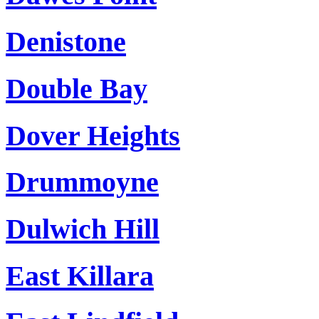
Denistone
Double Bay
Dover Heights
Drummoyne
Dulwich Hill
East Killara