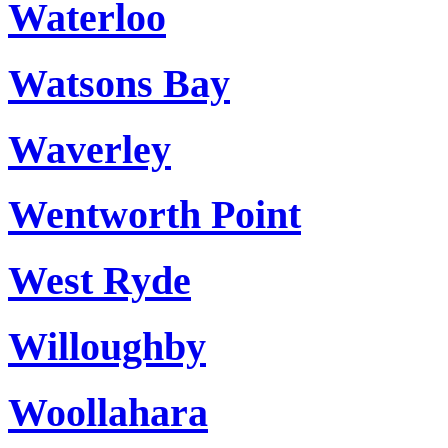
Waterloo
Watsons Bay
Waverley
Wentworth Point
West Ryde
Willoughby
Woollahara