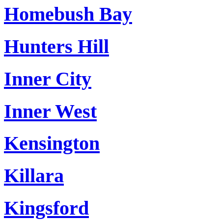
Homebush Bay
Hunters Hill
Inner City
Inner West
Kensington
Killara
Kingsford