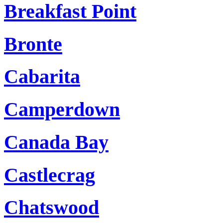
Breakfast Point
Bronte
Cabarita
Camperdown
Canada Bay
Castlecrag
Chatswood