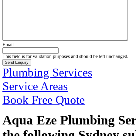
Email
This field is for validation purposes and should be left unchanged.
Plumbing Services
Service Areas
Book Free Quote
Aqua Eze Plumbing Serv
the following Sydney s