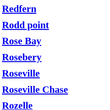
Redfern
Rodd point
Rose Bay
Rosebery
Roseville
Roseville Chase
Rozelle