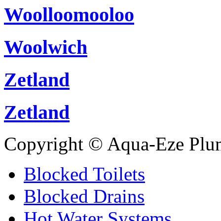
Woolloomooloo
Woolwich
Zetland
Zetland
Copyright © Aqua-Eze Plu
Blocked Toilets
Blocked Drains
Hot Water Systems