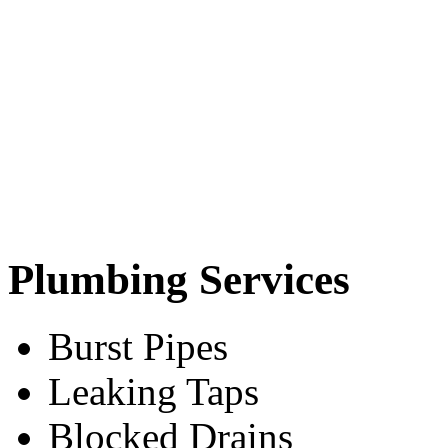
Plumbing Services
Burst Pipes
Leaking Taps
Blocked Drains