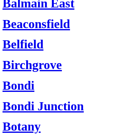
Balmain East
Beaconsfield
Belfield
Birchgrove
Bondi
Bondi Junction
Botany