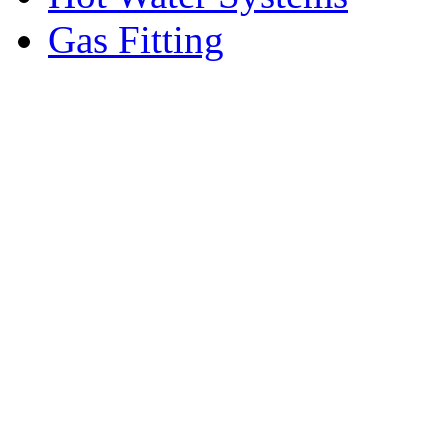
Gas Fitting