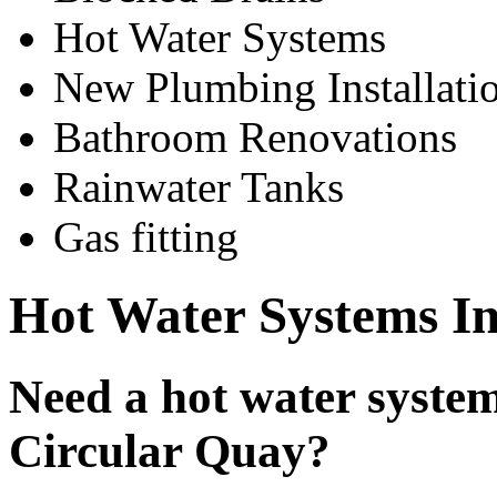
Hot Water Systems
New Plumbing Installati
Bathroom Renovations
Rainwater Tanks
Gas fitting
Hot Water Systems In
Need a hot water system 
Circular Quay?