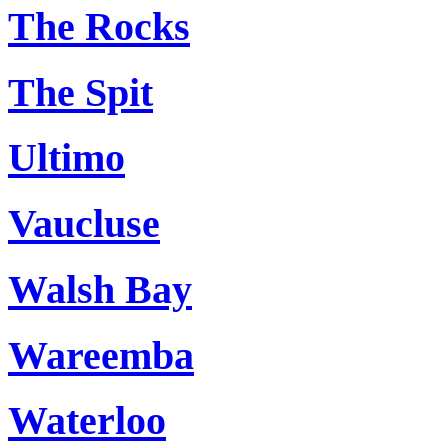
The Rocks
The Spit
Ultimo
Vaucluse
Walsh Bay
Wareemba
Waterloo