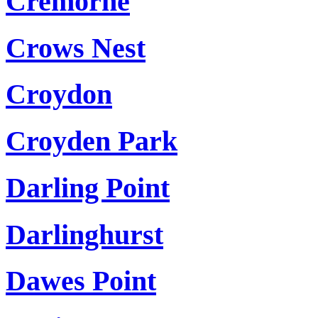
Cremorne
Crows Nest
Croydon
Croyden Park
Darling Point
Darlinghurst
Dawes Point