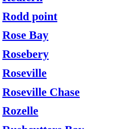
Rodd point
Rose Bay
Rosebery
Roseville
Roseville Chase
Rozelle