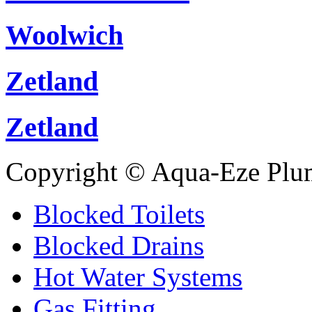
Woolwich
Zetland
Zetland
Copyright © Aqua-Eze Plu
Blocked Toilets
Blocked Drains
Hot Water Systems
Gas Fitting