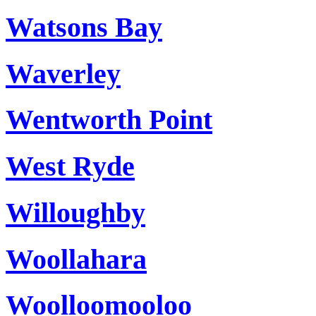
Watsons Bay
Waverley
Wentworth Point
West Ryde
Willoughby
Woollahara
Woolloomooloo