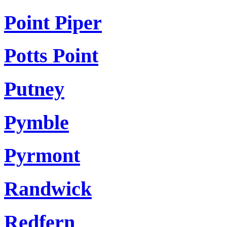
Point Piper
Potts Point
Putney
Pymble
Pyrmont
Randwick
Redfern