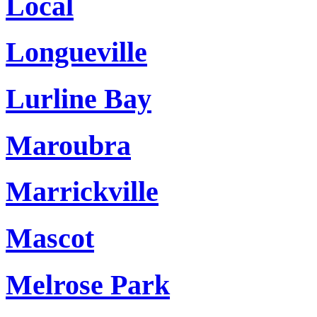
Local
Longueville
Lurline Bay
Maroubra
Marrickville
Mascot
Melrose Park