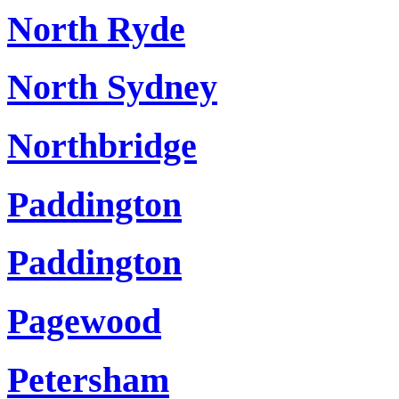
North Ryde
North Sydney
Northbridge
Paddington
Paddington
Pagewood
Petersham