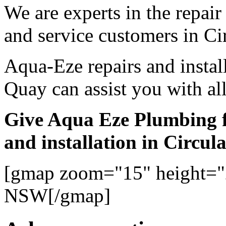
We are experts in the repair
and service customers in Ci
Aqua-Eze repairs and instal
Quay can assist you with al
Give Aqua Eze Plumbing f
and installation in Circu
[gmap zoom="15" height="
NSW[/gmap]