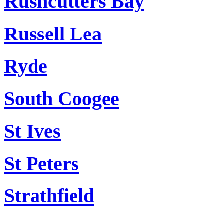
Rushcutters Bay
Russell Lea
Ryde
South Coogee
St Ives
St Peters
Strathfield