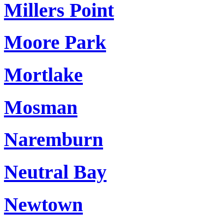
Millers Point
Moore Park
Mortlake
Mosman
Naremburn
Neutral Bay
Newtown