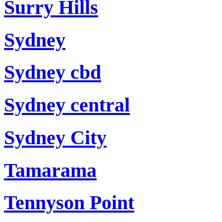
Surry Hills
Sydney
Sydney cbd
Sydney central
Sydney City
Tamarama
Tennyson Point