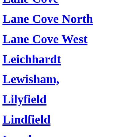
Lane Cove North
Lane Cove West
Leichhardt
Lewisham,
Lilyfield
Lindfield