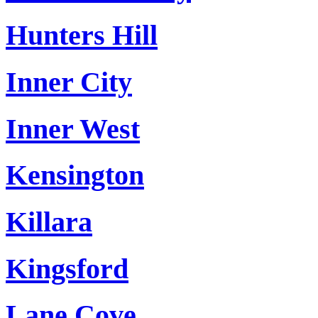
Hunters Hill
Inner City
Inner West
Kensington
Killara
Kingsford
Lane Cove