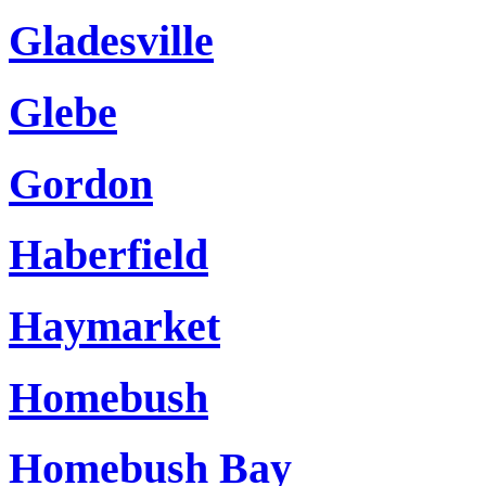
Gladesville
Glebe
Gordon
Haberfield
Haymarket
Homebush
Homebush Bay