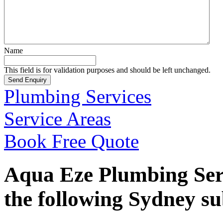
Name
This field is for validation purposes and should be left unchanged.
Plumbing Services
Service Areas
Book Free Quote
Aqua Eze Plumbing Serv
the following Sydney s