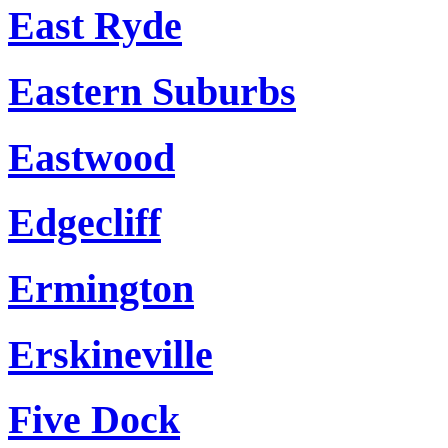
East Ryde
Eastern Suburbs
Eastwood
Edgecliff
Ermington
Erskineville
Five Dock