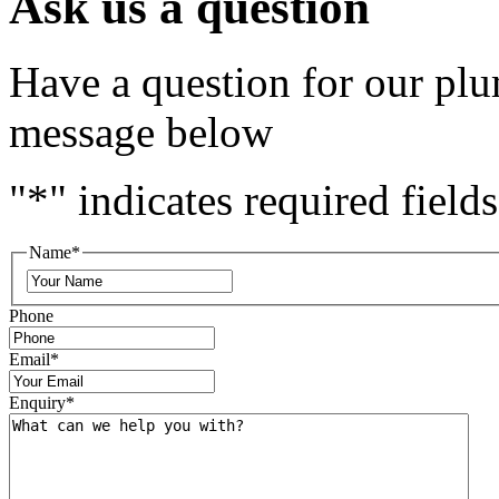
Ask us a question
Have a question for our plu
message below
"
*
" indicates required fields
Name
*
Phone
Email
*
Enquiry
*