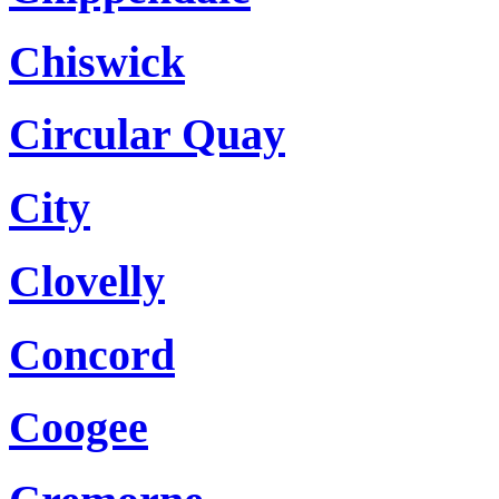
Chiswick
Circular Quay
City
Clovelly
Concord
Coogee