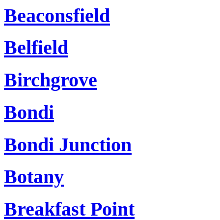
Beaconsfield
Belfield
Birchgrove
Bondi
Bondi Junction
Botany
Breakfast Point