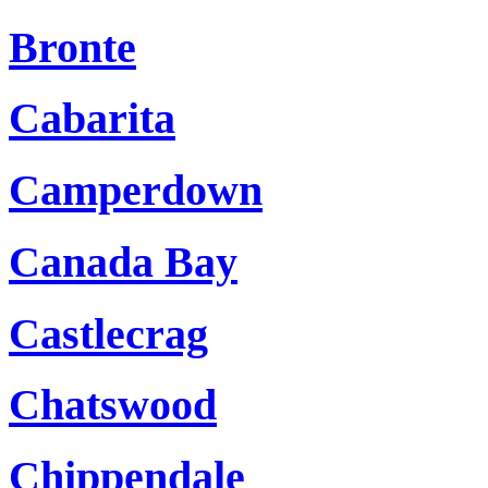
Bronte
Cabarita
Camperdown
Canada Bay
Castlecrag
Chatswood
Chippendale