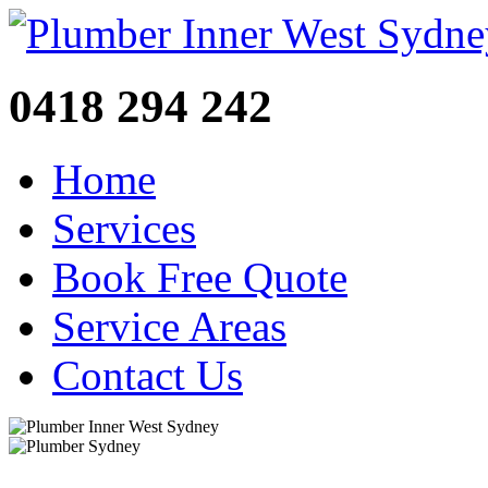
0418 294 242
Home
Services
Book Free Quote
Service Areas
Contact Us