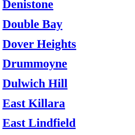
Denistone
Double Bay
Dover Heights
Drummoyne
Dulwich Hill
East Killara
East Lindfield