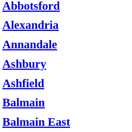
Abbotsford
Alexandria
Annandale
Ashbury
Ashfield
Balmain
Balmain East