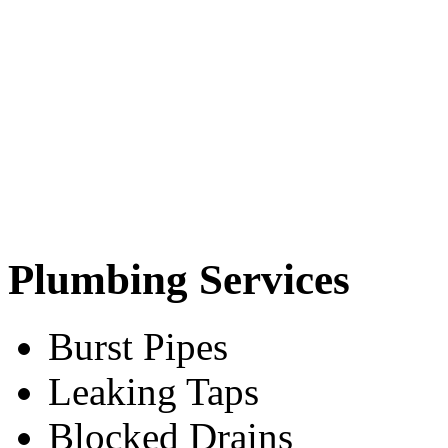
Plumbing Services
Burst Pipes
Leaking Taps
Blocked Drains