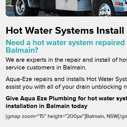
Hot Water Systems Install
Need a hot water system repaired o
Balmain?
We are experts in the repair and install of h
service customers in Balmain.
Aqua-Eze repairs and installs Hot Water Sys
assist you with all of your drain unblocking 
Give Aqua Eze Plumbing for hot water sys
installation in Balmain today
[gmap zoom="15" height="200px"]Balmain, NSW[/g