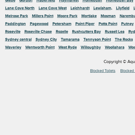
Glebe
Gordon
Haberfield
Haymarket
Homebush
Homebush Bay
Lane Cove North
Lane Cove West
Leichhardt
Lewisham,
Lilyfield
Melrose Park
Millers Point
Moore Park
Mortlake
Mosman
Naremb
Paddington
Pagewood
Petersham
Point Piper
Potts Point
Putney
Roseville
Roseville Chase
Rozelle
Rushcutters Bay
Russell Lea
Ryd
Sydney central
Sydney City
Tamarama
Tennyson Point
The Rocks
Waverley
Wentworth Point
West Ryde
Willoughby
Woollahara
Woo
Copyright © Aqu
Blocked Toilets
Blocked 