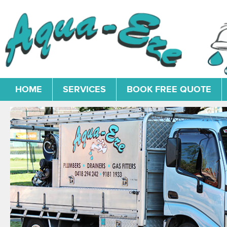
HOME
SERVICES
BOOK FREE QUOTE