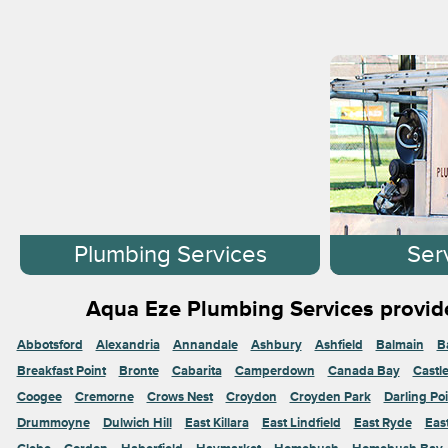
Plumbing Services
Ser
Aqua Eze Plumbing Services provide
Abbotsford
Alexandria
Annandale
Ashbury
Ashfield
Balmain
B
Breakfast Point
Bronte
Cabarita
Camperdown
Canada Bay
Castl
Coogee
Cremorne
Crows Nest
Croydon
Croyden Park
Darling Poi
Drummoyne
Dulwich Hill
East Killara
East Lindfield
East Ryde
Eas