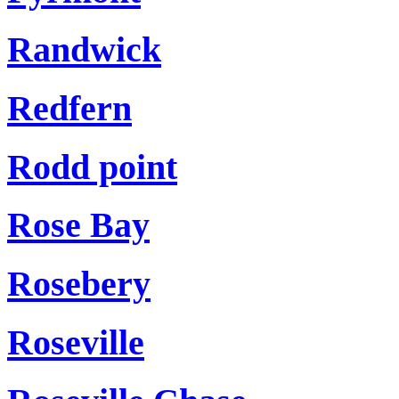
Randwick
Redfern
Rodd point
Rose Bay
Rosebery
Roseville