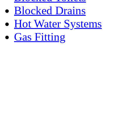
Blocked Drains
Hot Water Systems
Gas Fitting