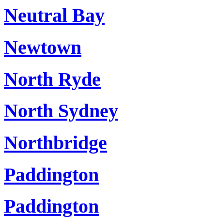
Neutral Bay
Newtown
North Ryde
North Sydney
Northbridge
Paddington
Paddington