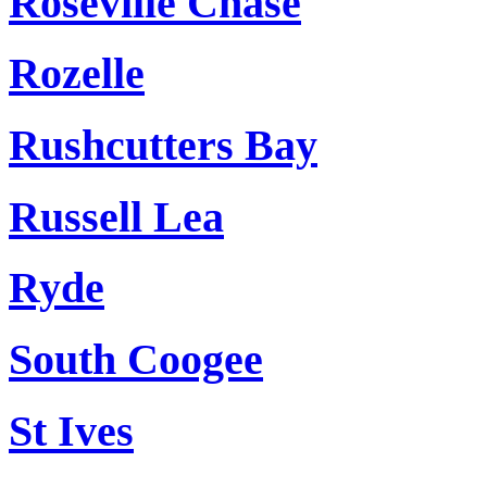
Roseville Chase
Rozelle
Rushcutters Bay
Russell Lea
Ryde
South Coogee
St Ives