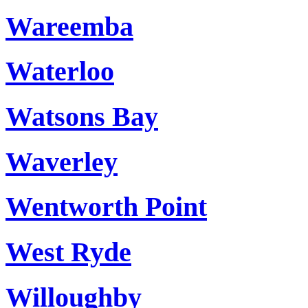
Wareemba
Waterloo
Watsons Bay
Waverley
Wentworth Point
West Ryde
Willoughby