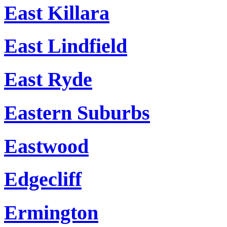
East Killara
East Lindfield
East Ryde
Eastern Suburbs
Eastwood
Edgecliff
Ermington