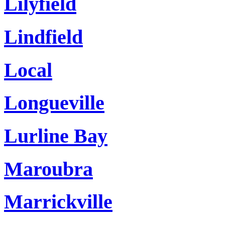
Lilyfield
Lindfield
Local
Longueville
Lurline Bay
Maroubra
Marrickville