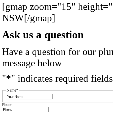
[gmap zoom="15" height="
NSW[/gmap]
Ask us a question
Have a question for our plu
message below
"
*
" indicates required fields
Name
*
Phone