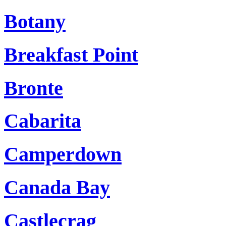
Botany
Breakfast Point
Bronte
Cabarita
Camperdown
Canada Bay
Castlecrag