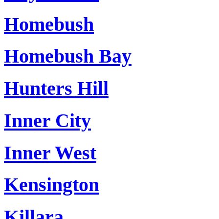
Homebush
Homebush Bay
Hunters Hill
Inner City
Inner West
Kensington
Killara