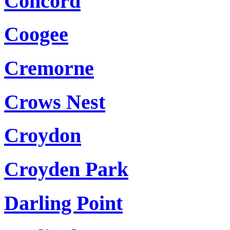
Concord
Coogee
Cremorne
Crows Nest
Croydon
Croyden Park
Darling Point