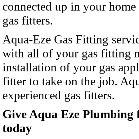
connected up in your home 
gas fitters.
Aqua-Eze Gas Fitting servic
with all of your gas fitting 
installation of your gas app
fitter to take on the job. Aq
experienced gas fitters.
Give Aqua Eze Plumbing fo
today