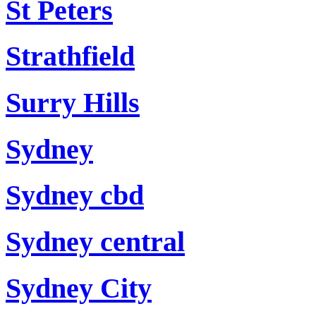
St Peters
Strathfield
Surry Hills
Sydney
Sydney cbd
Sydney central
Sydney City