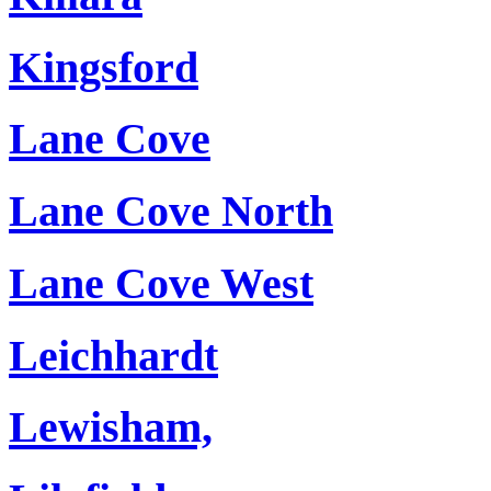
Kingsford
Lane Cove
Lane Cove North
Lane Cove West
Leichhardt
Lewisham,