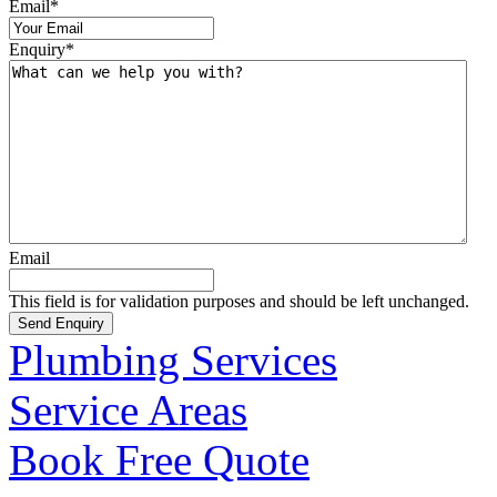
Email
*
Enquiry
*
Email
This field is for validation purposes and should be left unchanged.
Plumbing Services
Service Areas
Book Free Quote