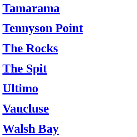
Tamarama
Tennyson Point
The Rocks
The Spit
Ultimo
Vaucluse
Walsh Bay