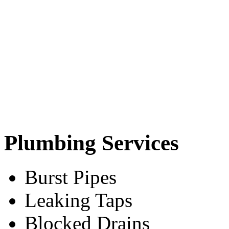
Plumbing Services
Burst Pipes
Leaking Taps
Blocked Drains