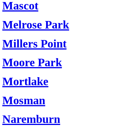
Mascot
Melrose Park
Millers Point
Moore Park
Mortlake
Mosman
Naremburn