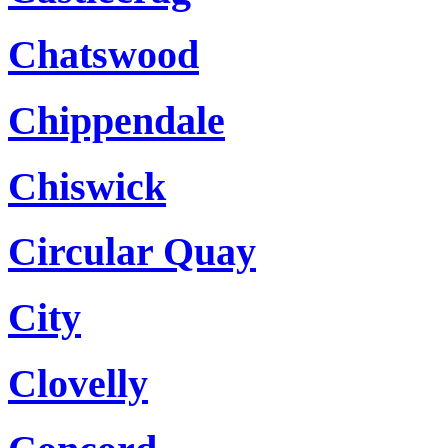
Chatswood
Chippendale
Chiswick
Circular Quay
City
Clovelly