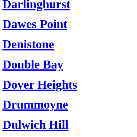
Darlinghurst
Dawes Point
Denistone
Double Bay
Dover Heights
Drummoyne
Dulwich Hill