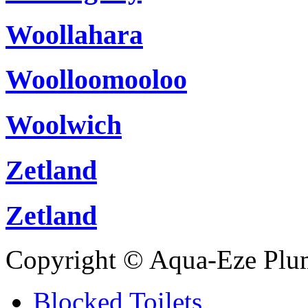
Woollahara
Woolloomooloo
Woolwich
Zetland
Zetland
Copyright © Aqua-Eze Plu
Blocked Toilets