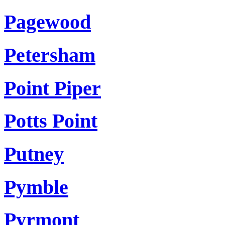
Pagewood
Petersham
Point Piper
Potts Point
Putney
Pymble
Pyrmont