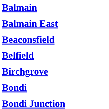
Balmain
Balmain East
Beaconsfield
Belfield
Birchgrove
Bondi
Bondi Junction