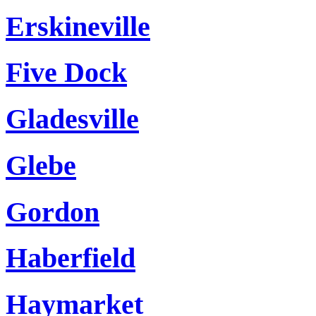
Erskineville
Five Dock
Gladesville
Glebe
Gordon
Haberfield
Haymarket