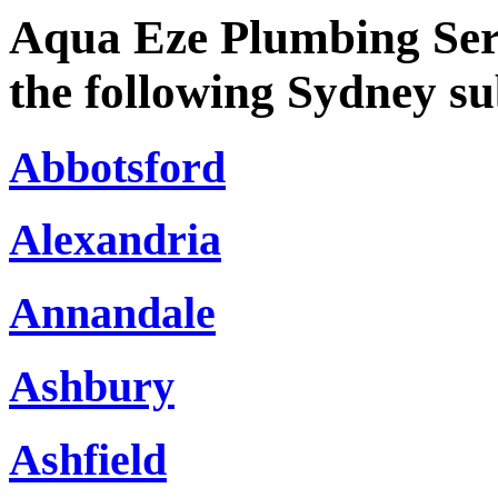
Aqua Eze Plumbing Serv
the following Sydney s
Abbotsford
Alexandria
Annandale
Ashbury
Ashfield