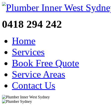
0418 294 242
Home
Services
Book Free Quote
Service Areas
Contact Us