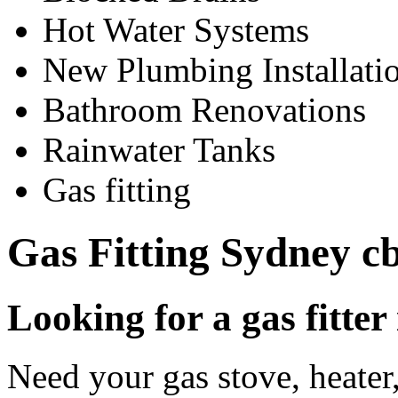
Hot Water Systems
New Plumbing Installati
Bathroom Renovations
Rainwater Tanks
Gas fitting
Gas Fitting Sydney c
Looking for a gas fitte
Need your gas stove, heater