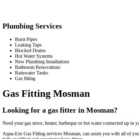
Plumbing Services
Burst Pipes
Leaking Taps
Blocked Drains
Hot Water Systems
New Plumbing Installations
Bathroom Renovations
Rainwater Tanks
Gas fitting
Gas Fitting Mosman
Looking for a gas fitter in Mosman?
Need your gas stove, heater, barbeque or hot water connected up in y
Aqua-Eze Gas Fitting services Mosman, can assist you with all of your g