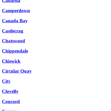
Cabarita
Camperdown
Canada Bay
Castlecrag
Chatswood
Chippendale
Chiswick
Circular Quay
City
Clovelly
Concord