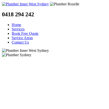
0418 294 242
Home
Services
Book Free Quote
Service Areas
Contact Us