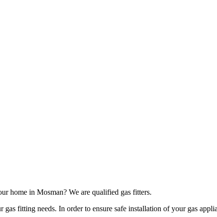
our home in Mosman? We are qualified gas fitters.
as fitting needs. In order to ensure safe installation of your gas applia