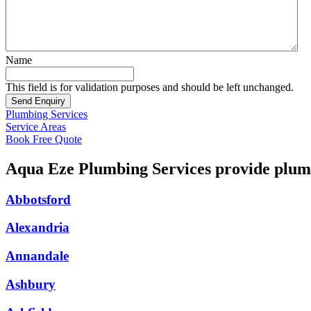
Name
This field is for validation purposes and should be left unchanged.
Plumbing Services
Service Areas
Book Free Quote
Aqua Eze Plumbing Services provide plumb
Abbotsford
Alexandria
Annandale
Ashbury