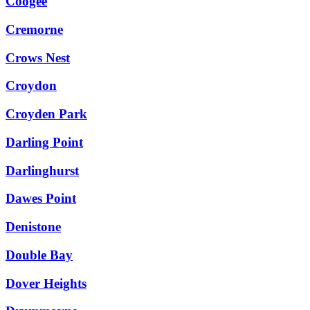
Coogee
Cremorne
Crows Nest
Croydon
Croyden Park
Darling Point
Darlinghurst
Dawes Point
Denistone
Double Bay
Dover Heights