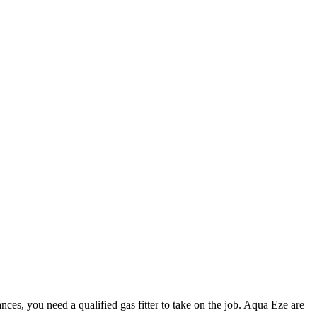
nces, you need a qualified gas fitter to take on the job. Aqua Eze are