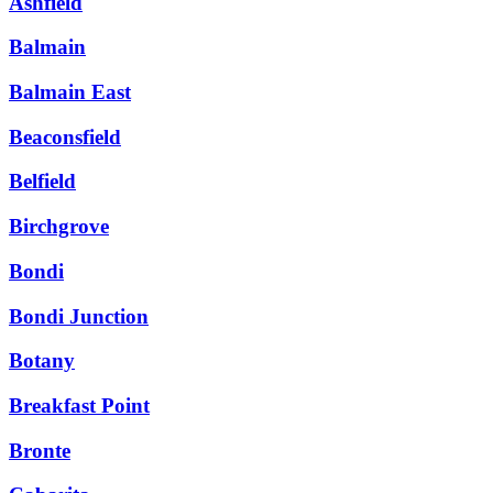
Ashfield
Balmain
Balmain East
Beaconsfield
Belfield
Birchgrove
Bondi
Bondi Junction
Botany
Breakfast Point
Bronte