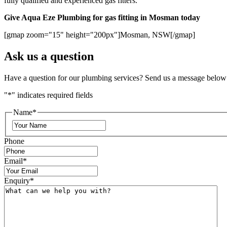
fully qualified and experienced gas fitters.
Give Aqua Eze Plumbing for gas fitting in Mosman today
[gmap zoom="15" height="200px"]Mosman, NSW[/gmap]
Ask us a question
Have a question for our plumbing services? Send us a message below
"
*
" indicates required fields
Name
*
Phone
Email
*
Enquiry
*