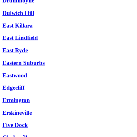
Drummoyne
Dulwich Hill
East Killara
East Lindfield
East Ryde
Eastern Suburbs
Eastwood
Edgecliff
Ermington
Erskineville
Five Dock