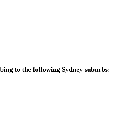
ing to the following Sydney suburbs: