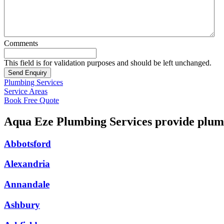
Comments
This field is for validation purposes and should be left unchanged.
Plumbing Services
Service Areas
Book Free Quote
Aqua Eze Plumbing Services provide plumb
Abbotsford
Alexandria
Annandale
Ashbury