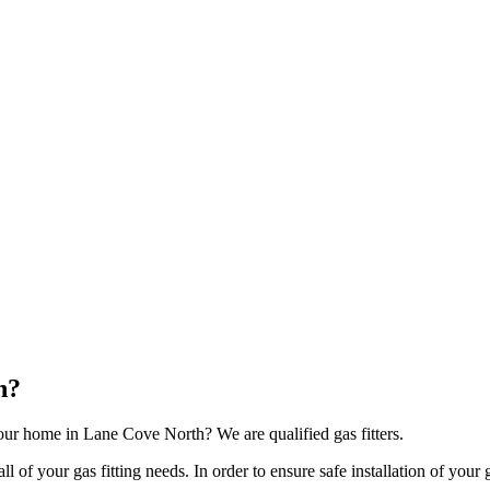
h?
our home in Lane Cove North? We are qualified gas fitters.
of your gas fitting needs. In order to ensure safe installation of your g