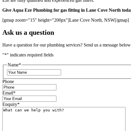
Eze are fully qualified and experienced gas fitters.
Give Aqua Eze Plumbing for gas fitting in Lane Cove North toda
[gmap zoom="15" height="200px"]Lane Cove North, NSW[/gmap]
Ask us a question
Have a question for our plumbing services? Send us a message below
"
*
" indicates required fields
Name
*
Phone
Email
*
Enquiry
*