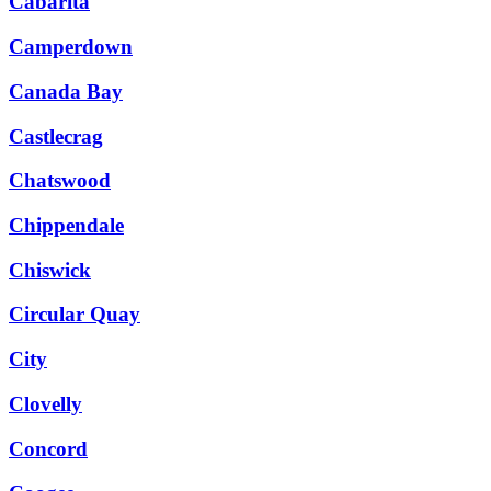
Cabarita
Camperdown
Canada Bay
Castlecrag
Chatswood
Chippendale
Chiswick
Circular Quay
City
Clovelly
Concord