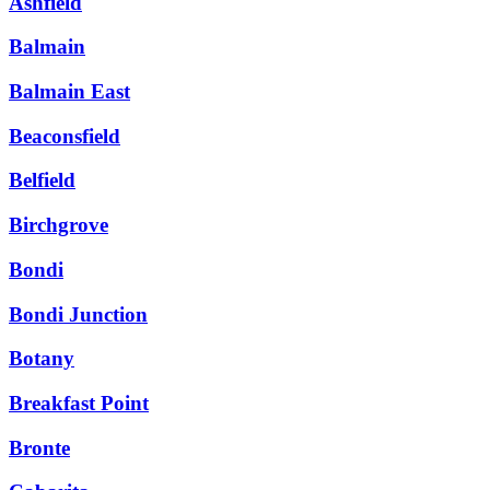
Ashfield
Balmain
Balmain East
Beaconsfield
Belfield
Birchgrove
Bondi
Bondi Junction
Botany
Breakfast Point
Bronte