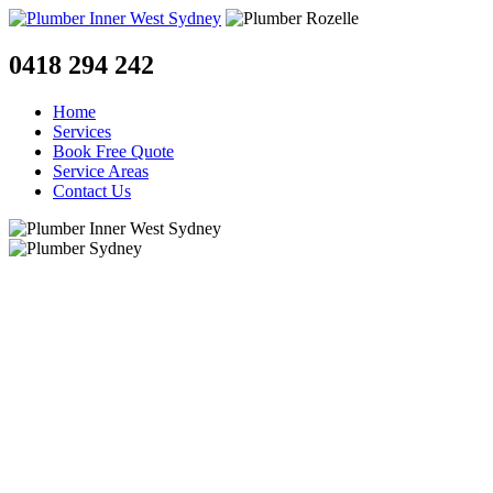
0418 294 242
Home
Services
Book Free Quote
Service Areas
Contact Us