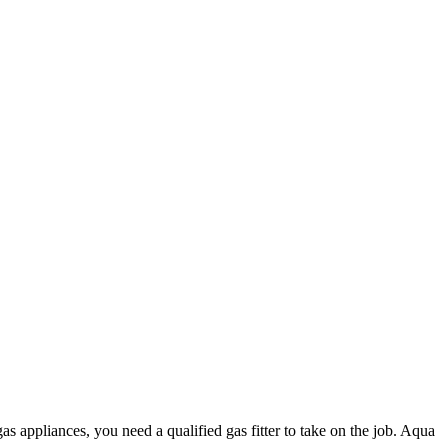
as appliances, you need a qualified gas fitter to take on the job. Aqua