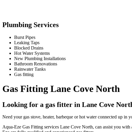
Plumbing Services
Burst Pipes
Leaking Taps
Blocked Drains
Hot Water Systems
New Plumbing Installations
Bathroom Renovations
Rainwater Tanks
Gas fitting
Gas Fitting Lane Cove North
Looking for a gas fitter in Lane Cove Nort
Need your gas stove, heater, barbeque or hot water connected up in y
Aqua-Eze Gas Fitting services Lane Cove North, can assist you with all 