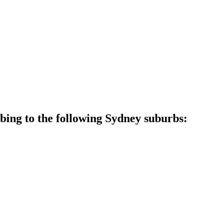
ing to the following Sydney suburbs: