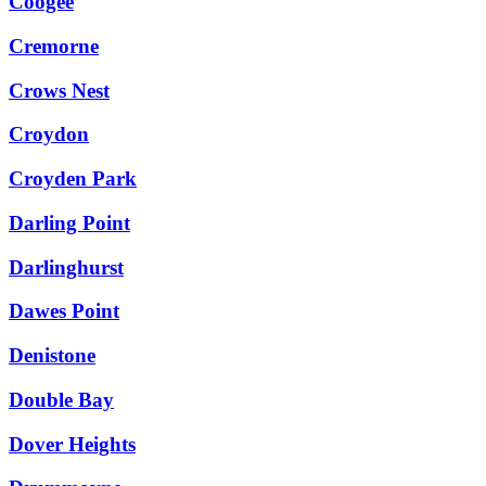
Coogee
Cremorne
Crows Nest
Croydon
Croyden Park
Darling Point
Darlinghurst
Dawes Point
Denistone
Double Bay
Dover Heights