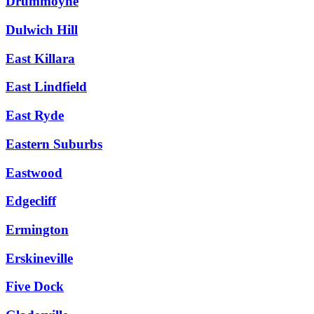
Drummoyne
Dulwich Hill
East Killara
East Lindfield
East Ryde
Eastern Suburbs
Eastwood
Edgecliff
Ermington
Erskineville
Five Dock