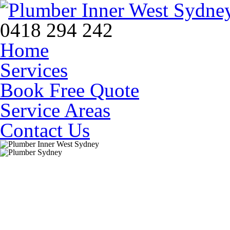
0418 294 242
Home
Services
Book Free Quote
Service Areas
Contact Us