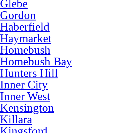
Glebe
Gordon
Haberfield
Haymarket
Homebush
Homebush Bay
Hunters Hill
Inner City
Inner West
Kensington
Killara
Kingsford