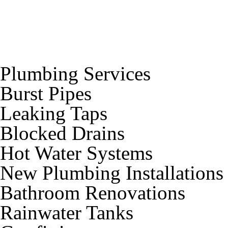
Plumbing Services
Burst Pipes
Leaking Taps
Blocked Drains
Hot Water Systems
New Plumbing Installations
Bathroom Renovations
Rainwater Tanks