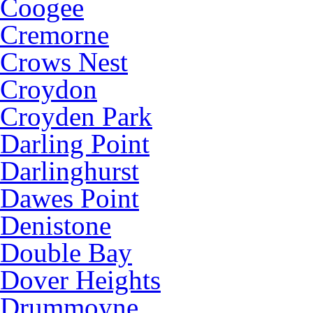
Coogee
Cremorne
Crows Nest
Croydon
Croyden Park
Darling Point
Darlinghurst
Dawes Point
Denistone
Double Bay
Dover Heights
Drummoyne