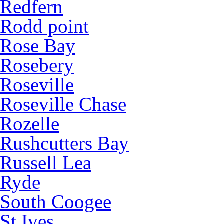
Redfern
Rodd point
Rose Bay
Rosebery
Roseville
Roseville Chase
Rozelle
Rushcutters Bay
Russell Lea
Ryde
South Coogee
St Ives