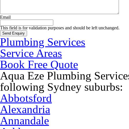
Email
This field is for validation purposes and should be left unchanged.
Plumbing Services
Service Areas
Book Free Quote
Aqua Eze Plumbing Services
following Sydney suburbs:
Abbotsford
Alexandria
Annandale