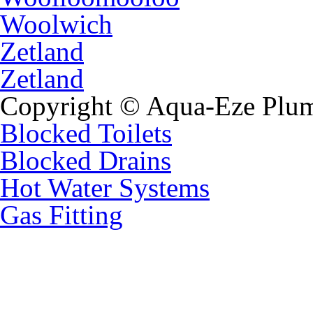
Woolwich
Zetland
Zetland
Copyright © Aqua-Eze Plum
Blocked Toilets
Blocked Drains
Hot Water Systems
Gas Fitting