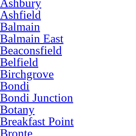
Ashbury
Ashfield
Balmain
Balmain East
Beaconsfield
Belfield
Birchgrove
Bondi
Bondi Junction
Botany
Breakfast Point
Bronte