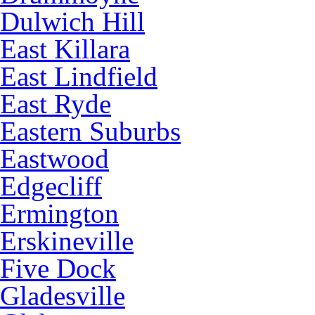
Dulwich Hill
East Killara
East Lindfield
East Ryde
Eastern Suburbs
Eastwood
Edgecliff
Ermington
Erskineville
Five Dock
Gladesville