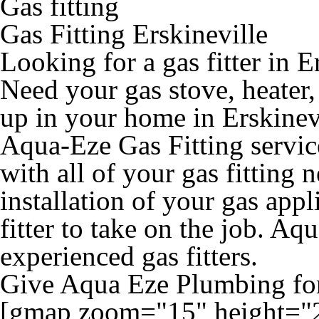
Gas fitting
Gas Fitting Erskineville
Looking for a gas fitter in E
Need your gas stove, heater
up in your home in Erskinevi
Aqua-Eze Gas Fitting service
with all of your gas fitting 
installation of your gas appl
fitter to take on the job. Aq
experienced gas fitters.
Give Aqua Eze Plumbing for 
[gmap zoom="15" height="2