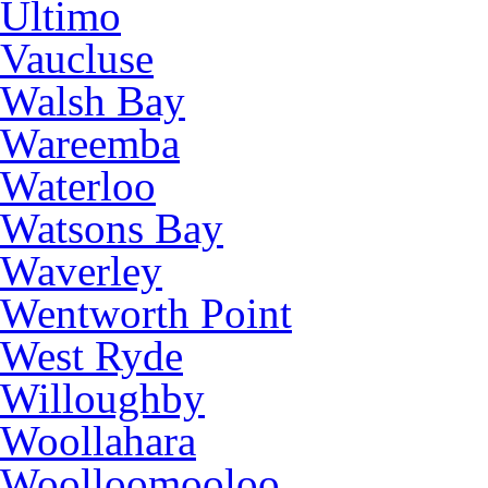
Ultimo
Vaucluse
Walsh Bay
Wareemba
Waterloo
Watsons Bay
Waverley
Wentworth Point
West Ryde
Willoughby
Woollahara
Woolloomooloo