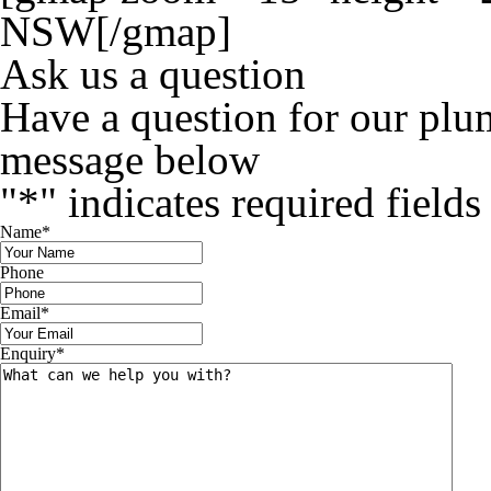
NSW[/gmap]
Ask us a question
Have a question for our plu
message below
"
*
" indicates required fields
Name
*
Phone
Email
*
Enquiry
*