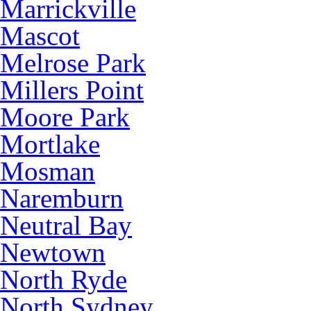
Marrickville
Mascot
Melrose Park
Millers Point
Moore Park
Mortlake
Mosman
Naremburn
Neutral Bay
Newtown
North Ryde
North Sydney