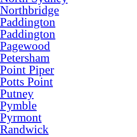
Northbridge
Paddington
Paddington
Pagewood
Petersham
Point Piper
Potts Point
Putney
Pymble
Pyrmont
Randwick