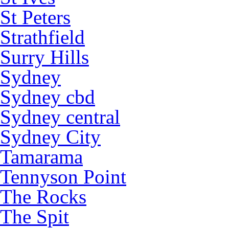
St Peters
Strathfield
Surry Hills
Sydney
Sydney cbd
Sydney central
Sydney City
Tamarama
Tennyson Point
The Rocks
The Spit