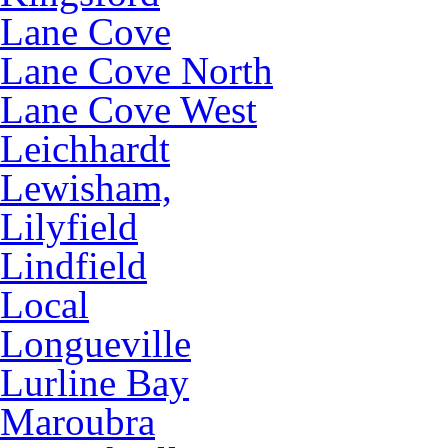
Lane Cove
Lane Cove North
Lane Cove West
Leichhardt
Lewisham,
Lilyfield
Lindfield
Local
Longueville
Lurline Bay
Maroubra