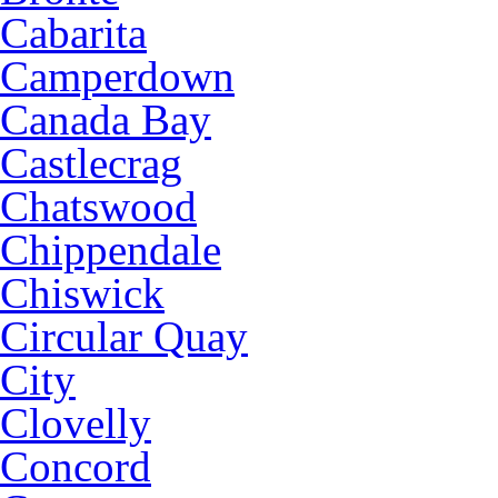
Cabarita
Camperdown
Canada Bay
Castlecrag
Chatswood
Chippendale
Chiswick
Circular Quay
City
Clovelly
Concord