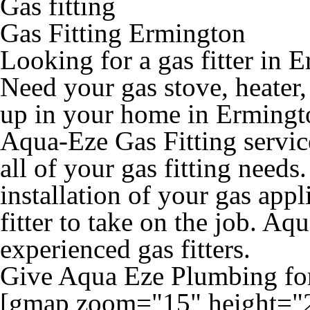
Gas fitting
Gas Fitting Ermington
Looking for a gas fitter in 
Need your gas stove, heater
up in your home in Ermington
Aqua-Eze Gas Fitting servic
all of your gas fitting needs.
installation of your gas appl
fitter to take on the job. Aq
experienced gas fitters.
Give Aqua Eze Plumbing for 
[gmap zoom="15" height="