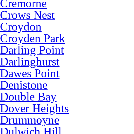
Cremorne
Crows Nest
Croydon
Croyden Park
Darling Point
Darlinghurst
Dawes Point
Denistone
Double Bay
Dover Heights
Drummoyne
Dulwich Hill