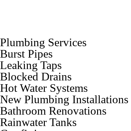
Plumbing Services
Burst Pipes
Leaking Taps
Blocked Drains
Hot Water Systems
New Plumbing Installations
Bathroom Renovations
Rainwater Tanks