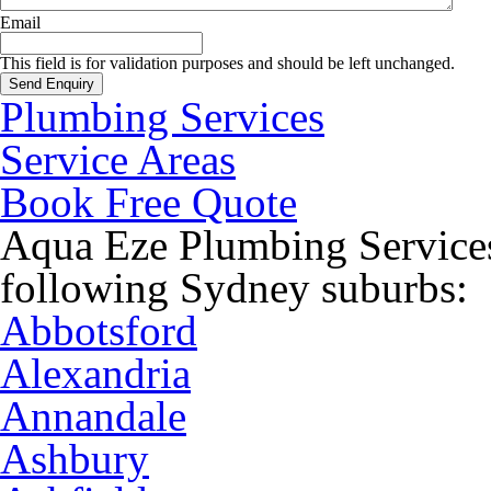
Email
This field is for validation purposes and should be left unchanged.
Plumbing Services
Service Areas
Book Free Quote
Aqua Eze Plumbing Services
following Sydney suburbs:
Abbotsford
Alexandria
Annandale
Ashbury