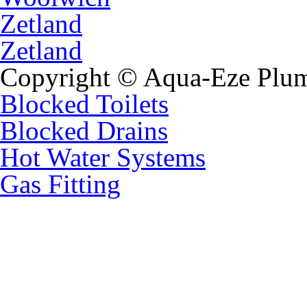
Zetland
Zetland
Copyright © Aqua-Eze Plum
Blocked Toilets
Blocked Drains
Hot Water Systems
Gas Fitting