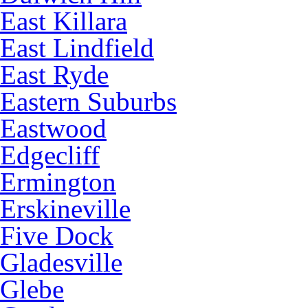
East Killara
East Lindfield
East Ryde
Eastern Suburbs
Eastwood
Edgecliff
Ermington
Erskineville
Five Dock
Gladesville
Glebe