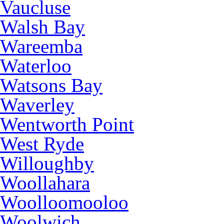
Vaucluse
Walsh Bay
Wareemba
Waterloo
Watsons Bay
Waverley
Wentworth Point
West Ryde
Willoughby
Woollahara
Woolloomooloo
Woolwich