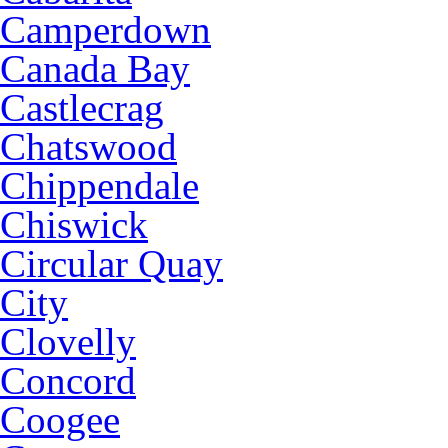
Camperdown
Canada Bay
Castlecrag
Chatswood
Chippendale
Chiswick
Circular Quay
City
Clovelly
Concord
Coogee