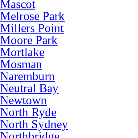
Mascot
Melrose Park
Millers Point
Moore Park
Mortlake
Mosman
Naremburn
Neutral Bay
Newtown
North Ryde
North Sydney
Northbridge