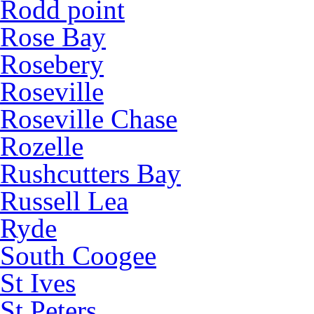
Rodd point
Rose Bay
Rosebery
Roseville
Roseville Chase
Rozelle
Rushcutters Bay
Russell Lea
Ryde
South Coogee
St Ives
St Peters