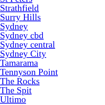
Strathfield
Surry Hills
Sydney
Sydney cbd
Sydney central
Sydney City
Tamarama
Tennyson Point
The Rocks
The Spit
Ultimo