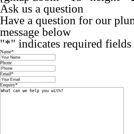
Ask us a question
Have a question for our plu
message below
"
*
" indicates required fields
Name
*
Phone
Email
*
Enquiry
*