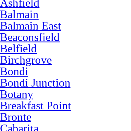
Ashfield
Balmain
Balmain East
Beaconsfield
Belfield
Birchgrove
Bondi
Bondi Junction
Botany
Breakfast Point
Bronte
Cabarita