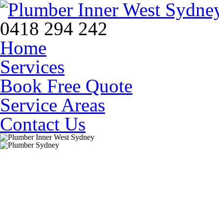
0418 294 242
Home
Services
Book Free Quote
Service Areas
Contact Us