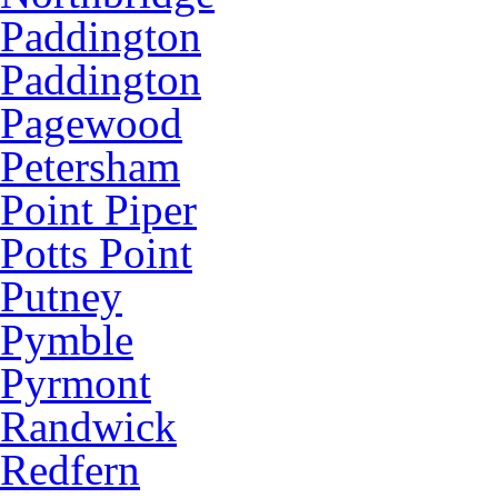
Paddington
Paddington
Pagewood
Petersham
Point Piper
Potts Point
Putney
Pymble
Pyrmont
Randwick
Redfern