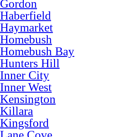
Gordon
Haberfield
Haymarket
Homebush
Homebush Bay
Hunters Hill
Inner City
Inner West
Kensington
Killara
Kingsford
Lane Cove