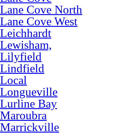
Lane Cove North
Lane Cove West
Leichhardt
Lewisham,
Lilyfield
Lindfield
Local
Longueville
Lurline Bay
Maroubra
Marrickville