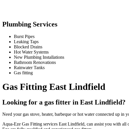
Plumbing Services
Burst Pipes
Leaking Taps
Blocked Drains
Hot Water Systems
New Plumbing Installations
Bathroom Renovations
Rainwater Tanks
Gas fitting
Gas Fitting East Lindfield
Looking for a gas fitter in East Lindfield?
Need your gas stove, heater, barbeque or hot water connected up in yo
Aqua-Eze Gas Fitting services East Lindfield, can assist you with all of