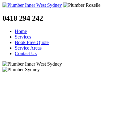
0418 294 242
Home
Services
Book Free Quote
Service Areas
Contact Us