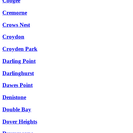
Coogee
Cremorne
Crows Nest
Croydon
Croyden Park
Darling Point
Darlinghurst
Dawes Point
Denistone
Double Bay
Dover Heights