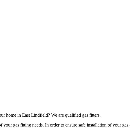
ur home in East Lindfield? We are qualified gas fitters.
 your gas fitting needs. In order to ensure safe installation of your gas 