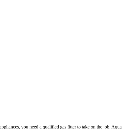
appliances, you need a qualified gas fitter to take on the job. Aqua