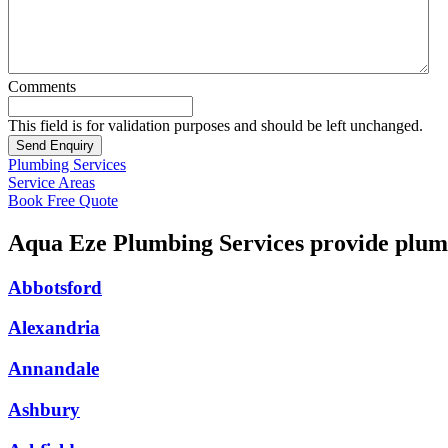
Comments
This field is for validation purposes and should be left unchanged.
Plumbing Services
Service Areas
Book Free Quote
Aqua Eze Plumbing Services provide plumb
Abbotsford
Alexandria
Annandale
Ashbury