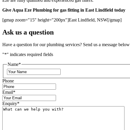
Eze are fully qualified and experienced gas fitters.
Give Aqua Eze Plumbing for gas fitting in East Lindfield today
[gmap zoom="15" height="200px"]East Lindfield, NSW[/gmap]
Ask us a question
Have a question for our plumbing services? Send us a message below
"
*
" indicates required fields
Name
*
Phone
Email
*
Enquiry
*