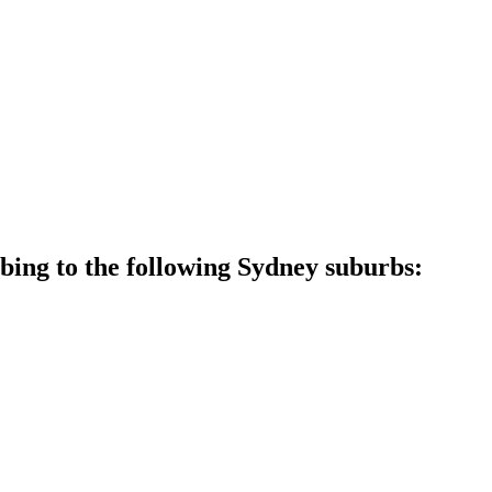
ing to the following Sydney suburbs: