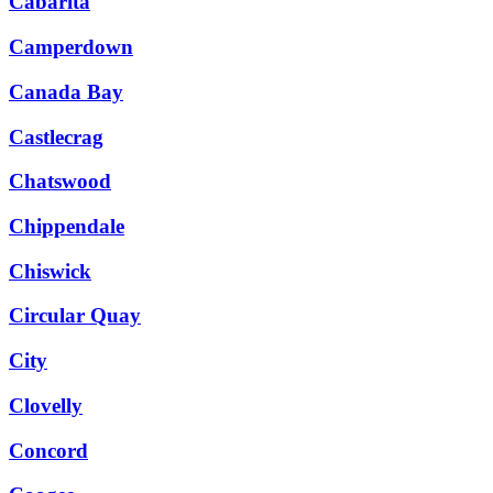
Cabarita
Camperdown
Canada Bay
Castlecrag
Chatswood
Chippendale
Chiswick
Circular Quay
City
Clovelly
Concord