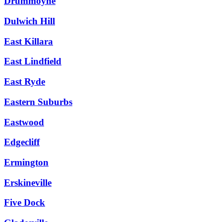
Drummoyne
Dulwich Hill
East Killara
East Lindfield
East Ryde
Eastern Suburbs
Eastwood
Edgecliff
Ermington
Erskineville
Five Dock