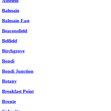
Ashfield
Balmain
Balmain East
Beaconsfield
Belfield
Birchgrove
Bondi
Bondi Junction
Botany
Breakfast Point
Bronte