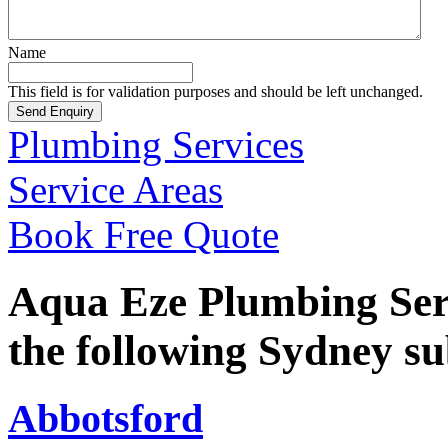
Name
This field is for validation purposes and should be left unchanged.
Plumbing Services
Service Areas
Book Free Quote
Aqua Eze Plumbing Serv
the following Sydney s
Abbotsford