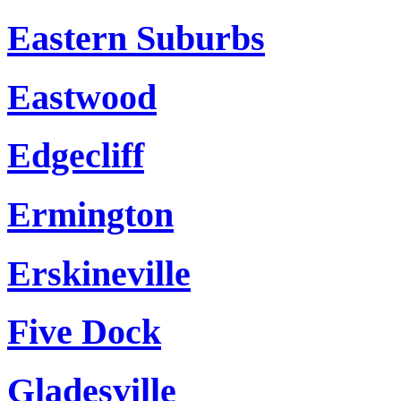
Eastern Suburbs
Eastwood
Edgecliff
Ermington
Erskineville
Five Dock
Gladesville