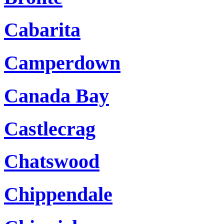
Cabarita
Camperdown
Canada Bay
Castlecrag
Chatswood
Chippendale