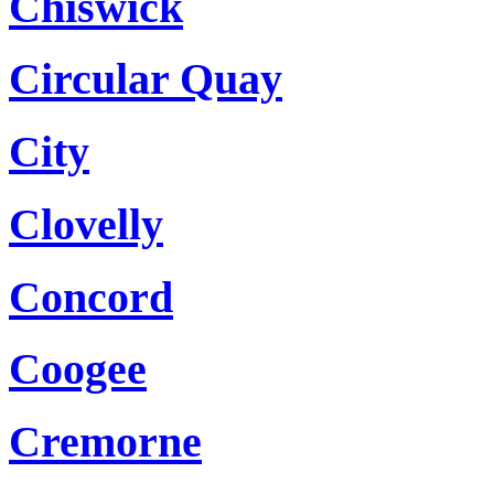
Chiswick
Circular Quay
City
Clovelly
Concord
Coogee
Cremorne