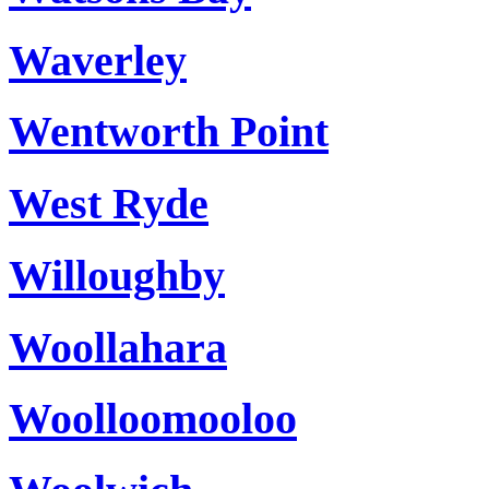
Waverley
Wentworth Point
West Ryde
Willoughby
Woollahara
Woolloomooloo