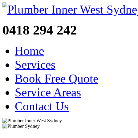
0418 294 242
Home
Services
Book Free Quote
Service Areas
Contact Us