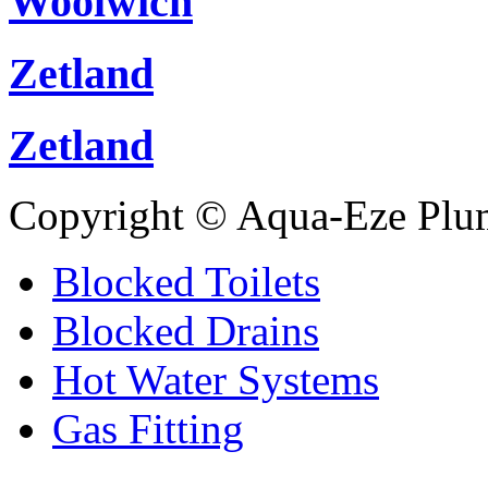
Woolwich
Zetland
Zetland
Copyright © Aqua-Eze Plu
Blocked Toilets
Blocked Drains
Hot Water Systems
Gas Fitting