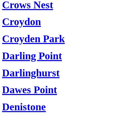
Crows Nest
Croydon
Croyden Park
Darling Point
Darlinghurst
Dawes Point
Denistone