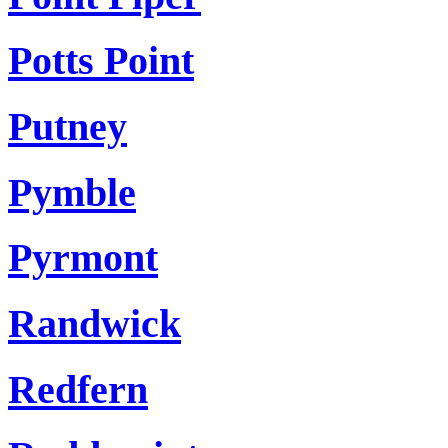
Potts Point
Putney
Pymble
Pyrmont
Randwick
Redfern