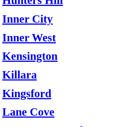
Hunters Hill
Inner City
Inner West
Kensington
Killara
Kingsford
Lane Cove