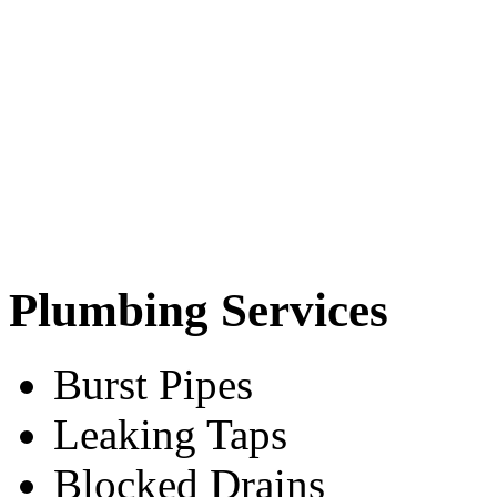
Plumbing Services
Burst Pipes
Leaking Taps
Blocked Drains