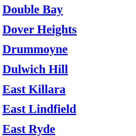
Double Bay
Dover Heights
Drummoyne
Dulwich Hill
East Killara
East Lindfield
East Ryde