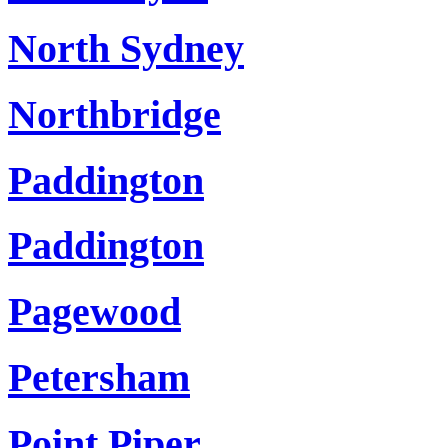
North Sydney
Northbridge
Paddington
Paddington
Pagewood
Petersham
Point Piper