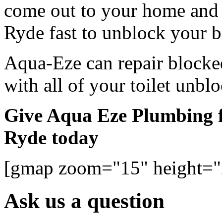
come out to your home and 
Ryde fast to unblock your bl
Aqua-Eze can repair blocked
with all of your toilet unbl
Give Aqua Eze Plumbing fo
Ryde today
[gmap zoom="15" height=
Ask us a question