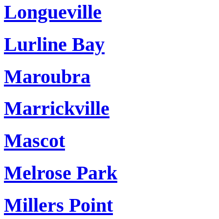
Longueville
Lurline Bay
Maroubra
Marrickville
Mascot
Melrose Park
Millers Point