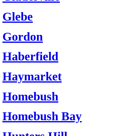
Glebe
Gordon
Haberfield
Haymarket
Homebush
Homebush Bay