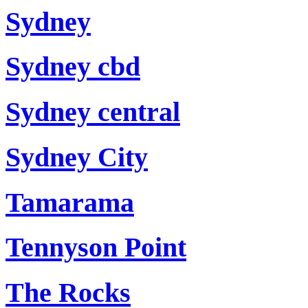
Sydney
Sydney cbd
Sydney central
Sydney City
Tamarama
Tennyson Point
The Rocks