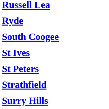
Russell Lea
Ryde
South Coogee
St Ives
St Peters
Strathfield
Surry Hills