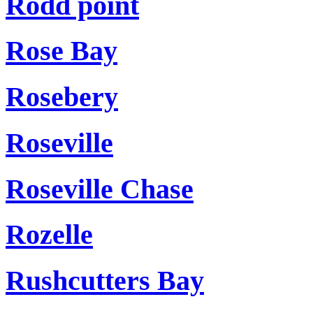
Rodd point
Rose Bay
Rosebery
Roseville
Roseville Chase
Rozelle
Rushcutters Bay