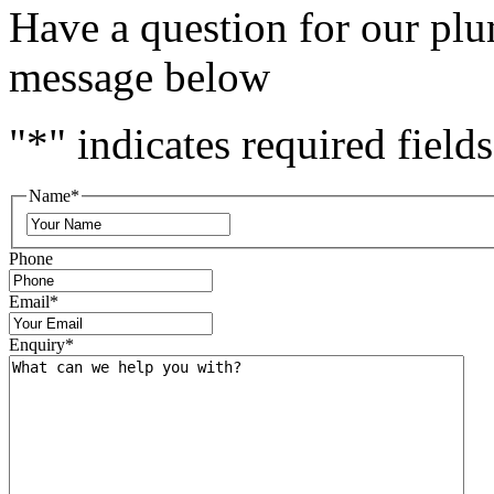
Have a question for our plu
message below
"
*
" indicates required fields
Name
*
Phone
Email
*
Enquiry
*