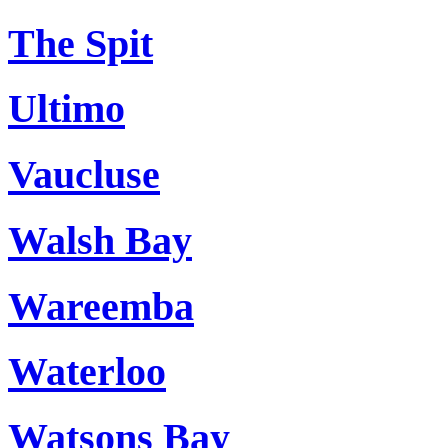
The Spit
Ultimo
Vaucluse
Walsh Bay
Wareemba
Waterloo
Watsons Bay