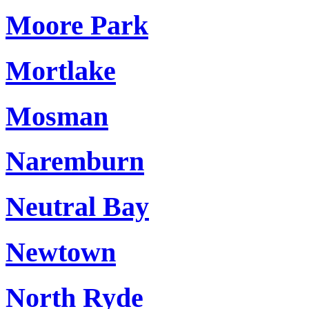
Moore Park
Mortlake
Mosman
Naremburn
Neutral Bay
Newtown
North Ryde