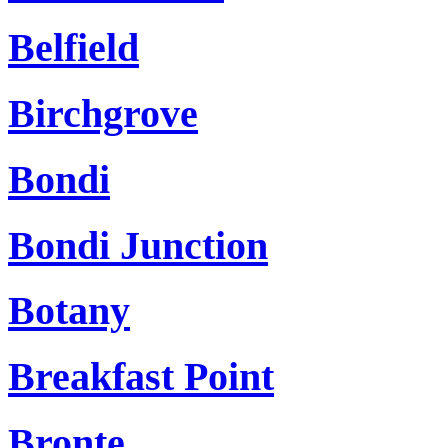
Belfield
Birchgrove
Bondi
Bondi Junction
Botany
Breakfast Point
Bronte