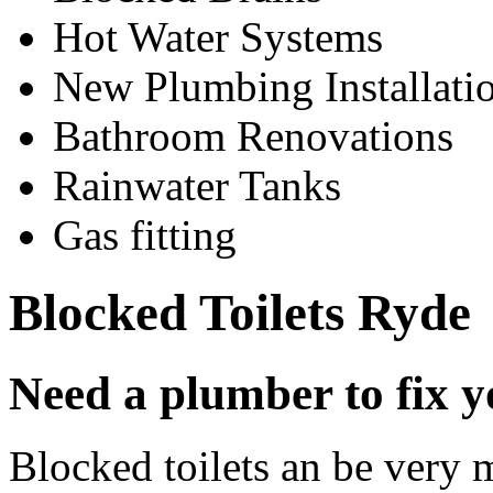
Hot Water Systems
New Plumbing Installati
Bathroom Renovations
Rainwater Tanks
Gas fitting
Blocked Toilets Ryde
Need a plumber to fix y
Blocked toilets an be very 