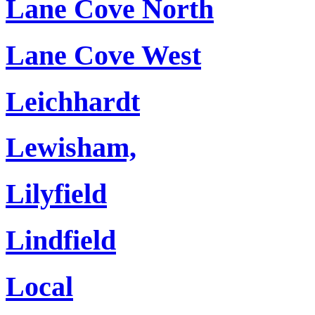
Lane Cove North
Lane Cove West
Leichhardt
Lewisham,
Lilyfield
Lindfield
Local