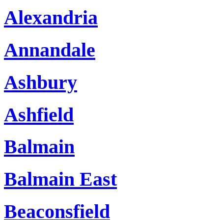
Alexandria
Annandale
Ashbury
Ashfield
Balmain
Balmain East
Beaconsfield