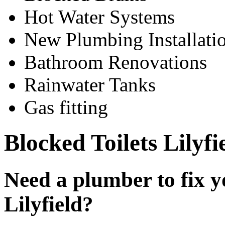
Hot Water Systems
New Plumbing Installati
Bathroom Renovations
Rainwater Tanks
Gas fitting
Blocked Toilets Lilyfi
Need a plumber to fix yo
Lilyfield?