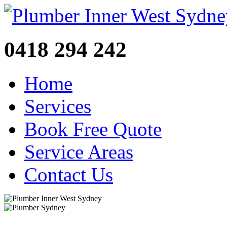
0418 294 242
Home
Services
Book Free Quote
Service Areas
Contact Us