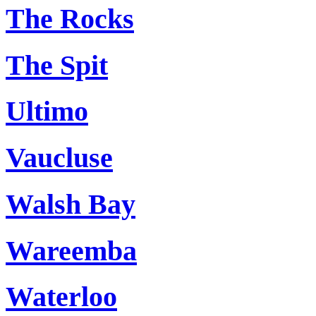
The Rocks
The Spit
Ultimo
Vaucluse
Walsh Bay
Wareemba
Waterloo