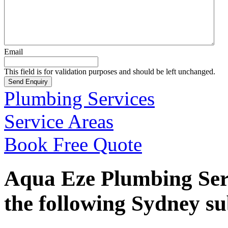
Email
This field is for validation purposes and should be left unchanged.
Plumbing Services
Service Areas
Book Free Quote
Aqua Eze Plumbing Serv
the following Sydney s