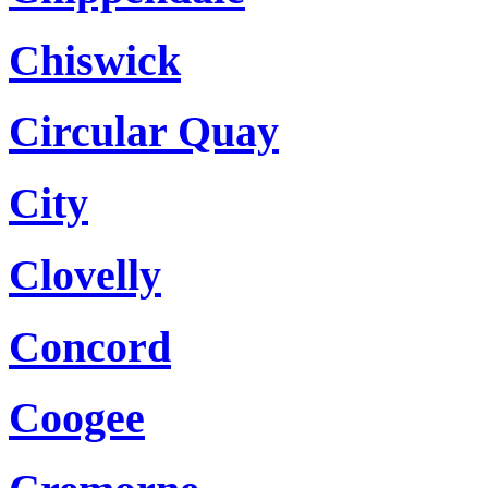
Chiswick
Circular Quay
City
Clovelly
Concord
Coogee