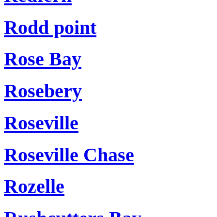
Rodd point
Rose Bay
Rosebery
Roseville
Roseville Chase
Rozelle