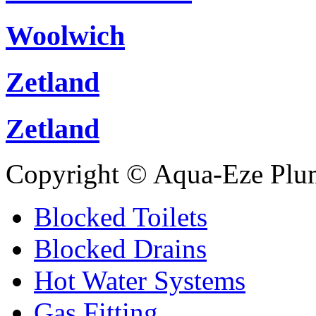
Woolwich
Zetland
Zetland
Copyright © Aqua-Eze Plu
Blocked Toilets
Blocked Drains
Hot Water Systems
Gas Fitting