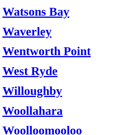
Watsons Bay
Waverley
Wentworth Point
West Ryde
Willoughby
Woollahara
Woolloomooloo