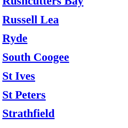
Rushcutters Bay
Russell Lea
Ryde
South Coogee
St Ives
St Peters
Strathfield