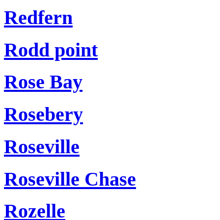
Redfern
Rodd point
Rose Bay
Rosebery
Roseville
Roseville Chase
Rozelle