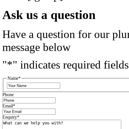
Ask us a question
Have a question for our plu
message below
"
*
" indicates required fields
Name
*
Phone
Email
*
Enquiry
*