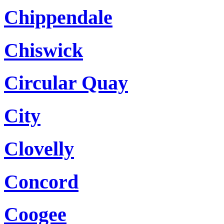
Chippendale
Chiswick
Circular Quay
City
Clovelly
Concord
Coogee