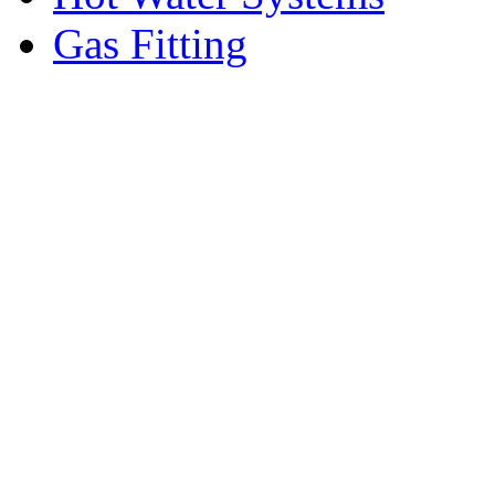
Gas Fitting