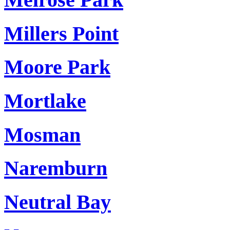
Millers Point
Moore Park
Mortlake
Mosman
Naremburn
Neutral Bay