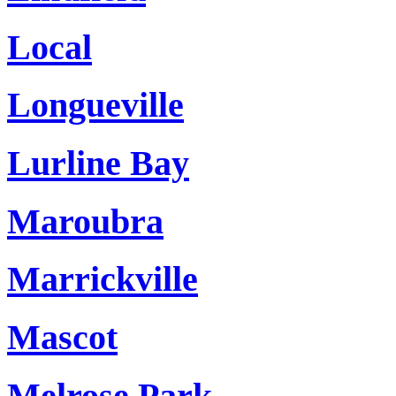
Local
Longueville
Lurline Bay
Maroubra
Marrickville
Mascot
Melrose Park