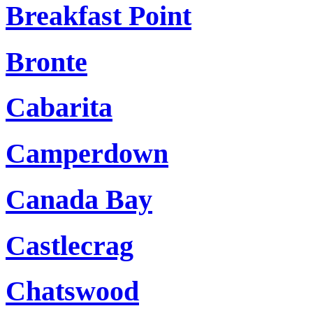
Breakfast Point
Bronte
Cabarita
Camperdown
Canada Bay
Castlecrag
Chatswood