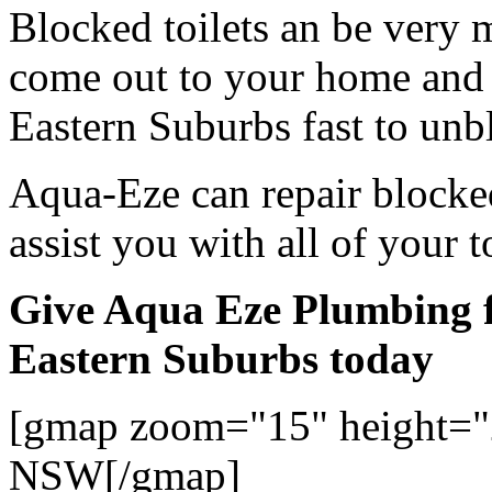
Blocked toilets an be very 
come out to your home and 
Eastern Suburbs fast to unbl
Aqua-Eze can repair blocked
assist you with all of your 
Give Aqua Eze Plumbing fo
Eastern Suburbs today
[gmap zoom="15" height="
NSW[/gmap]