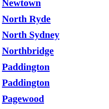
Newtown
North Ryde
North Sydney
Northbridge
Paddington
Paddington
Pagewood