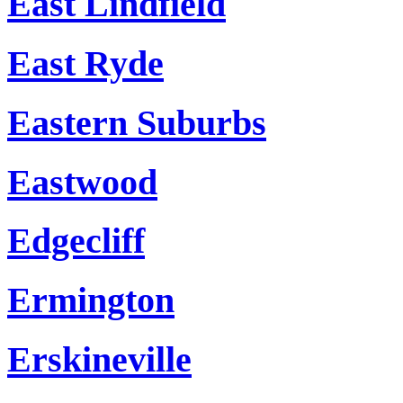
East Lindfield
East Ryde
Eastern Suburbs
Eastwood
Edgecliff
Ermington
Erskineville