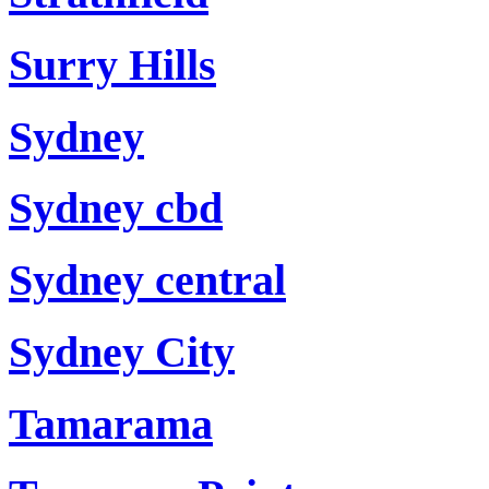
Surry Hills
Sydney
Sydney cbd
Sydney central
Sydney City
Tamarama