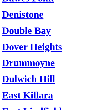
Denistone
Double Bay
Dover Heights
Drummoyne
Dulwich Hill
East Killara