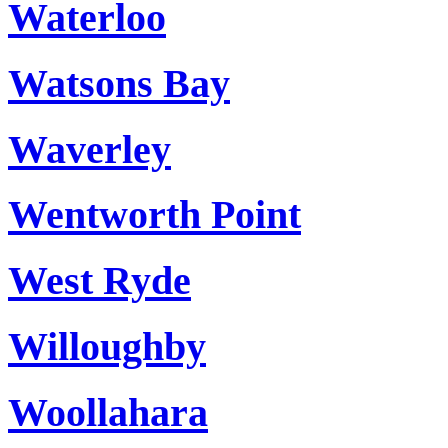
Waterloo
Watsons Bay
Waverley
Wentworth Point
West Ryde
Willoughby
Woollahara