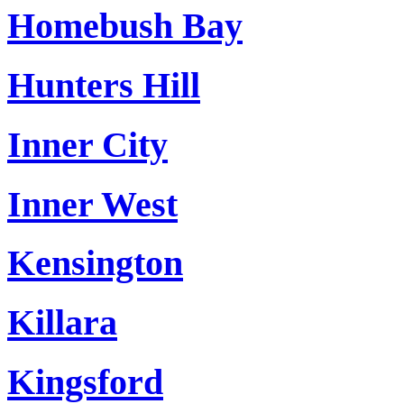
Homebush Bay
Hunters Hill
Inner City
Inner West
Kensington
Killara
Kingsford