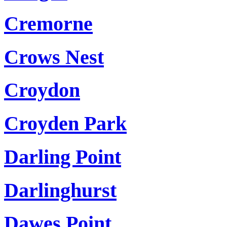
Cremorne
Crows Nest
Croydon
Croyden Park
Darling Point
Darlinghurst
Dawes Point