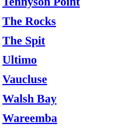
Tennyson Point
The Rocks
The Spit
Ultimo
Vaucluse
Walsh Bay
Wareemba