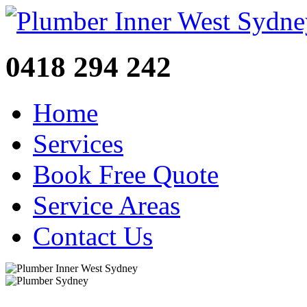
0418 294 242
Home
Services
Book Free Quote
Service Areas
Contact Us