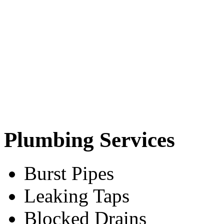
Plumbing Services
Burst Pipes
Leaking Taps
Blocked Drains