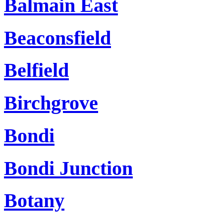
Balmain East
Beaconsfield
Belfield
Birchgrove
Bondi
Bondi Junction
Botany