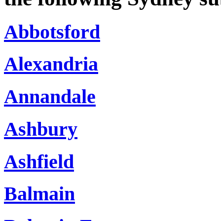
Abbotsford
Alexandria
Annandale
Ashbury
Ashfield
Balmain