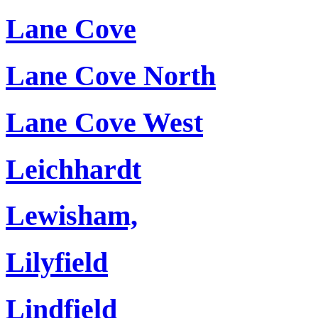
Lane Cove
Lane Cove North
Lane Cove West
Leichhardt
Lewisham,
Lilyfield
Lindfield