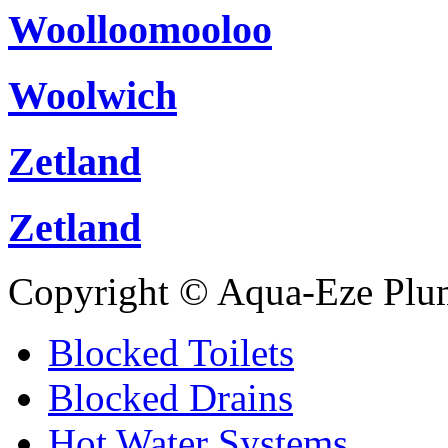
Woolloomooloo
Woolwich
Zetland
Zetland
Copyright © Aqua-Eze Plu
Blocked Toilets
Blocked Drains
Hot Water Systems