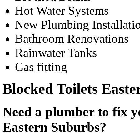
Hot Water Systems
New Plumbing Installati
Bathroom Renovations
Rainwater Tanks
Gas fitting
Blocked Toilets East
Need a plumber to fix yo
Eastern Suburbs?