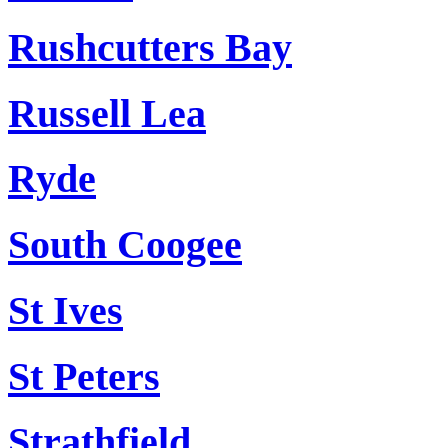
Rushcutters Bay
Russell Lea
Ryde
South Coogee
St Ives
St Peters
Strathfield