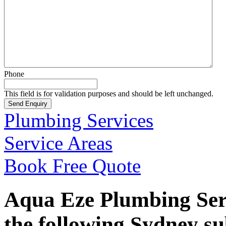
Phone
This field is for validation purposes and should be left unchanged.
Plumbing Services
Service Areas
Book Free Quote
Aqua Eze Plumbing Serv
the following Sydney s