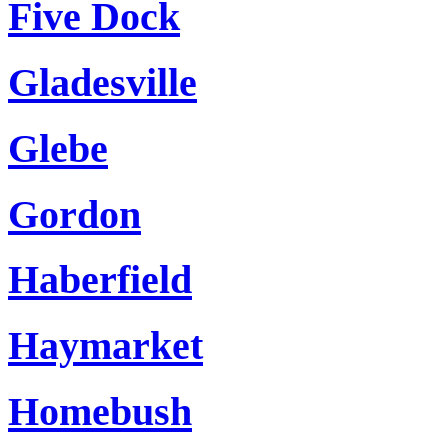
Five Dock
Gladesville
Glebe
Gordon
Haberfield
Haymarket
Homebush