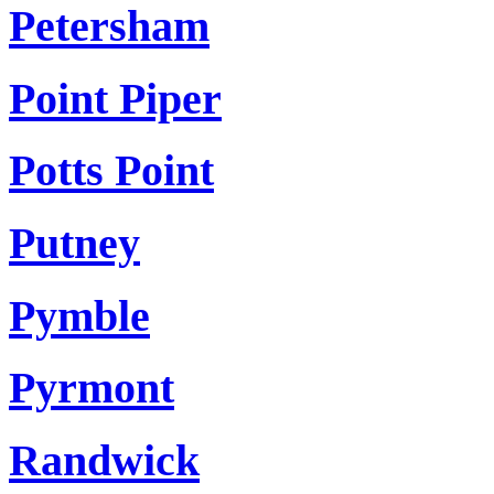
Petersham
Point Piper
Potts Point
Putney
Pymble
Pyrmont
Randwick