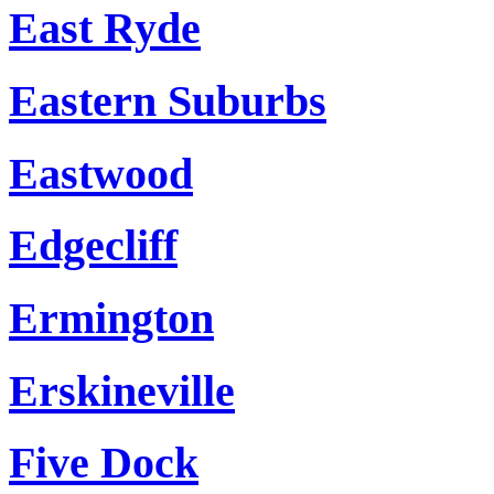
East Ryde
Eastern Suburbs
Eastwood
Edgecliff
Ermington
Erskineville
Five Dock