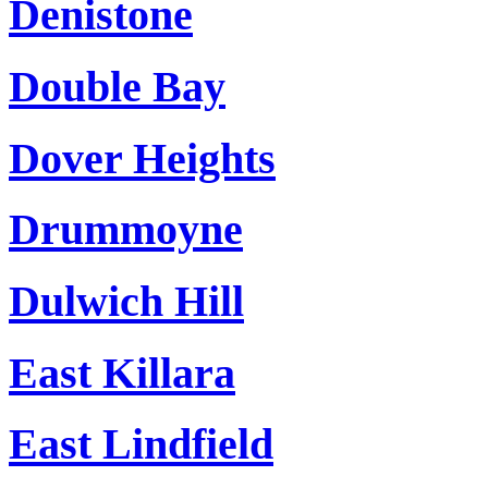
Denistone
Double Bay
Dover Heights
Drummoyne
Dulwich Hill
East Killara
East Lindfield