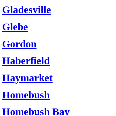
Gladesville
Glebe
Gordon
Haberfield
Haymarket
Homebush
Homebush Bay