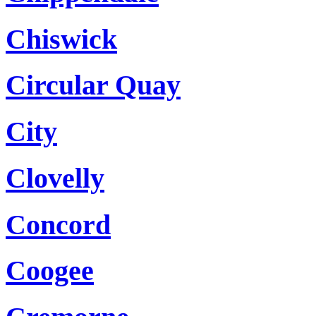
Chiswick
Circular Quay
City
Clovelly
Concord
Coogee