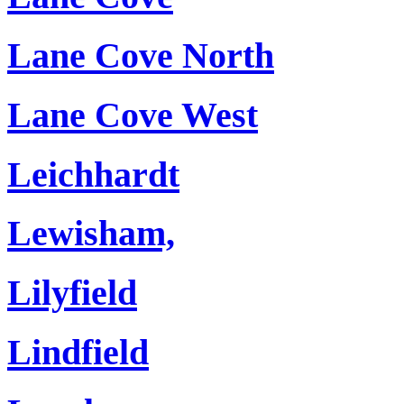
Lane Cove North
Lane Cove West
Leichhardt
Lewisham,
Lilyfield
Lindfield