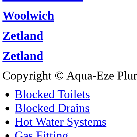
Woolwich
Zetland
Zetland
Copyright © Aqua-Eze Plu
Blocked Toilets
Blocked Drains
Hot Water Systems
Gas Fitting