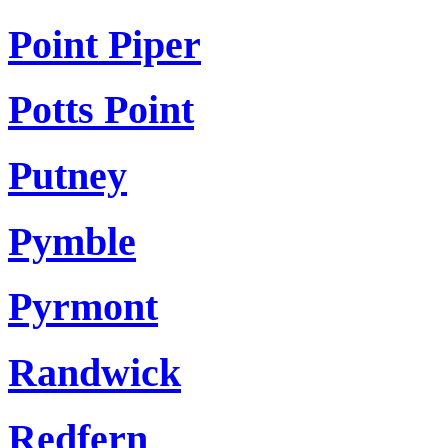
Point Piper
Potts Point
Putney
Pymble
Pyrmont
Randwick
Redfern