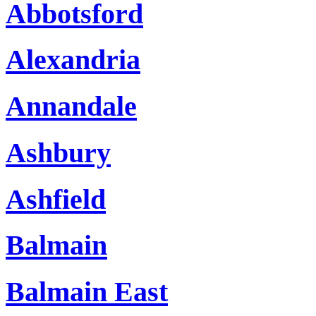
Abbotsford
Alexandria
Annandale
Ashbury
Ashfield
Balmain
Balmain East