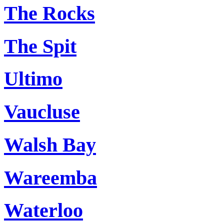
The Rocks
The Spit
Ultimo
Vaucluse
Walsh Bay
Wareemba
Waterloo