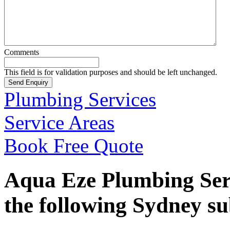
Comments
This field is for validation purposes and should be left unchanged.
Plumbing Services
Service Areas
Book Free Quote
Aqua Eze Plumbing Serv
the following Sydney s