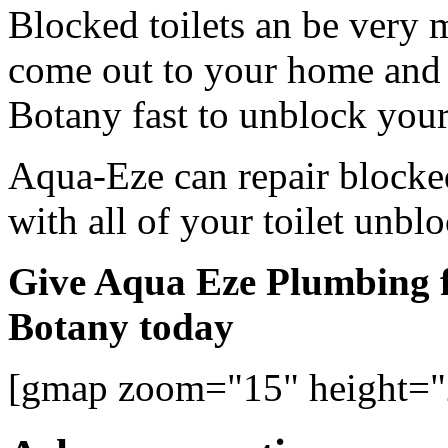
Blocked toilets an be very 
come out to your home and 
Botany fast to unblock your 
Aqua-Eze can repair blocked
with all of your toilet unbl
Give Aqua Eze Plumbing fo
Botany today
[gmap zoom="15" height=