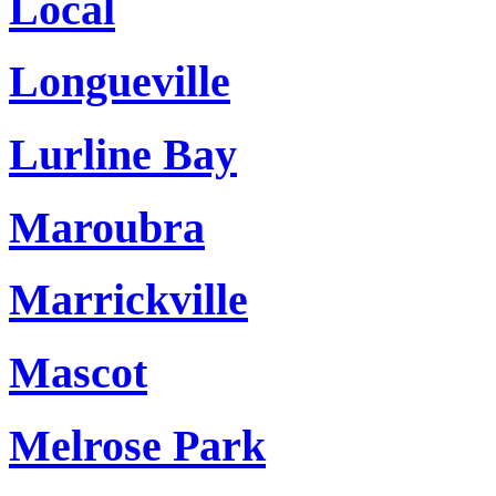
Local
Longueville
Lurline Bay
Maroubra
Marrickville
Mascot
Melrose Park