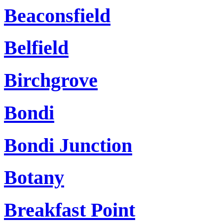
Beaconsfield
Belfield
Birchgrove
Bondi
Bondi Junction
Botany
Breakfast Point