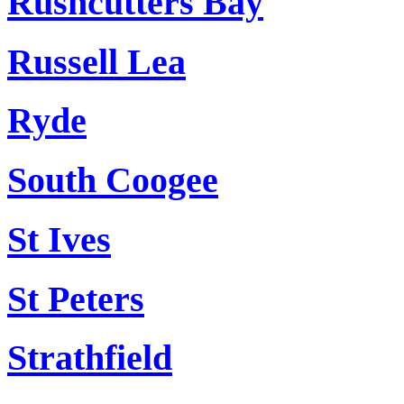
Rushcutters Bay
Russell Lea
Ryde
South Coogee
St Ives
St Peters
Strathfield