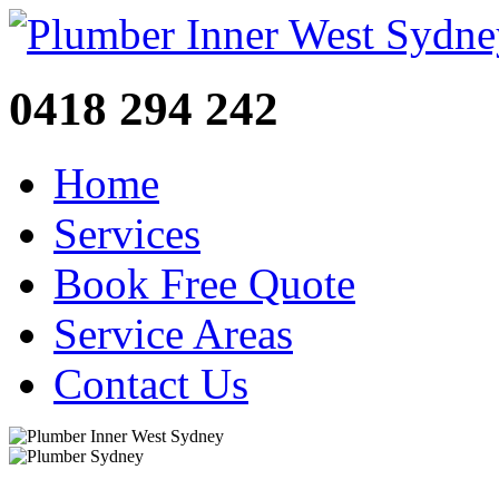
0418 294 242
Home
Services
Book Free Quote
Service Areas
Contact Us