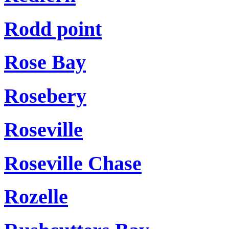
Rodd point
Rose Bay
Rosebery
Roseville
Roseville Chase
Rozelle