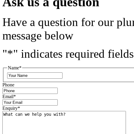
Ask us a question
Have a question for our plu
message below
"
*
" indicates required fields
Name
*
Phone
Email
*
Enquiry
*