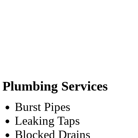
Plumbing Services
Burst Pipes
Leaking Taps
Blocked Drains