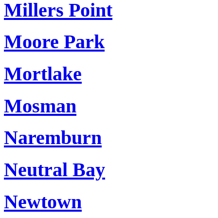
Millers Point
Moore Park
Mortlake
Mosman
Naremburn
Neutral Bay
Newtown