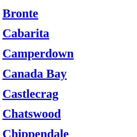
Bronte
Cabarita
Camperdown
Canada Bay
Castlecrag
Chatswood
Chippendale