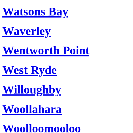
Watsons Bay
Waverley
Wentworth Point
West Ryde
Willoughby
Woollahara
Woolloomooloo