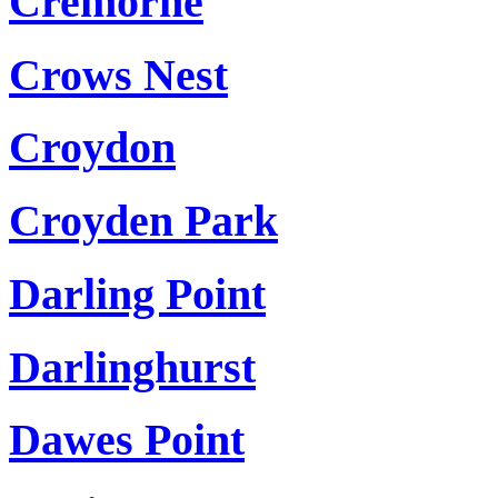
Cremorne
Crows Nest
Croydon
Croyden Park
Darling Point
Darlinghurst
Dawes Point