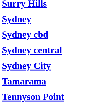
Surry Hills
Sydney
Sydney cbd
Sydney central
Sydney City
Tamarama
Tennyson Point