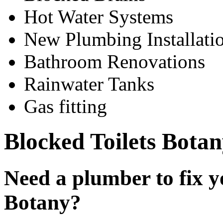
Hot Water Systems
New Plumbing Installati
Bathroom Renovations
Rainwater Tanks
Gas fitting
Blocked Toilets Bota
Need a plumber to fix yo
Botany?