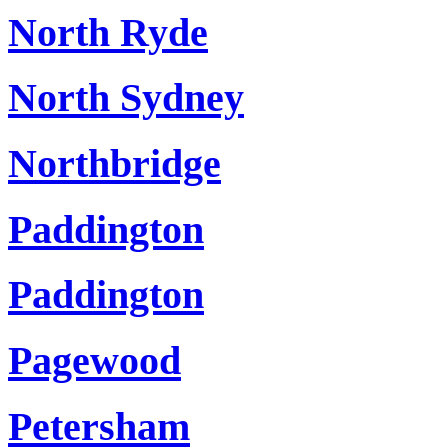
North Ryde
North Sydney
Northbridge
Paddington
Paddington
Pagewood
Petersham