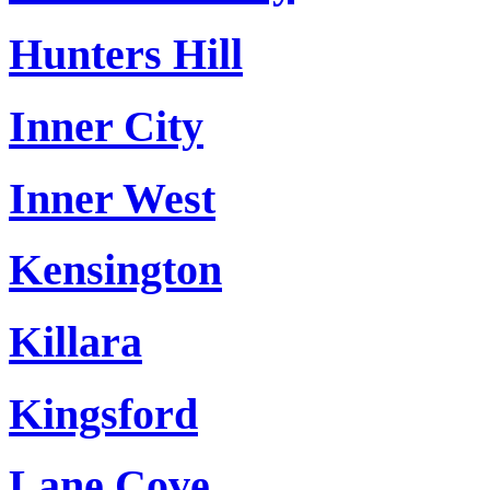
Hunters Hill
Inner City
Inner West
Kensington
Killara
Kingsford
Lane Cove