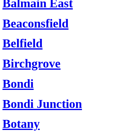
Balmain East
Beaconsfield
Belfield
Birchgrove
Bondi
Bondi Junction
Botany