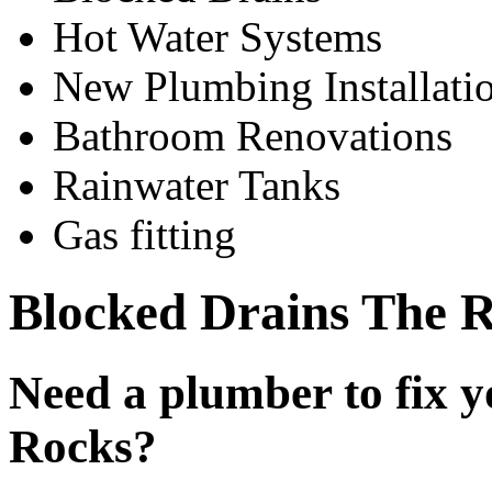
Hot Water Systems
New Plumbing Installati
Bathroom Renovations
Rainwater Tanks
Gas fitting
Blocked Drains The 
Need a plumber to fix y
Rocks?