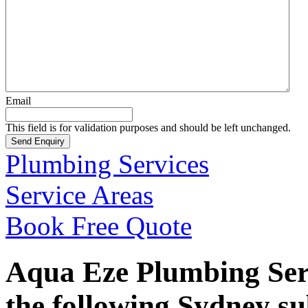
Email
This field is for validation purposes and should be left unchanged.
Plumbing Services
Service Areas
Book Free Quote
Aqua Eze Plumbing Serv
the following Sydney s