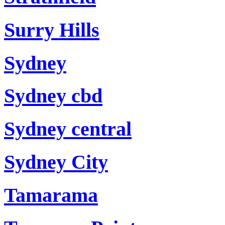
Surry Hills
Sydney
Sydney cbd
Sydney central
Sydney City
Tamarama