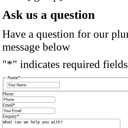
Ask us a question
Have a question for our plu
message below
"
*
" indicates required fields
Name
*
Phone
Email
*
Enquiry
*