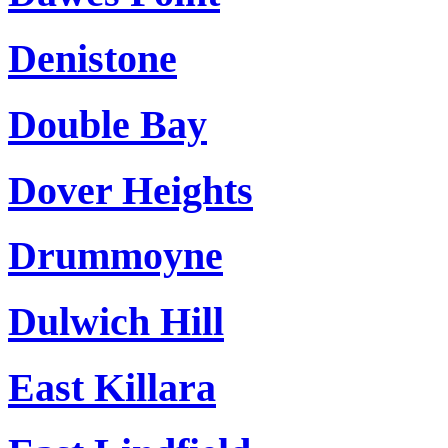
Denistone
Double Bay
Dover Heights
Drummoyne
Dulwich Hill
East Killara