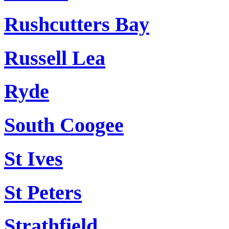
Rushcutters Bay
Russell Lea
Ryde
South Coogee
St Ives
St Peters
Strathfield