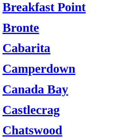
Breakfast Point
Bronte
Cabarita
Camperdown
Canada Bay
Castlecrag
Chatswood