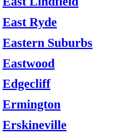
East Lindfield
East Ryde
Eastern Suburbs
Eastwood
Edgecliff
Ermington
Erskineville