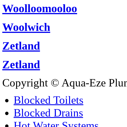
Woolloomooloo
Woolwich
Zetland
Zetland
Copyright © Aqua-Eze Plu
Blocked Toilets
Blocked Drains
Hot Water Systems