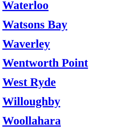
Waterloo
Watsons Bay
Waverley
Wentworth Point
West Ryde
Willoughby
Woollahara