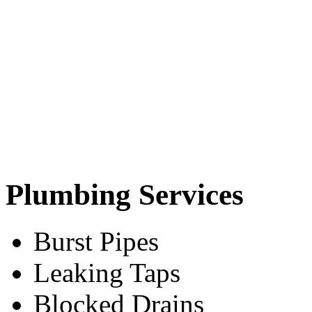
Plumbing Services
Burst Pipes
Leaking Taps
Blocked Drains