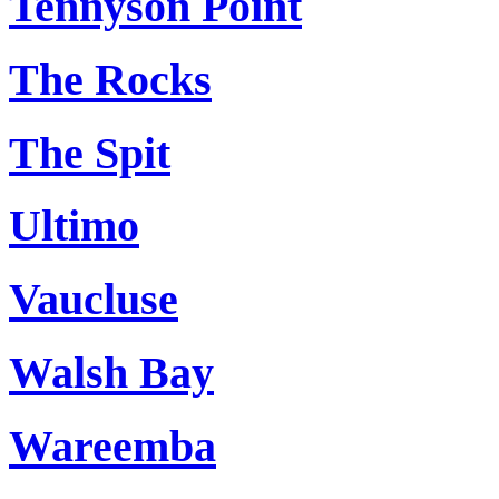
Tennyson Point
The Rocks
The Spit
Ultimo
Vaucluse
Walsh Bay
Wareemba