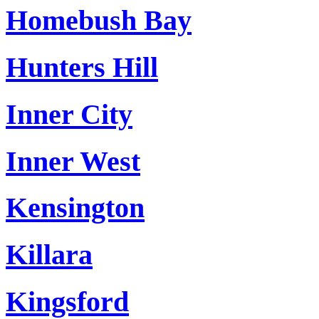
Homebush Bay
Hunters Hill
Inner City
Inner West
Kensington
Killara
Kingsford