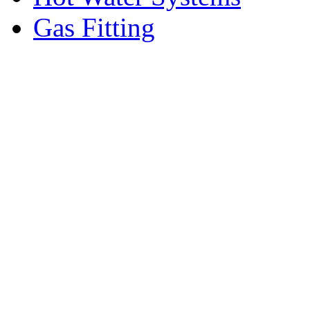
Gas Fitting