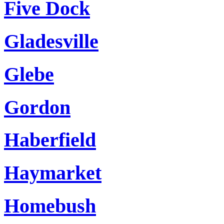
Five Dock
Gladesville
Glebe
Gordon
Haberfield
Haymarket
Homebush