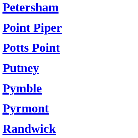
Petersham
Point Piper
Potts Point
Putney
Pymble
Pyrmont
Randwick