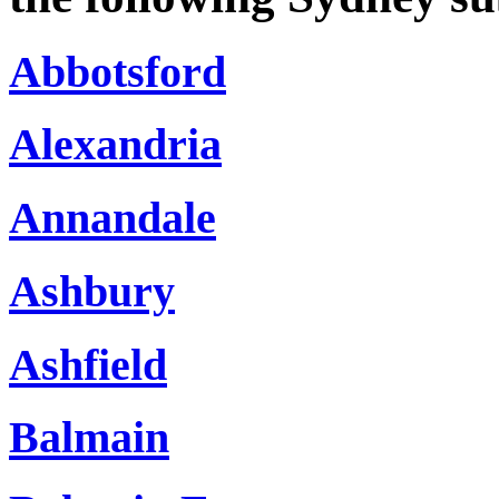
Abbotsford
Alexandria
Annandale
Ashbury
Ashfield
Balmain