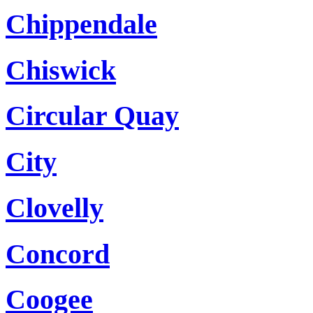
Chippendale
Chiswick
Circular Quay
City
Clovelly
Concord
Coogee