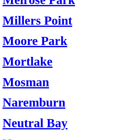
Millers Point
Moore Park
Mortlake
Mosman
Naremburn
Neutral Bay