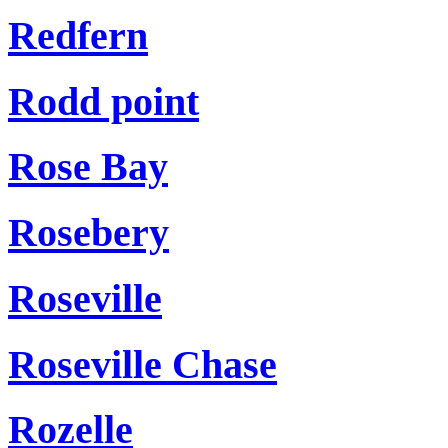
Redfern
Rodd point
Rose Bay
Rosebery
Roseville
Roseville Chase
Rozelle