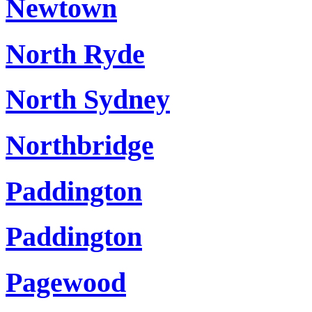
Newtown
North Ryde
North Sydney
Northbridge
Paddington
Paddington
Pagewood