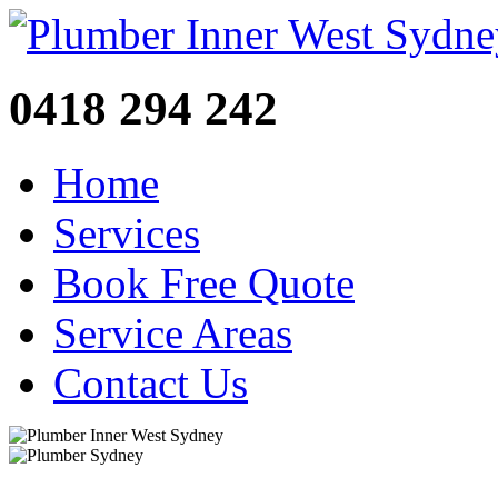
0418 294 242
Home
Services
Book Free Quote
Service Areas
Contact Us