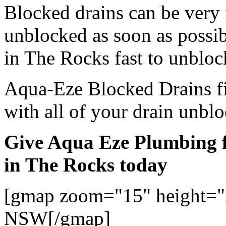
Blocked drains can be very
unblocked as soon as possi
in The Rocks fast to unbloc
Aqua-Eze Blocked Drains fi
with all of your drain unbl
Give Aqua Eze Plumbing f
in The Rocks today
[gmap zoom="15" height="
NSW[/gmap]