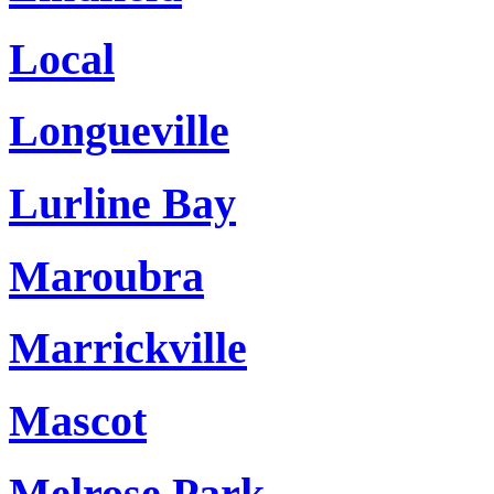
Local
Longueville
Lurline Bay
Maroubra
Marrickville
Mascot
Melrose Park