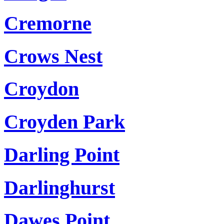
Cremorne
Crows Nest
Croydon
Croyden Park
Darling Point
Darlinghurst
Dawes Point