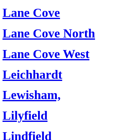
Lane Cove
Lane Cove North
Lane Cove West
Leichhardt
Lewisham,
Lilyfield
Lindfield