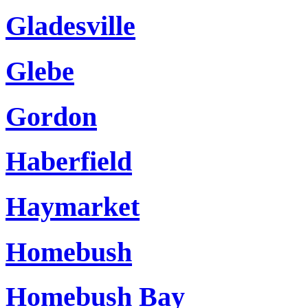
Gladesville
Glebe
Gordon
Haberfield
Haymarket
Homebush
Homebush Bay