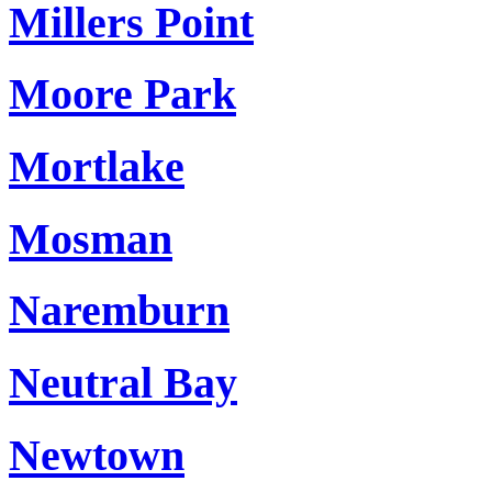
Millers Point
Moore Park
Mortlake
Mosman
Naremburn
Neutral Bay
Newtown