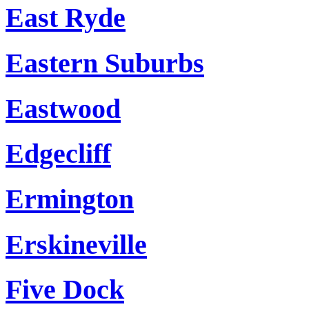
East Ryde
Eastern Suburbs
Eastwood
Edgecliff
Ermington
Erskineville
Five Dock