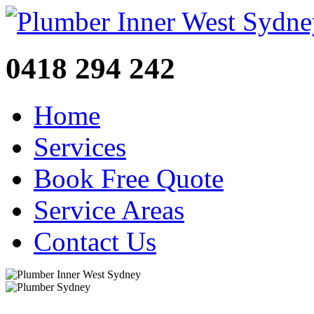
0418 294 242
Home
Services
Book Free Quote
Service Areas
Contact Us