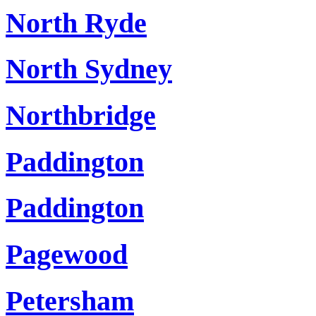
North Ryde
North Sydney
Northbridge
Paddington
Paddington
Pagewood
Petersham