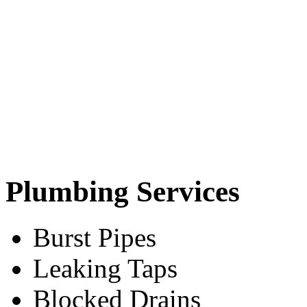
Plumbing Services
Burst Pipes
Leaking Taps
Blocked Drains