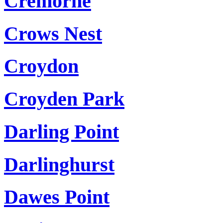
Cremorne
Crows Nest
Croydon
Croyden Park
Darling Point
Darlinghurst
Dawes Point