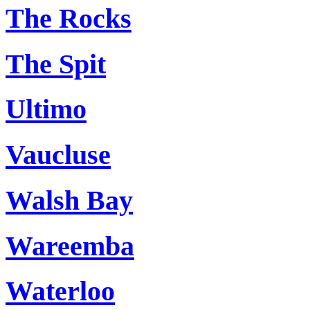
The Rocks
The Spit
Ultimo
Vaucluse
Walsh Bay
Wareemba
Waterloo