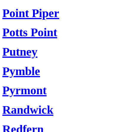
Point Piper
Potts Point
Putney
Pymble
Pyrmont
Randwick
Redfern