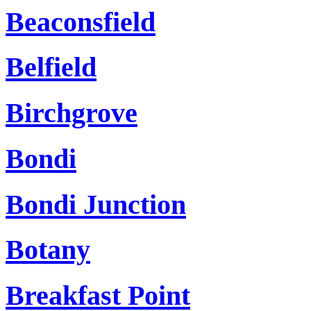
Beaconsfield
Belfield
Birchgrove
Bondi
Bondi Junction
Botany
Breakfast Point