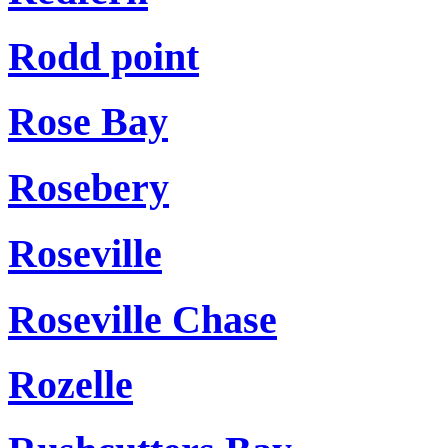
Rodd point
Rose Bay
Rosebery
Roseville
Roseville Chase
Rozelle