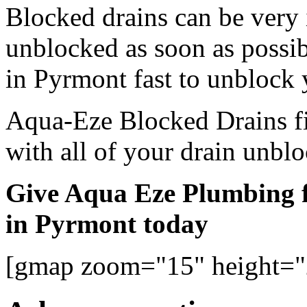
Blocked drains can be very
unblocked as soon as possi
in Pyrmont fast to unblock 
Aqua-Eze Blocked Drains fi
with all of your drain unbl
Give Aqua Eze Plumbing f
in Pyrmont today
[gmap zoom="15" height=