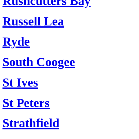
Rushcutters Bay
Russell Lea
Ryde
South Coogee
St Ives
St Peters
Strathfield