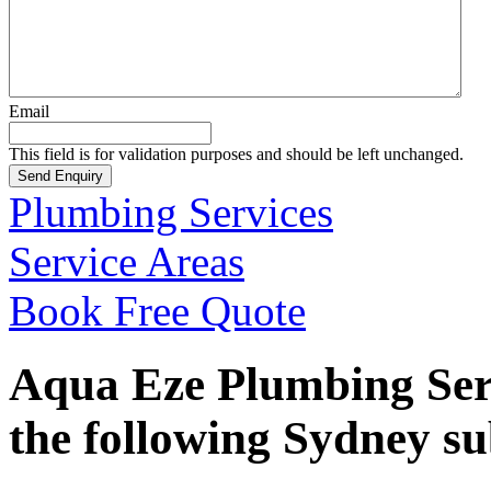
Email
This field is for validation purposes and should be left unchanged.
Plumbing Services
Service Areas
Book Free Quote
Aqua Eze Plumbing Serv
the following Sydney s