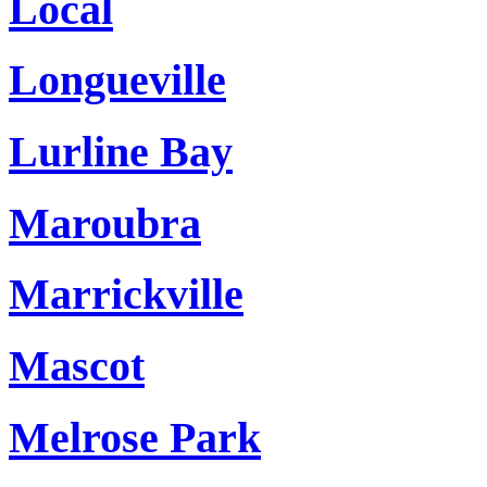
Local
Longueville
Lurline Bay
Maroubra
Marrickville
Mascot
Melrose Park