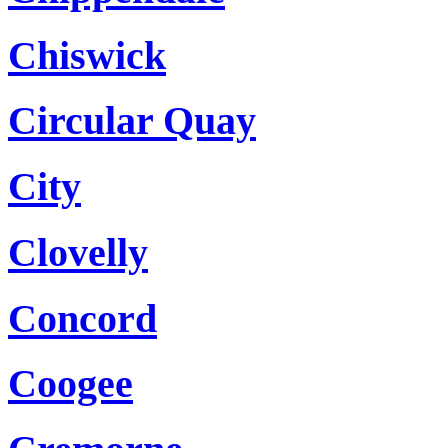
Chiswick
Circular Quay
City
Clovelly
Concord
Coogee