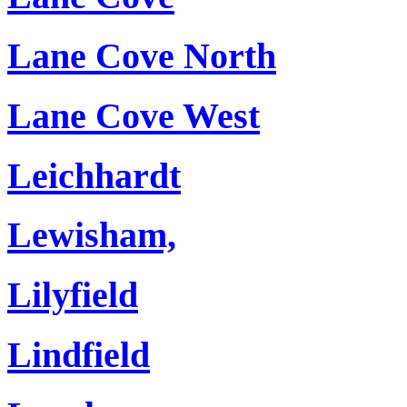
Lane Cove North
Lane Cove West
Leichhardt
Lewisham,
Lilyfield
Lindfield