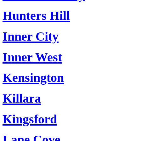
Hunters Hill
Inner City
Inner West
Kensington
Killara
Kingsford
Lane Cove