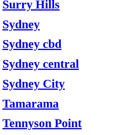
Surry Hills
Sydney
Sydney cbd
Sydney central
Sydney City
Tamarama
Tennyson Point