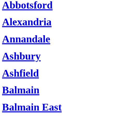
Abbotsford
Alexandria
Annandale
Ashbury
Ashfield
Balmain
Balmain East