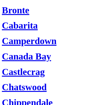
Bronte
Cabarita
Camperdown
Canada Bay
Castlecrag
Chatswood
Chippendale