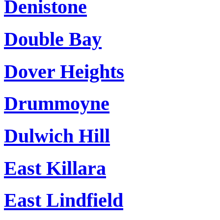
Denistone
Double Bay
Dover Heights
Drummoyne
Dulwich Hill
East Killara
East Lindfield