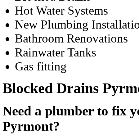
Hot Water Systems
New Plumbing Installati
Bathroom Renovations
Rainwater Tanks
Gas fitting
Blocked Drains Pyrm
Need a plumber to fix y
Pyrmont?