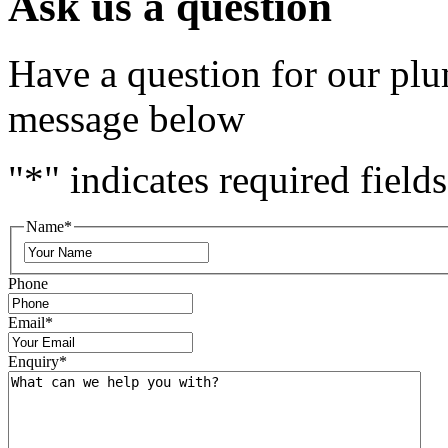
Ask us a question
Have a question for our plu
message below
"
*
" indicates required fields
Name
*
Phone
Email
*
Enquiry
*