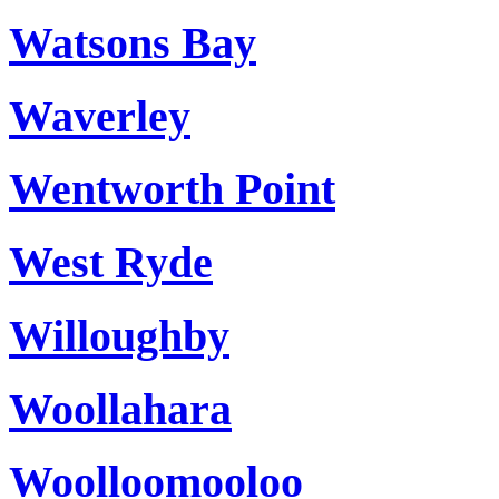
Watsons Bay
Waverley
Wentworth Point
West Ryde
Willoughby
Woollahara
Woolloomooloo