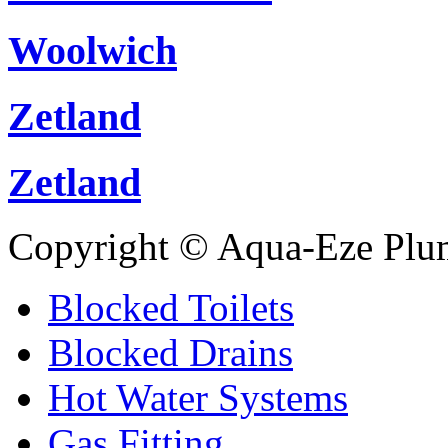
Woolwich
Zetland
Zetland
Copyright © Aqua-Eze Plu
Blocked Toilets
Blocked Drains
Hot Water Systems
Gas Fitting