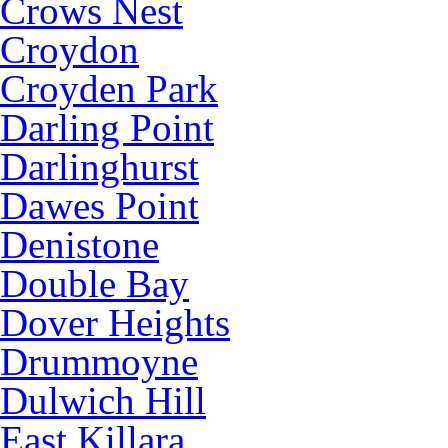
Crows Nest
Croydon
Croyden Park
Darling Point
Darlinghurst
Dawes Point
Denistone
Double Bay
Dover Heights
Drummoyne
Dulwich Hill
East Killara