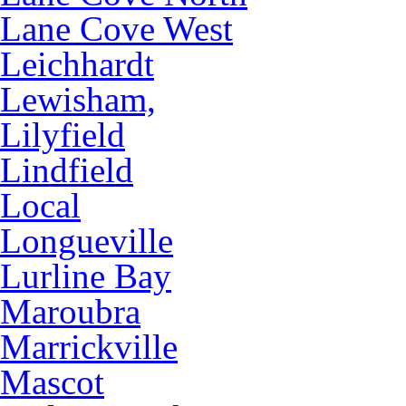
Lane Cove West
Leichhardt
Lewisham,
Lilyfield
Lindfield
Local
Longueville
Lurline Bay
Maroubra
Marrickville
Mascot