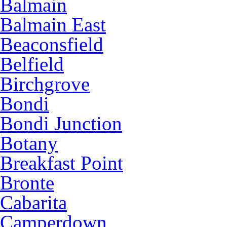
Balmain
Balmain East
Beaconsfield
Belfield
Birchgrove
Bondi
Bondi Junction
Botany
Breakfast Point
Bronte
Cabarita
Camperdown