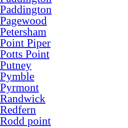
Paddington
Pagewood
Petersham
Point Piper
Potts Point
Putney
Pymble
Pyrmont
Randwick
Redfern
Rodd point