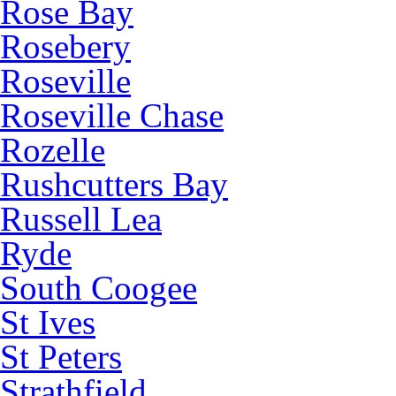
Rose Bay
Rosebery
Roseville
Roseville Chase
Rozelle
Rushcutters Bay
Russell Lea
Ryde
South Coogee
St Ives
St Peters
Strathfield