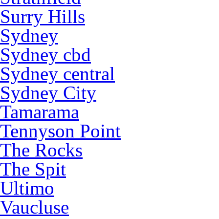
Surry Hills
Sydney
Sydney cbd
Sydney central
Sydney City
Tamarama
Tennyson Point
The Rocks
The Spit
Ultimo
Vaucluse