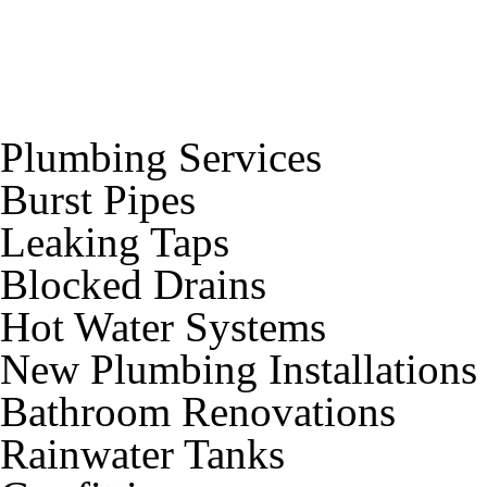
Plumbing Services
Burst Pipes
Leaking Taps
Blocked Drains
Hot Water Systems
New Plumbing Installations
Bathroom Renovations
Rainwater Tanks