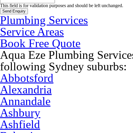
This field is for validation purposes and should be left unchanged.
Plumbing Services
Service Areas
Book Free Quote
Aqua Eze Plumbing Services
following Sydney suburbs:
Abbotsford
Alexandria
Annandale
Ashbury
Ashfield