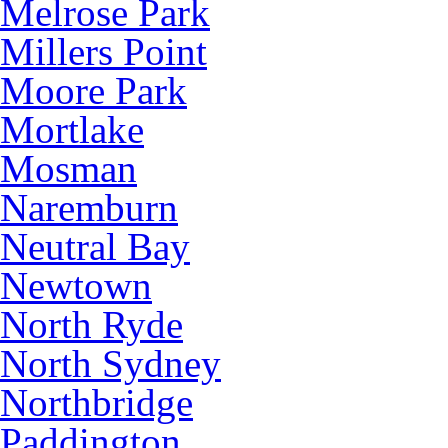
Melrose Park
Millers Point
Moore Park
Mortlake
Mosman
Naremburn
Neutral Bay
Newtown
North Ryde
North Sydney
Northbridge
Paddington