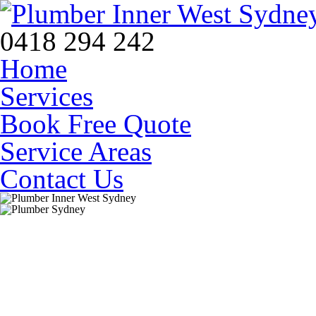
0418 294 242
Home
Services
Book Free Quote
Service Areas
Contact Us