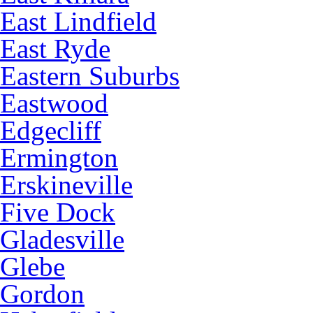
East Lindfield
East Ryde
Eastern Suburbs
Eastwood
Edgecliff
Ermington
Erskineville
Five Dock
Gladesville
Glebe
Gordon