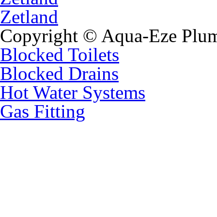
Zetland
Copyright © Aqua-Eze Plum
Blocked Toilets
Blocked Drains
Hot Water Systems
Gas Fitting