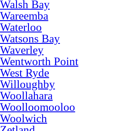
Walsh Bay
Wareemba
Waterloo
Watsons Bay
Waverley
Wentworth Point
West Ryde
Willoughby
Woollahara
Woolloomooloo
Woolwich
Zetland