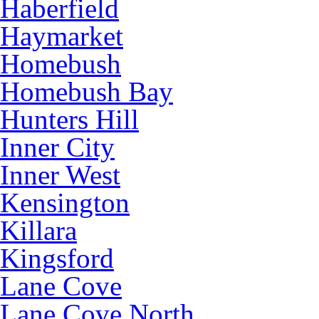
Haberfield
Haymarket
Homebush
Homebush Bay
Hunters Hill
Inner City
Inner West
Kensington
Killara
Kingsford
Lane Cove
Lane Cove North