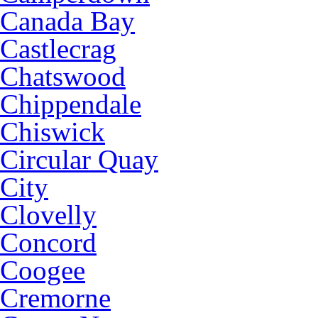
Canada Bay
Castlecrag
Chatswood
Chippendale
Chiswick
Circular Quay
City
Clovelly
Concord
Coogee
Cremorne