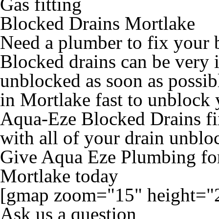
Gas fitting
Blocked Drains Mortlake
Need a plumber to fix your 
Blocked drains can be very 
unblocked as soon as possib
in Mortlake fast to unblock 
Aqua-Eze Blocked Drains fix
with all of your drain unblo
Give Aqua Eze Plumbing for
Mortlake today
[gmap zoom="15" height="
Ask us a question