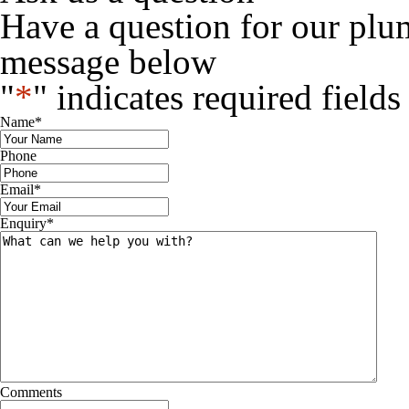
Have a question for our plu
message below
"
*
" indicates required fields
Name
*
Phone
Email
*
Enquiry
*
Comments