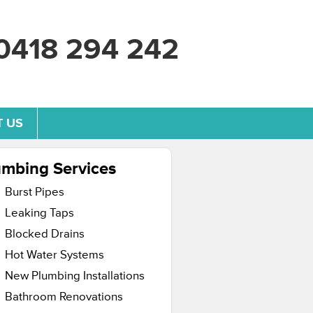
0418 294 242
 US
umbing Services
Burst Pipes
Leaking Taps
Blocked Drains
Hot Water Systems
New Plumbing Installations
Bathroom Renovations