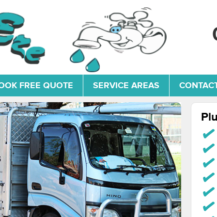
OOK FREE QUOTE
SERVICE AREAS
CONTACT
Pl