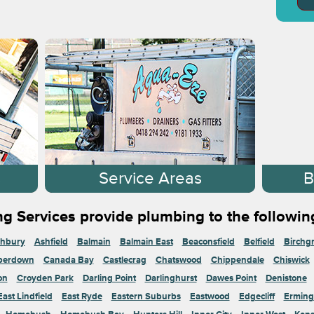
s
Service Areas
B
g Services provide plumbing to the followin
hbury
Ashfield
Balmain
Balmain East
Beaconsfield
Belfield
Birchg
perdown
Canada Bay
Castlecrag
Chatswood
Chippendale
Chiswick
on
Croyden Park
Darling Point
Darlinghurst
Dawes Point
Denistone
East Lindfield
East Ryde
Eastern Suburbs
Eastwood
Edgecliff
Erming