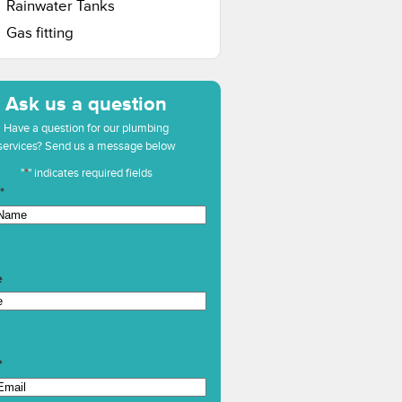
Rainwater Tanks
Gas fitting
Ask us a question
Have a question for our plumbing
services? Send us a message below
"
*
" indicates required fields
*
e
*