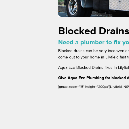
Blocked Drains 
Need a plumber to fix yo
Blocked drains can be very inconvenien
come out to your home in Lilyfield fast 
Aqua-Eze Blocked Drains fixes in Lilyfie
Give Aqua Eze Plumbing for blocked dr
[gmap zoom="15" height="200px"]Lilyfield, N