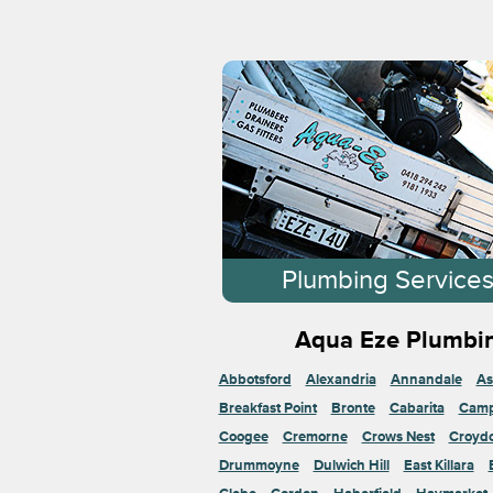
Plumbing Service
Aqua Eze Plumbin
Abbotsford
Alexandria
Annandale
As
Breakfast Point
Bronte
Cabarita
Cam
Coogee
Cremorne
Crows Nest
Croyd
Drummoyne
Dulwich Hill
East Killara