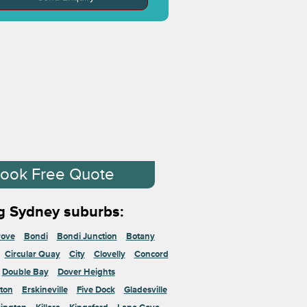
ook Free Quote
g Sydney suburbs:
rove
Bondi
Bondi Junction
Botany
Circular Quay
City
Clovelly
Concord
Double Bay
Dover Heights
ton
Erskineville
Five Dock
Gladesville