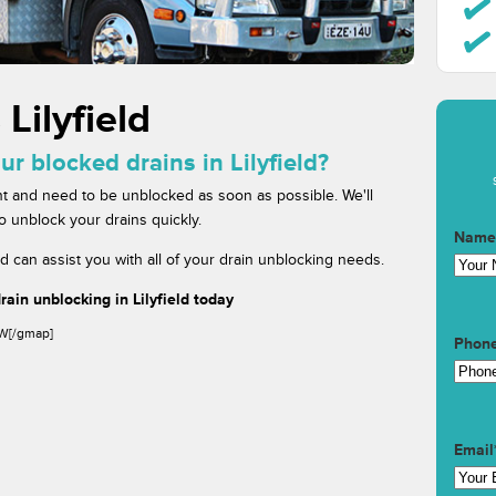
Lilyfield
ur blocked drains in Lilyfield?
t and need to be unblocked as soon as possible. We'll
to unblock your drains quickly.
Name
ld can assist you with all of your drain unblocking needs.
ain unblocking in Lilyfield today
SW[/gmap]
Phon
Email