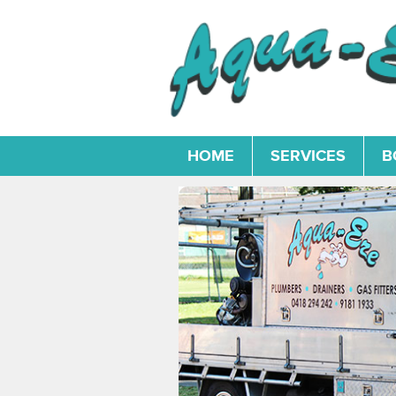
HOME
SERVICES
B