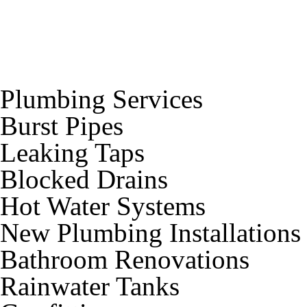
Plumbing Services
Burst Pipes
Leaking Taps
Blocked Drains
Hot Water Systems
New Plumbing Installations
Bathroom Renovations
Rainwater Tanks