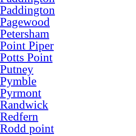
Paddington
Pagewood
Petersham
Point Piper
Potts Point
Putney
Pymble
Pyrmont
Randwick
Redfern
Rodd point