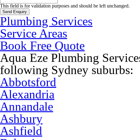
This field is for validation purposes and should be left unchanged.
Plumbing Services
Service Areas
Book Free Quote
Aqua Eze Plumbing Services
following Sydney suburbs:
Abbotsford
Alexandria
Annandale
Ashbury
Ashfield