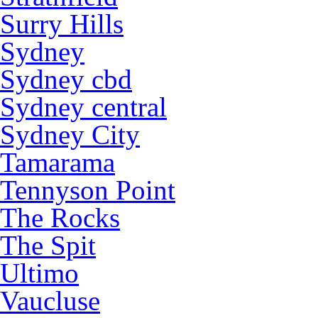
Surry Hills
Sydney
Sydney cbd
Sydney central
Sydney City
Tamarama
Tennyson Point
The Rocks
The Spit
Ultimo
Vaucluse