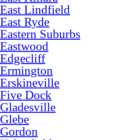
East Lindfield
East Ryde
Eastern Suburbs
Eastwood
Edgecliff
Ermington
Erskineville
Five Dock
Gladesville
Glebe
Gordon