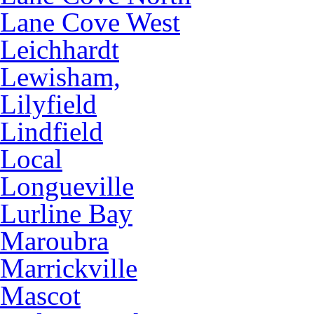
Lane Cove West
Leichhardt
Lewisham,
Lilyfield
Lindfield
Local
Longueville
Lurline Bay
Maroubra
Marrickville
Mascot