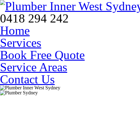
0418 294 242
Home
Services
Book Free Quote
Service Areas
Contact Us