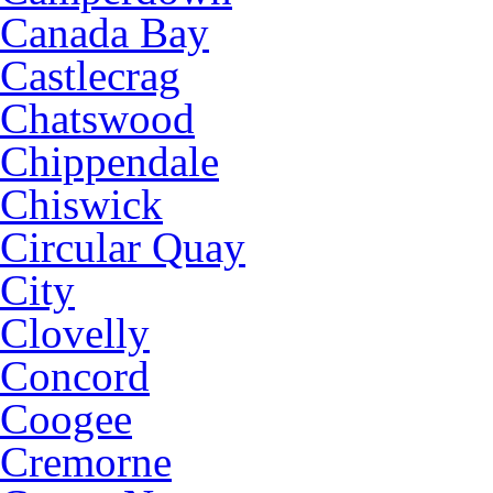
Canada Bay
Castlecrag
Chatswood
Chippendale
Chiswick
Circular Quay
City
Clovelly
Concord
Coogee
Cremorne