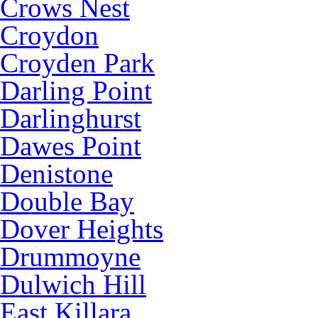
Crows Nest
Croydon
Croyden Park
Darling Point
Darlinghurst
Dawes Point
Denistone
Double Bay
Dover Heights
Drummoyne
Dulwich Hill
East Killara