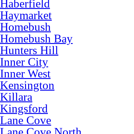
Haberfield
Haymarket
Homebush
Homebush Bay
Hunters Hill
Inner City
Inner West
Kensington
Killara
Kingsford
Lane Cove
Lane Cove North