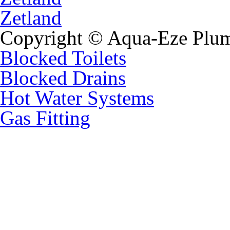
Zetland
Copyright © Aqua-Eze Plum
Blocked Toilets
Blocked Drains
Hot Water Systems
Gas Fitting