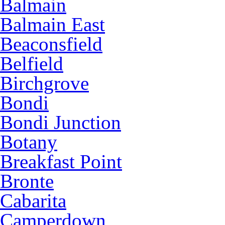
Balmain
Balmain East
Beaconsfield
Belfield
Birchgrove
Bondi
Bondi Junction
Botany
Breakfast Point
Bronte
Cabarita
Camperdown