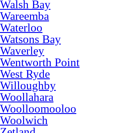
Walsh Bay
Wareemba
Waterloo
Watsons Bay
Waverley
Wentworth Point
West Ryde
Willoughby
Woollahara
Woolloomooloo
Woolwich
Zetland