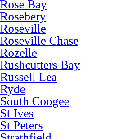
Rose Bay
Rosebery
Roseville
Roseville Chase
Rozelle
Rushcutters Bay
Russell Lea
Ryde
South Coogee
St Ives
St Peters
Strathfield