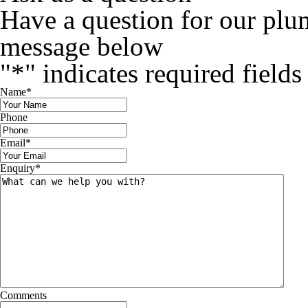
Have a question for our plu
message below
"
*
" indicates required fields
Name
*
Phone
Email
*
Enquiry
*
Comments