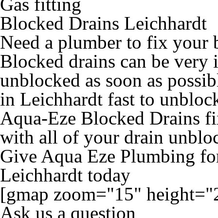
Gas fitting
Blocked Drains Leichhardt
Need a plumber to fix your 
Blocked drains can be very 
unblocked as soon as possib
in Leichhardt fast to unbloc
Aqua-Eze Blocked Drains fix
with all of your drain unblo
Give Aqua Eze Plumbing for
Leichhardt today
[gmap zoom="15" height="
Ask us a question