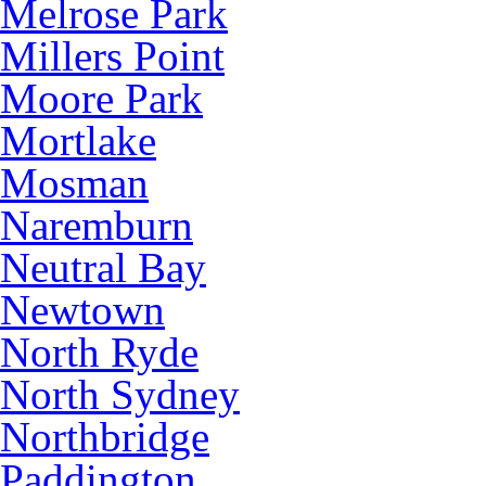
Melrose Park
Millers Point
Moore Park
Mortlake
Mosman
Naremburn
Neutral Bay
Newtown
North Ryde
North Sydney
Northbridge
Paddington