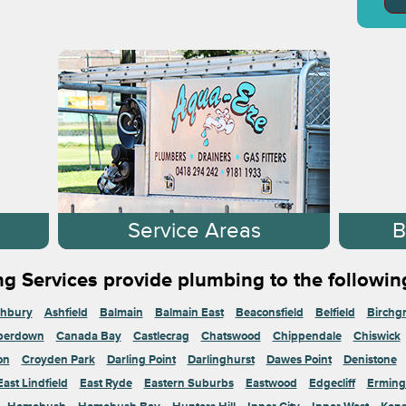
s
Service Areas
B
g Services provide plumbing to the followin
hbury
Ashfield
Balmain
Balmain East
Beaconsfield
Belfield
Birchg
perdown
Canada Bay
Castlecrag
Chatswood
Chippendale
Chiswick
on
Croyden Park
Darling Point
Darlinghurst
Dawes Point
Denistone
East Lindfield
East Ryde
Eastern Suburbs
Eastwood
Edgecliff
Erming