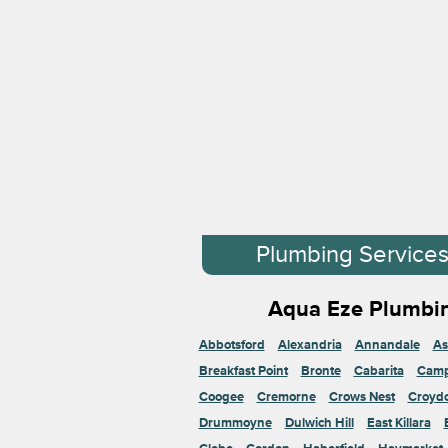
Plumbing Service
Aqua Eze Plumbin
Abbotsford
Alexandria
Annandale
As
Breakfast Point
Bronte
Cabarita
Cam
Coogee
Cremorne
Crows Nest
Croyd
Drummoyne
Dulwich Hill
East Killara