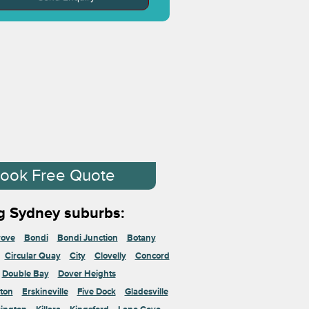
ook Free Quote
g Sydney suburbs:
rove
Bondi
Bondi Junction
Botany
Circular Quay
City
Clovelly
Concord
Double Bay
Dover Heights
ton
Erskineville
Five Dock
Gladesville