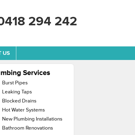
0418 294 242
 US
umbing Services
Burst Pipes
Leaking Taps
Blocked Drains
Hot Water Systems
New Plumbing Installations
Bathroom Renovations