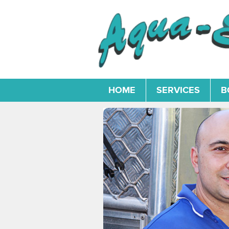
HOME
SERVICES
B