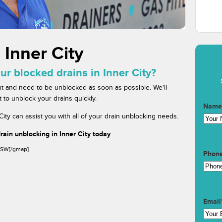
 Inner City
ur blocked drains in Inner City?
t and need to be unblocked as soon as possible. We'll
 to unblock your drains quickly.
Name
ity can assist you with all of your drain unblocking needs.
ain unblocking in Inner City today
 NSW[/gmap]
Phon
Email