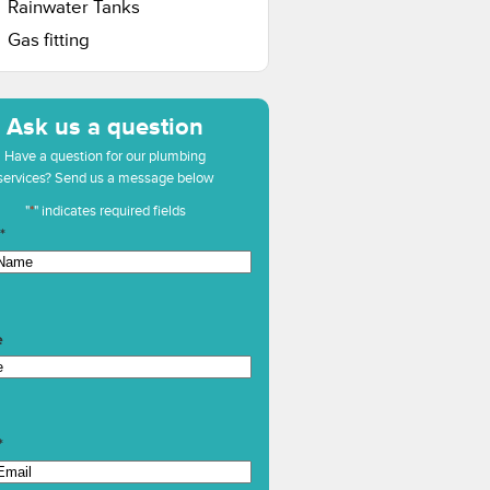
Rainwater Tanks
Gas fitting
Ask us a question
Have a question for our plumbing
services? Send us a message below
"
*
" indicates required fields
*
e
*