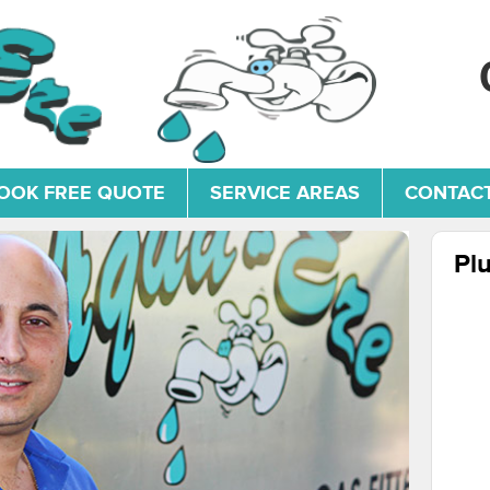
OOK FREE QUOTE
SERVICE AREAS
CONTACT
Pl