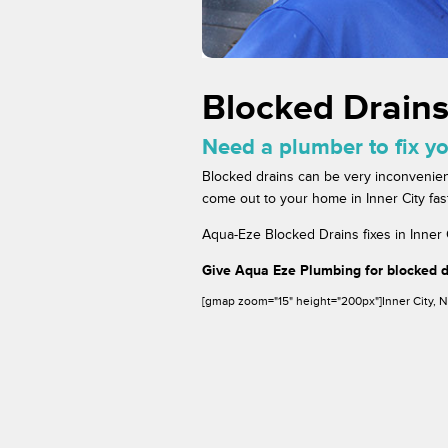
Blocked Drains
Need a plumber to fix yo
Blocked drains can be very inconvenien
come out to your home in Inner City fast
Aqua-Eze Blocked Drains fixes in Inner C
Give Aqua Eze Plumbing for blocked dr
[gmap zoom="15" height="200px"]Inner City,