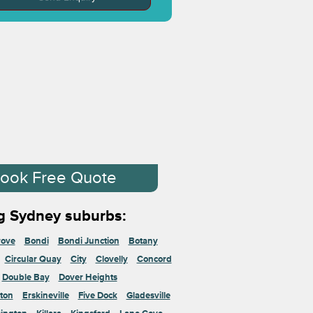
ook Free Quote
g Sydney suburbs:
rove
Bondi
Bondi Junction
Botany
Circular Quay
City
Clovelly
Concord
Double Bay
Dover Heights
ton
Erskineville
Five Dock
Gladesville