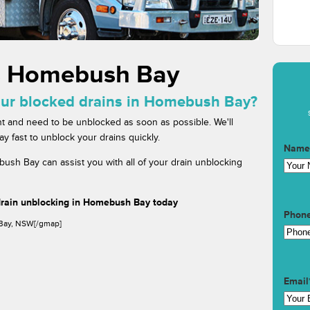
s Homebush Bay
our blocked drains in Homebush Bay?
t and need to be unblocked as soon as possible. We'll
fast to unblock your drains quickly.
Name
ush Bay can assist you with all of your drain unblocking
drain unblocking in Homebush Bay today
Phon
Bay, NSW[/gmap]
Email