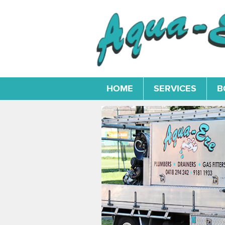
HOME
SERVICES
B