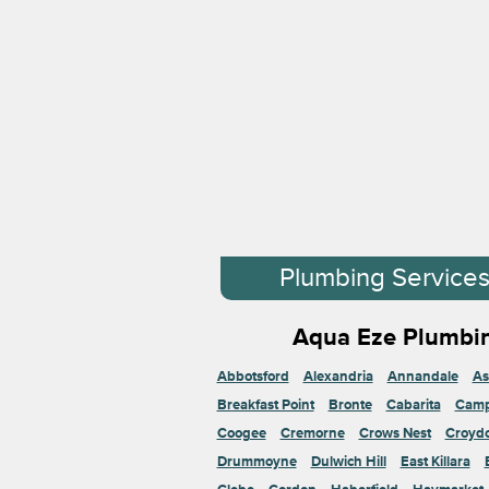
Plumbing Service
Aqua Eze Plumbin
Abbotsford
Alexandria
Annandale
As
Breakfast Point
Bronte
Cabarita
Cam
Coogee
Cremorne
Crows Nest
Croyd
Drummoyne
Dulwich Hill
East Killara