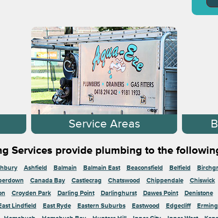
s
Service Areas
B
g Services provide plumbing to the followin
hbury
Ashfield
Balmain
Balmain East
Beaconsfield
Belfield
Birchg
perdown
Canada Bay
Castlecrag
Chatswood
Chippendale
Chiswick
on
Croyden Park
Darling Point
Darlinghurst
Dawes Point
Denistone
East Lindfield
East Ryde
Eastern Suburbs
Eastwood
Edgecliff
Erming