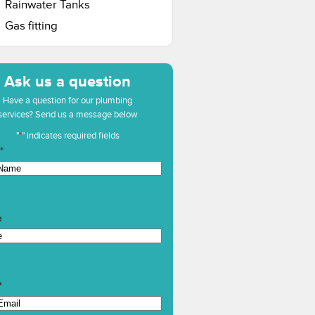
Rainwater Tanks
Gas fitting
Ask us a question
Have a question for our plumbing
services? Send us a message below
"
*
" indicates required fields
*
e
*