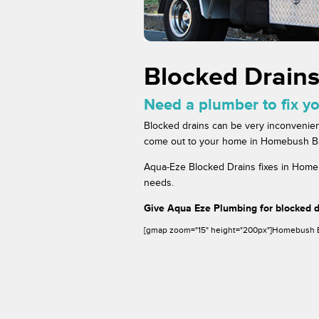
Blocked Drain
Need a plumber to fix y
Blocked drains can be very inconvenien
come out to your home in Homebush Bay 
Aqua-Eze Blocked Drains fixes in Homeb
needs.
Give Aqua Eze Plumbing for blocked 
[gmap zoom="15" height="200px"]Homebush 