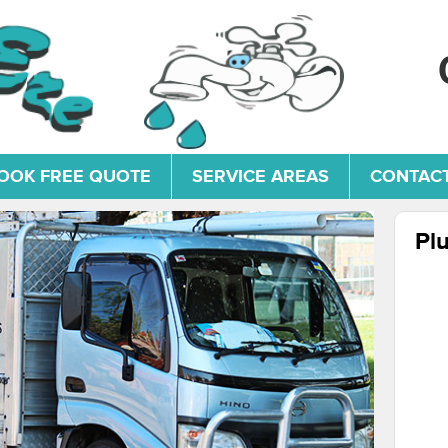
OOK FREE QUOTE
SERVICE AREAS
CONTACT
Pl