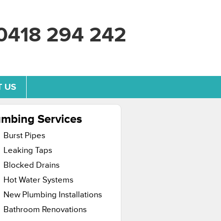
0418 294 242
 US
umbing Services
Burst Pipes
Leaking Taps
Blocked Drains
Hot Water Systems
New Plumbing Installations
Bathroom Renovations