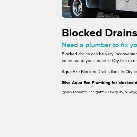
Blocked Drains
Need a plumber to fix yo
Blocked drains can be very inconvenien
come out to your home in City fast to un
Aqua-Eze Blocked Drains fixes in City ca
Give Aqua Eze Plumbing for blocked dr
[gmap zoom="15" height="200px"]City, NSW[/