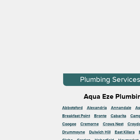
Plumbing Service
Aqua Eze Plumbin
Abbotsford
Alexandria
Annandale
As
Breakfast Point
Bronte
Cabarita
Cam
Coogee
Cremorne
Crows Nest
Croyd
Drummoyne
Dulwich Hill
East Killara