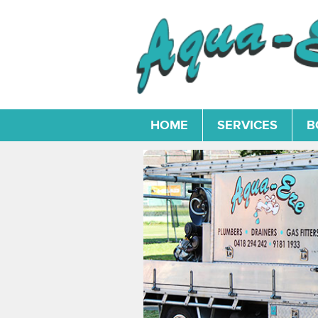
HOME
SERVICES
B