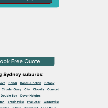
ook Free Quote
g Sydney suburbs:
rove
Bondi
Bondi Junction
Botany
Circular Quay
City
Clovelly
Concord
Double Bay
Dover Heights
ton
Erskineville
Five Dock
Gladesville