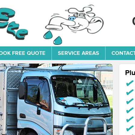
OOK FREE QUOTE
SERVICE AREAS
CONTACT
Pl