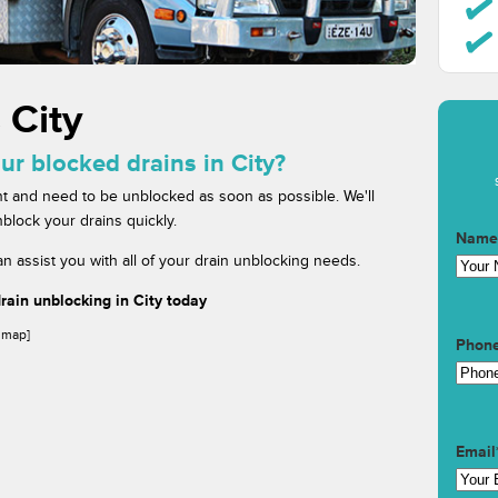
 City
ur blocked drains in City?
t and need to be unblocked as soon as possible. We'll
block your drains quickly.
Name
n assist you with all of your drain unblocking needs.
ain unblocking in City today
gmap]
Phon
Email