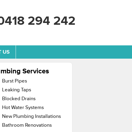
0418 294 242
 US
umbing Services
Burst Pipes
Leaking Taps
Blocked Drains
Hot Water Systems
New Plumbing Installations
Bathroom Renovations