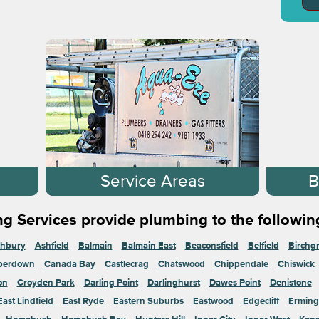
s
Service Areas
B
g Services provide plumbing to the followin
hbury
Ashfield
Balmain
Balmain East
Beaconsfield
Belfield
Birchg
perdown
Canada Bay
Castlecrag
Chatswood
Chippendale
Chiswick
on
Croyden Park
Darling Point
Darlinghurst
Dawes Point
Denistone
East Lindfield
East Ryde
Eastern Suburbs
Eastwood
Edgecliff
Erming