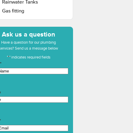
Rainwater Tanks
Gas fitting
Ask us a question
Have a question for our plumbing
services? Send us a message below
"
*
" indicates required fields
*
e
*