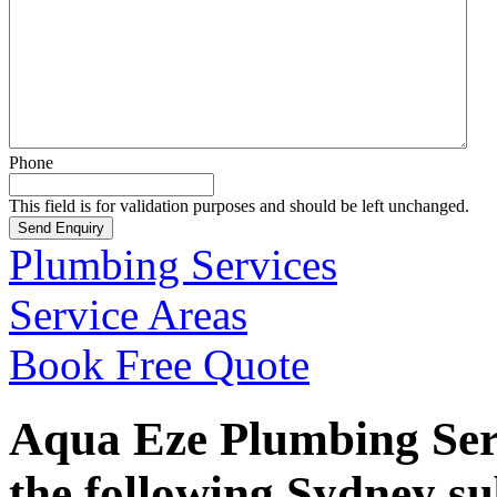
Phone
This field is for validation purposes and should be left unchanged.
Plumbing Services
Service Areas
Book Free Quote
Aqua Eze Plumbing Serv
the following Sydney s