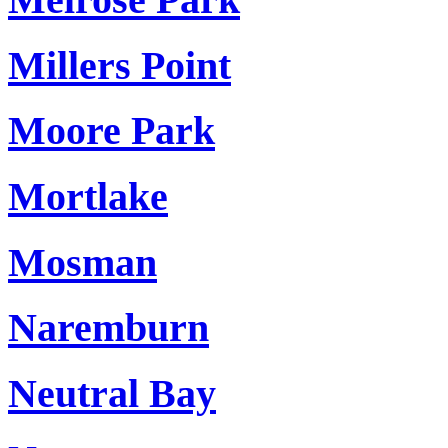
Millers Point
Moore Park
Mortlake
Mosman
Naremburn
Neutral Bay