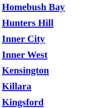
Homebush Bay
Hunters Hill
Inner City
Inner West
Kensington
Killara
Kingsford