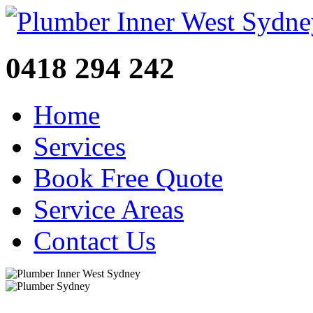
0418 294 242
Home
Services
Book Free Quote
Service Areas
Contact Us