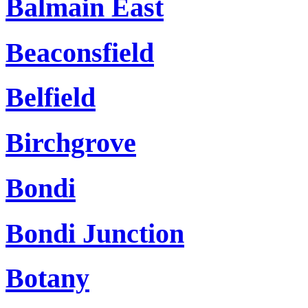
Balmain East
Beaconsfield
Belfield
Birchgrove
Bondi
Bondi Junction
Botany