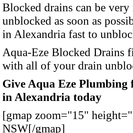
Blocked drains can be very
unblocked as soon as possi
in Alexandria fast to unbloc
Aqua-Eze Blocked Drains fi
with all of your drain unbl
Give Aqua Eze Plumbing f
in Alexandria today
[gmap zoom="15" height="
NSW[/gmap]