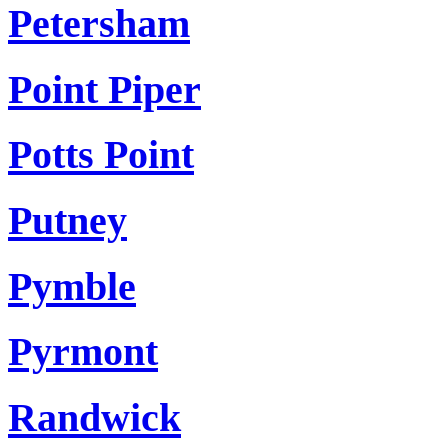
Petersham
Point Piper
Potts Point
Putney
Pymble
Pyrmont
Randwick