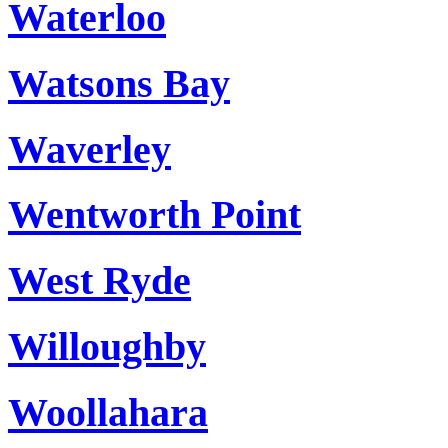
Waterloo
Watsons Bay
Waverley
Wentworth Point
West Ryde
Willoughby
Woollahara