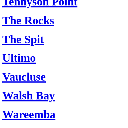
Tennyson Point
The Rocks
The Spit
Ultimo
Vaucluse
Walsh Bay
Wareemba