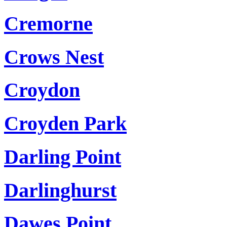
Cremorne
Crows Nest
Croydon
Croyden Park
Darling Point
Darlinghurst
Dawes Point