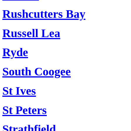
Rushcutters Bay
Russell Lea
Ryde
South Coogee
St Ives
St Peters
Strathfield