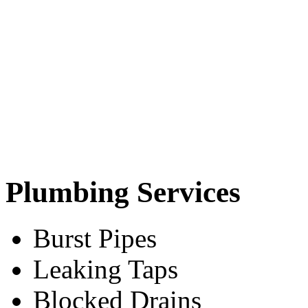
Plumbing Services
Burst Pipes
Leaking Taps
Blocked Drains