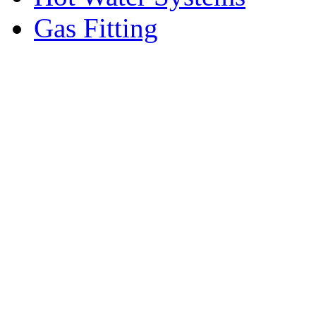
Gas Fitting