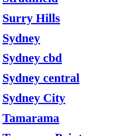
Surry Hills
Sydney
Sydney cbd
Sydney central
Sydney City
Tamarama