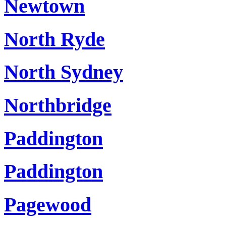
Newtown
North Ryde
North Sydney
Northbridge
Paddington
Paddington
Pagewood