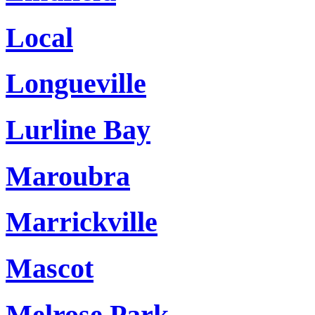
Local
Longueville
Lurline Bay
Maroubra
Marrickville
Mascot
Melrose Park