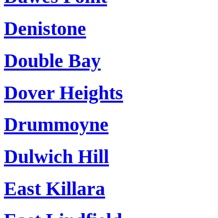
Denistone
Double Bay
Dover Heights
Drummoyne
Dulwich Hill
East Killara