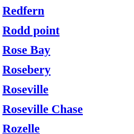
Redfern
Rodd point
Rose Bay
Rosebery
Roseville
Roseville Chase
Rozelle