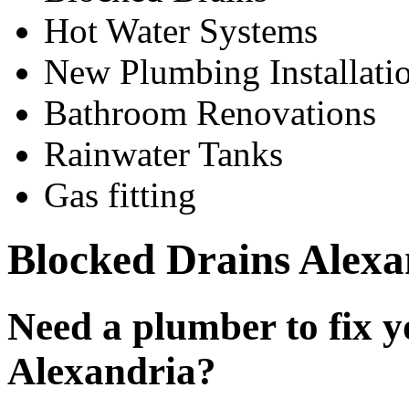
Hot Water Systems
New Plumbing Installati
Bathroom Renovations
Rainwater Tanks
Gas fitting
Blocked Drains Alexa
Need a plumber to fix y
Alexandria?