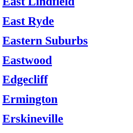
East Lindfield
East Ryde
Eastern Suburbs
Eastwood
Edgecliff
Ermington
Erskineville