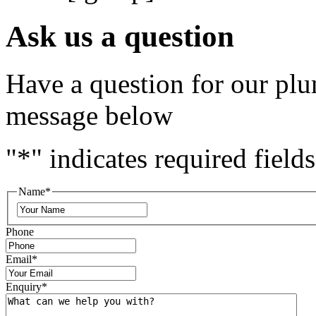
Ask us a question
Have a question for our plu
message below
"
*
" indicates required fields
Name
*
Phone
Email
*
Enquiry
*