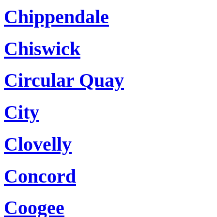
Chippendale
Chiswick
Circular Quay
City
Clovelly
Concord
Coogee