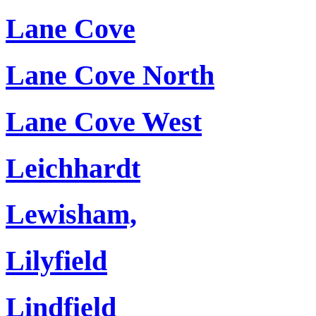
Lane Cove
Lane Cove North
Lane Cove West
Leichhardt
Lewisham,
Lilyfield
Lindfield