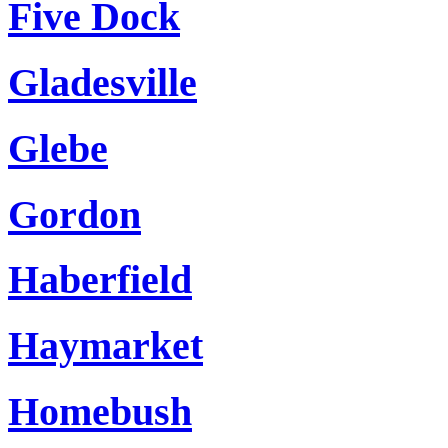
Five Dock
Gladesville
Glebe
Gordon
Haberfield
Haymarket
Homebush