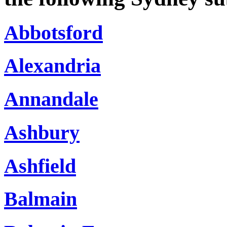
Abbotsford
Alexandria
Annandale
Ashbury
Ashfield
Balmain