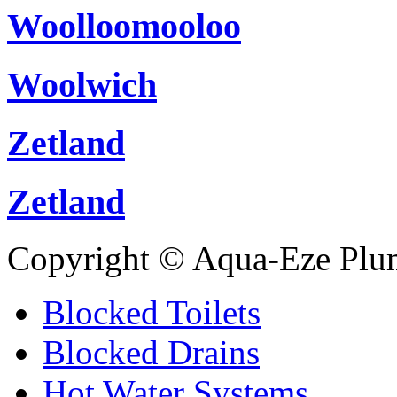
Woolloomooloo
Woolwich
Zetland
Zetland
Copyright © Aqua-Eze Plu
Blocked Toilets
Blocked Drains
Hot Water Systems