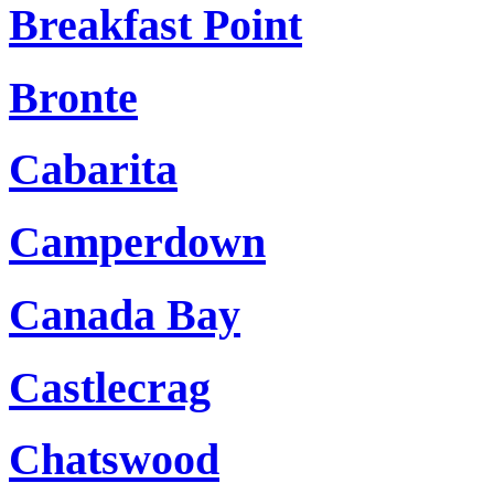
Breakfast Point
Bronte
Cabarita
Camperdown
Canada Bay
Castlecrag
Chatswood