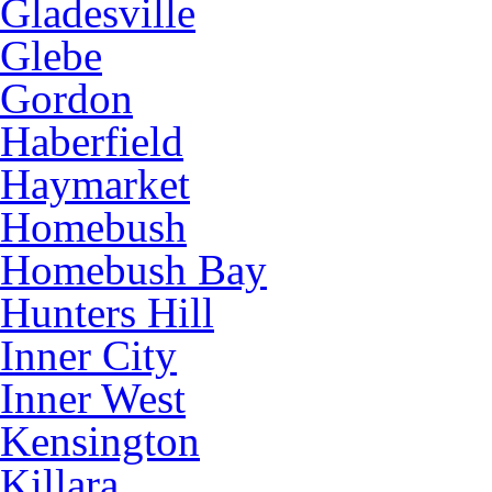
Gladesville
Glebe
Gordon
Haberfield
Haymarket
Homebush
Homebush Bay
Hunters Hill
Inner City
Inner West
Kensington
Killara