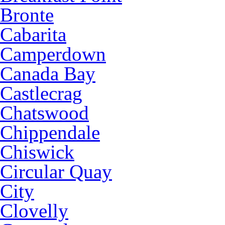
Bronte
Cabarita
Camperdown
Canada Bay
Castlecrag
Chatswood
Chippendale
Chiswick
Circular Quay
City
Clovelly