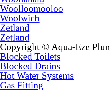
Woolloomooloo
Woolwich
Zetland
Zetland
Copyright © Aqua-Eze Plum
Blocked Toilets
Blocked Drains
Hot Water Systems
Gas Fitting