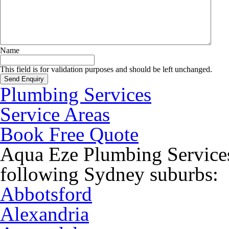
Name
This field is for validation purposes and should be left unchanged.
Plumbing Services
Service Areas
Book Free Quote
Aqua Eze Plumbing Services
following Sydney suburbs:
Abbotsford
Alexandria