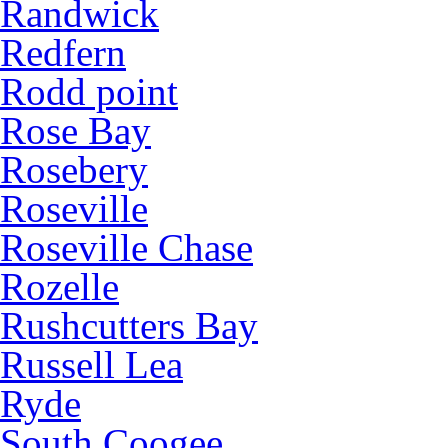
Randwick
Redfern
Rodd point
Rose Bay
Rosebery
Roseville
Roseville Chase
Rozelle
Rushcutters Bay
Russell Lea
Ryde
South Coogee