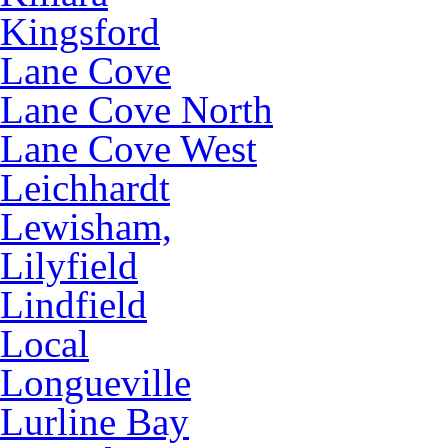
Kingsford
Lane Cove
Lane Cove North
Lane Cove West
Leichhardt
Lewisham,
Lilyfield
Lindfield
Local
Longueville
Lurline Bay