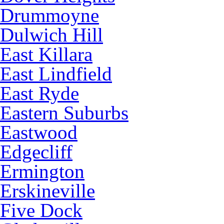
Drummoyne
Dulwich Hill
East Killara
East Lindfield
East Ryde
Eastern Suburbs
Eastwood
Edgecliff
Ermington
Erskineville
Five Dock