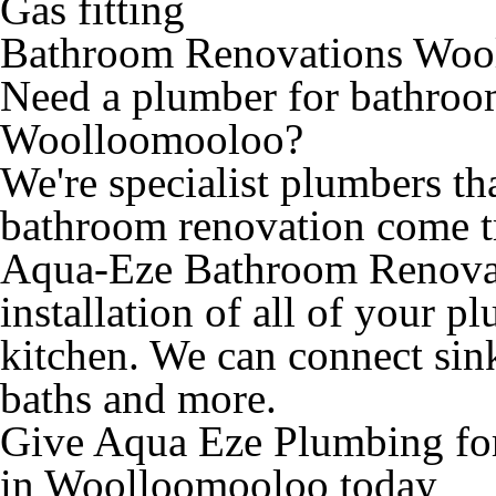
Gas fitting
Bathroom Renovations Woo
Need a plumber for bathroo
Woolloomooloo?
We're specialist plumbers th
bathroom renovation come t
Aqua-Eze Bathroom Renovat
installation of all of your 
kitchen. We can connect sinks
baths and more.
Give Aqua Eze Plumbing fo
in Woolloomooloo today