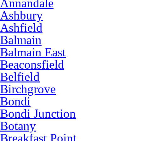
Annandale
Ashbury
Ashfield
Balmain
Balmain East
Beaconsfield
Belfield
Birchgrove
Bondi
Bondi Junction
Botany
Breakfast Point