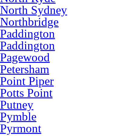
North Sydney
Northbridge
Paddington
Paddington
Pagewood
Petersham
Point Piper
Potts Point
Putney
Pymble
Pyrmont