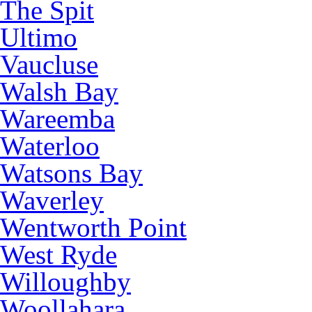
The Spit
Ultimo
Vaucluse
Walsh Bay
Wareemba
Waterloo
Watsons Bay
Waverley
Wentworth Point
West Ryde
Willoughby
Woollahara