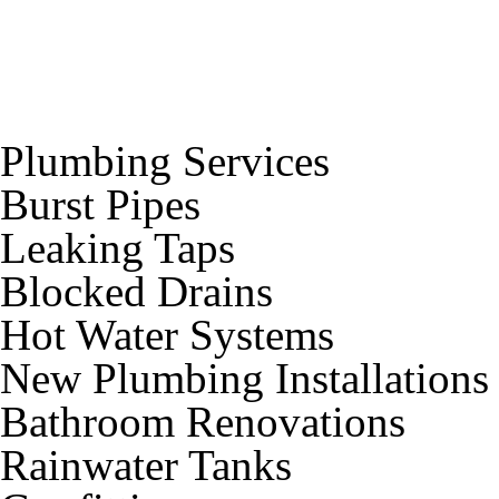
Plumbing Services
Burst Pipes
Leaking Taps
Blocked Drains
Hot Water Systems
New Plumbing Installations
Bathroom Renovations
Rainwater Tanks