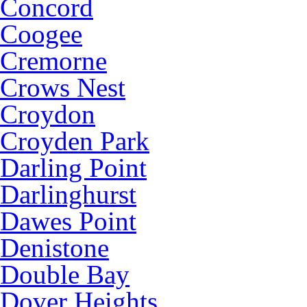
Concord
Coogee
Cremorne
Crows Nest
Croydon
Croyden Park
Darling Point
Darlinghurst
Dawes Point
Denistone
Double Bay
Dover Heights