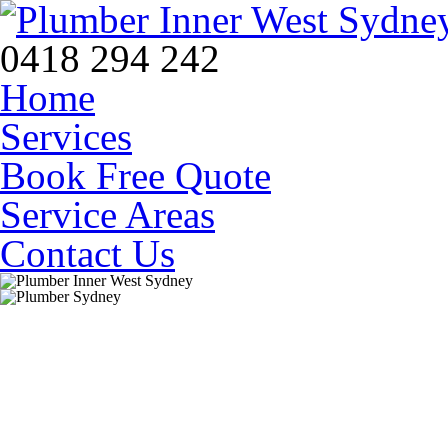
0418 294 242
Home
Services
Book Free Quote
Service Areas
Contact Us