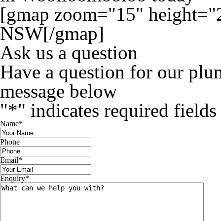
[gmap zoom="15" height="
NSW[/gmap]
Ask us a question
Have a question for our plu
message below
"
*
" indicates required fields
Name
*
Phone
Email
*
Enquiry
*