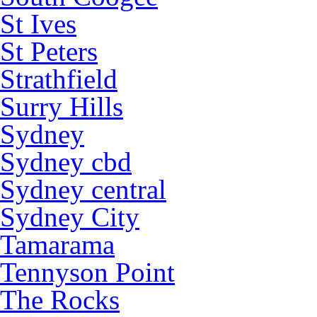
St Ives
St Peters
Strathfield
Surry Hills
Sydney
Sydney cbd
Sydney central
Sydney City
Tamarama
Tennyson Point
The Rocks