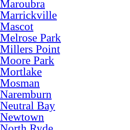
Maroubra
Marrickville
Mascot
Melrose Park
Millers Point
Moore Park
Mortlake
Mosman
Naremburn
Neutral Bay
Newtown
North Ryde