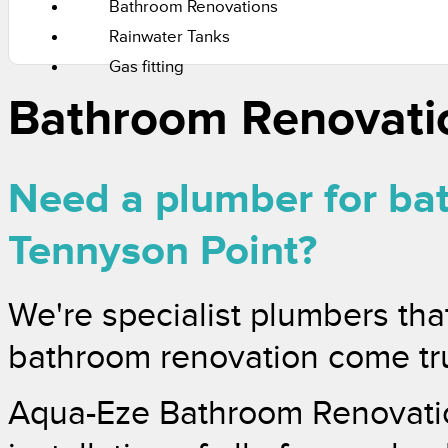
Bathroom Renovations
Rainwater Tanks
Gas fitting
Bathroom Renovati
Need a plumber for ba
Tennyson Point?
We're specialist plumbers tha
bathroom renovation come tr
Aqua-Eze Bathroom Renovatio