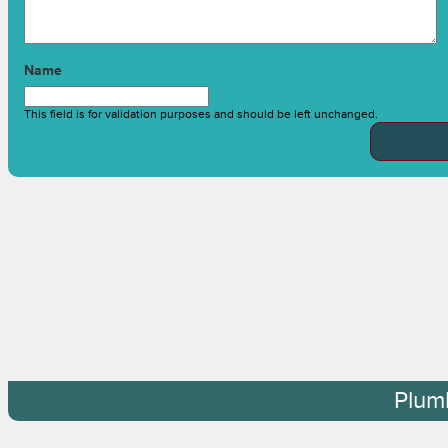
Name
This field is for validation purposes and should be left unchanged.
Plum