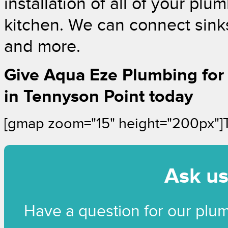
installation of all of your pl
kitchen. We can connect sinks,
and more.
Give Aqua Eze Plumbing for
in Tennyson Point today
[gmap zoom="15" height="200px"]
Ask us
Have a question for our plu