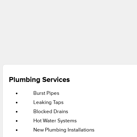
Plumbing Services
Burst Pipes
Leaking Taps
Blocked Drains
Hot Water Systems
New Plumbing Installations