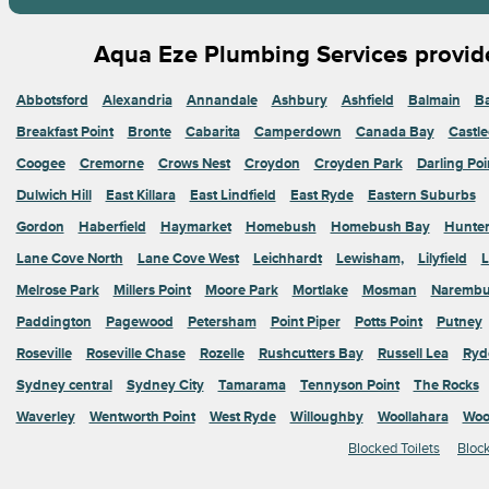
Aqua Eze Plumbing Services provide
Abbotsford
Alexandria
Annandale
Ashbury
Ashfield
Balmain
Ba
Breakfast Point
Bronte
Cabarita
Camperdown
Canada Bay
Castle
Coogee
Cremorne
Crows Nest
Croydon
Croyden Park
Darling Poi
Dulwich Hill
East Killara
East Lindfield
East Ryde
Eastern Suburbs
Gordon
Haberfield
Haymarket
Homebush
Homebush Bay
Hunters
Lane Cove North
Lane Cove West
Leichhardt
Lewisham,
Lilyfield
L
Melrose Park
Millers Point
Moore Park
Mortlake
Mosman
Narembu
Paddington
Pagewood
Petersham
Point Piper
Potts Point
Putney
Roseville
Roseville Chase
Rozelle
Rushcutters Bay
Russell Lea
Ryd
Sydney central
Sydney City
Tamarama
Tennyson Point
The Rocks
Waverley
Wentworth Point
West Ryde
Willoughby
Woollahara
Woo
Blocked Toilets
Bloc