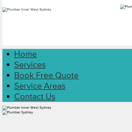
Home
Services
Book Free Quote
Service Areas
Contact Us