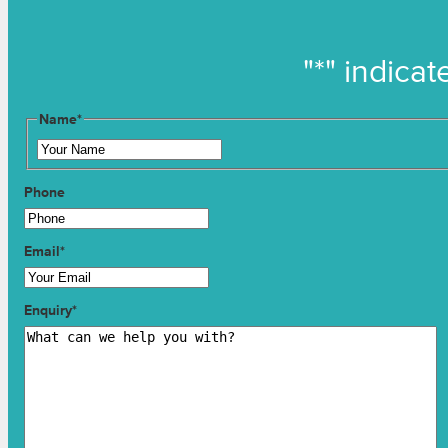
"
*
" indicat
Name
*
Phone
Email
*
Enquiry
*