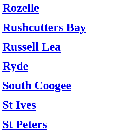
Rozelle
Rushcutters Bay
Russell Lea
Ryde
South Coogee
St Ives
St Peters