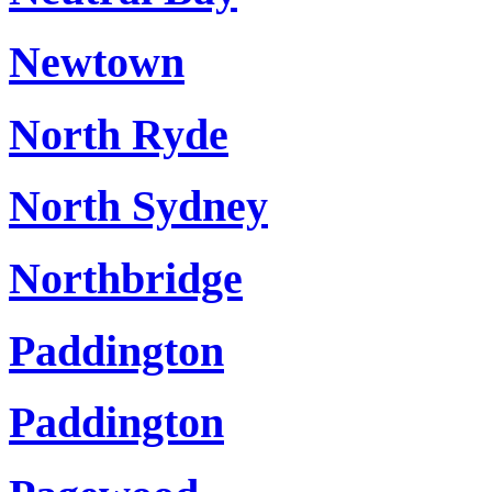
Newtown
North Ryde
North Sydney
Northbridge
Paddington
Paddington