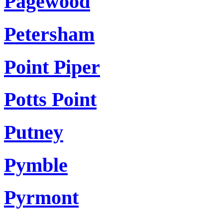
Pagewood
Petersham
Point Piper
Potts Point
Putney
Pymble
Pyrmont