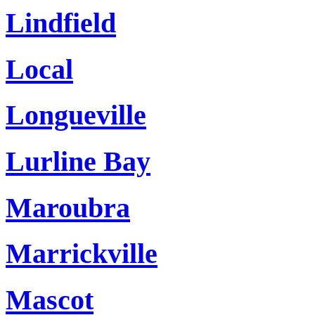
Lindfield
Local
Longueville
Lurline Bay
Maroubra
Marrickville
Mascot