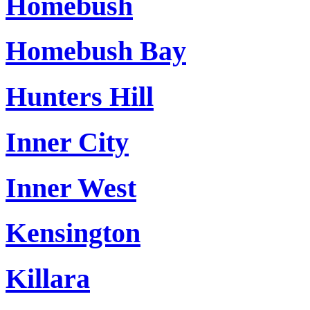
Homebush
Homebush Bay
Hunters Hill
Inner City
Inner West
Kensington
Killara