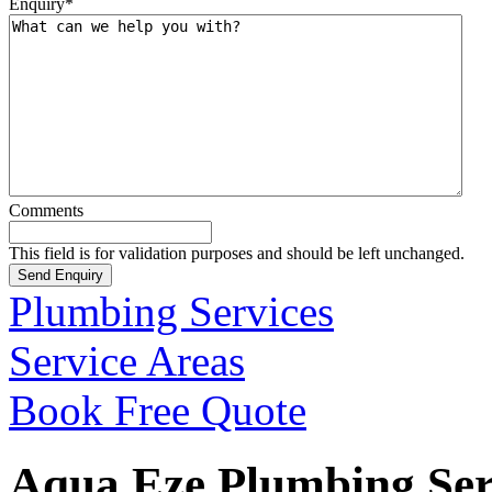
Enquiry
*
Comments
This field is for validation purposes and should be left unchanged.
Plumbing Services
Service Areas
Book Free Quote
Aqua Eze Plumbing Serv