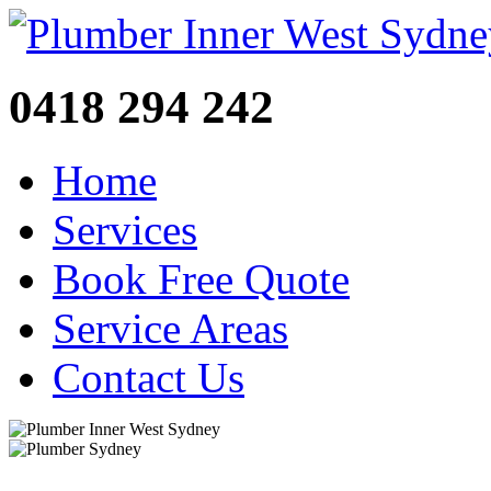
0418 294 242
Home
Services
Book Free Quote
Service Areas
Contact Us