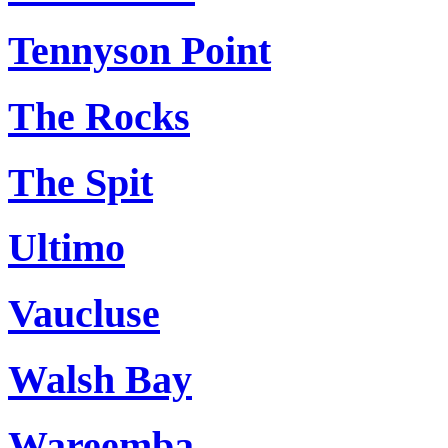
Tennyson Point
The Rocks
The Spit
Ultimo
Vaucluse
Walsh Bay
Wareemba