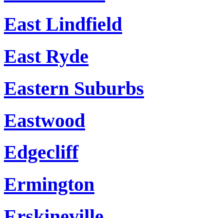
East Lindfield
East Ryde
Eastern Suburbs
Eastwood
Edgecliff
Ermington
Erskineville