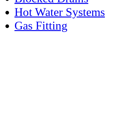
Hot Water Systems
Gas Fitting