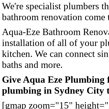
We're specialist plumbers t
bathroom renovation come t
Aqua-Eze Bathroom Renovat
installation of all of your
kitchen. We can connect sink
baths and more.
Give Aqua Eze Plumbing 
plumbing in Sydney City 
[gmap zoom="15" height="