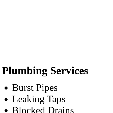
Plumbing Services
Burst Pipes
Leaking Taps
Blocked Drains