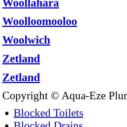
Woollahara
Woolloomooloo
Woolwich
Zetland
Zetland
Copyright © Aqua-Eze Plu
Blocked Toilets
Blocked Drains