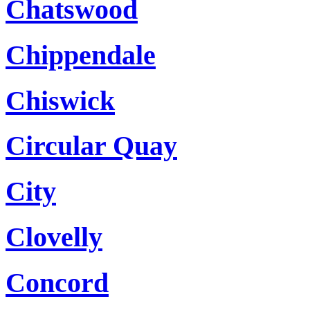
Chatswood
Chippendale
Chiswick
Circular Quay
City
Clovelly
Concord