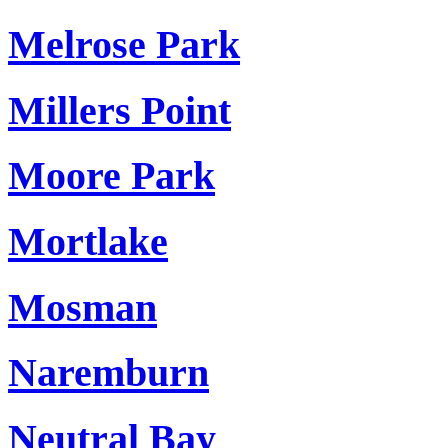
Melrose Park
Millers Point
Moore Park
Mortlake
Mosman
Naremburn
Neutral Bay