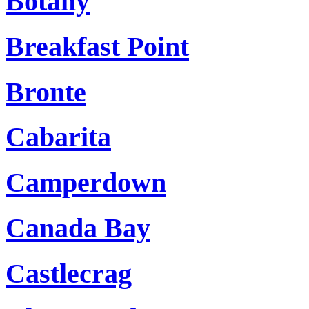
Botany
Breakfast Point
Bronte
Cabarita
Camperdown
Canada Bay
Castlecrag