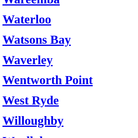
Waterloo
Watsons Bay
Waverley
Wentworth Point
West Ryde
Willoughby