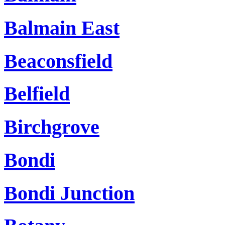
Balmain East
Beaconsfield
Belfield
Birchgrove
Bondi
Bondi Junction