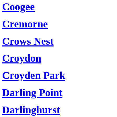
Coogee
Cremorne
Crows Nest
Croydon
Croyden Park
Darling Point
Darlinghurst