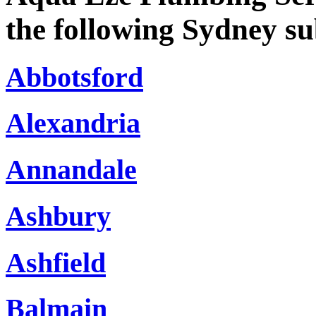
the following Sydney s
Abbotsford
Alexandria
Annandale
Ashbury
Ashfield
Balmain