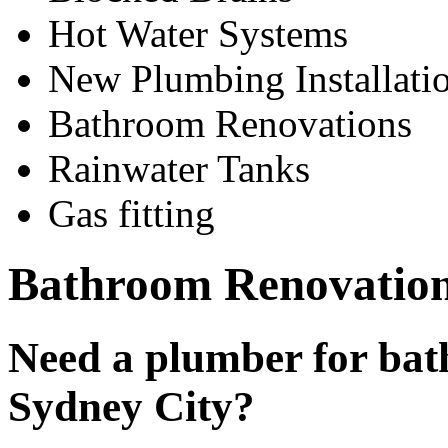
Hot Water Systems
New Plumbing Installati
Bathroom Renovations
Rainwater Tanks
Gas fitting
Bathroom Renovation
Need a plumber for bat
Sydney City?