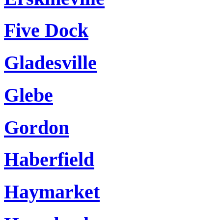
Five Dock
Gladesville
Glebe
Gordon
Haberfield
Haymarket