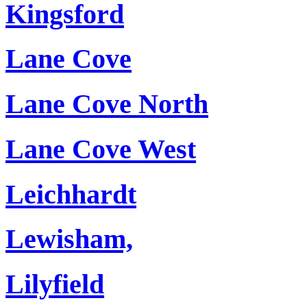
Kingsford
Lane Cove
Lane Cove North
Lane Cove West
Leichhardt
Lewisham,
Lilyfield