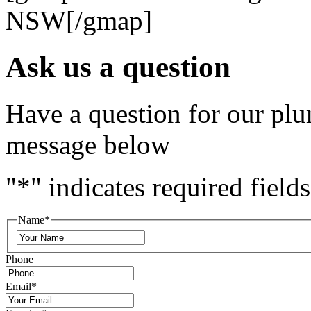
NSW[/gmap]
Ask us a question
Have a question for our plu
message below
"
*
" indicates required fields
Name
*
Phone
Email
*