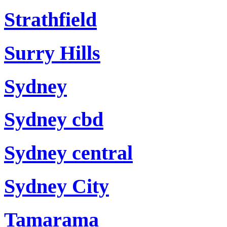
Strathfield
Surry Hills
Sydney
Sydney cbd
Sydney central
Sydney City
Tamarama