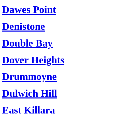
Dawes Point
Denistone
Double Bay
Dover Heights
Drummoyne
Dulwich Hill
East Killara