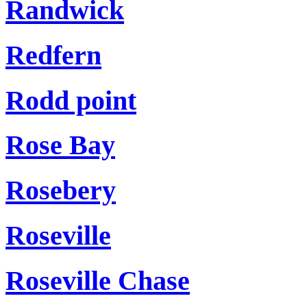
Randwick
Redfern
Rodd point
Rose Bay
Rosebery
Roseville
Roseville Chase