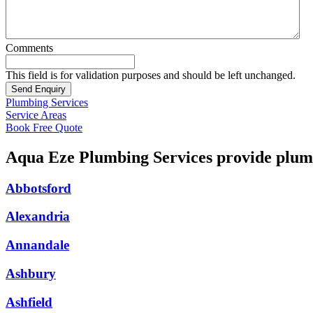
Comments
This field is for validation purposes and should be left unchanged.
Plumbing Services
Service Areas
Book Free Quote
Aqua Eze Plumbing Services provide plumb
Abbotsford
Alexandria
Annandale
Ashbury
Ashfield