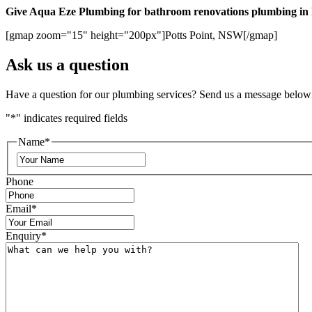
Give Aqua Eze Plumbing for bathroom renovations plumbing in P
[gmap zoom="15" height="200px"]Potts Point, NSW[/gmap]
Ask us a question
Have a question for our plumbing services? Send us a message below
"
*
" indicates required fields
Name
*
Phone
Email
*
Enquiry
*