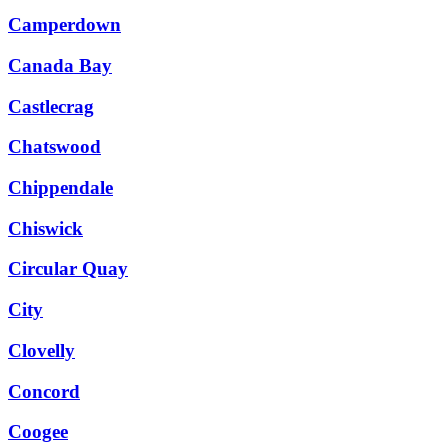
Camperdown
Canada Bay
Castlecrag
Chatswood
Chippendale
Chiswick
Circular Quay
City
Clovelly
Concord
Coogee