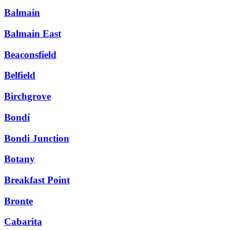
Balmain
Balmain East
Beaconsfield
Belfield
Birchgrove
Bondi
Bondi Junction
Botany
Breakfast Point
Bronte
Cabarita