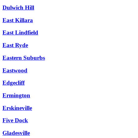
Dulwich Hill
East Killara
East Lindfield
East Ryde
Eastern Suburbs
Eastwood
Edgecliff
Ermington
Erskineville
Five Dock
Gladesville