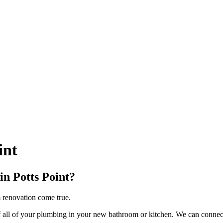
int
in Potts Point?
m renovation come true.
ll of your plumbing in your new bathroom or kitchen. We can connect s