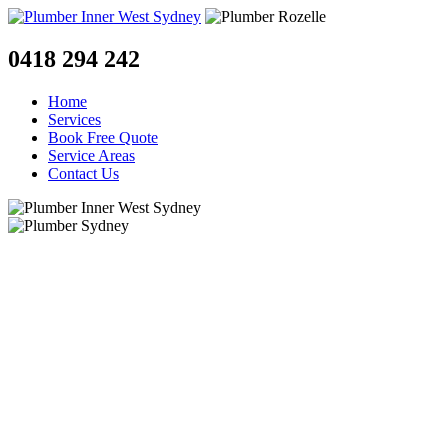
0418 294 242
Home
Services
Book Free Quote
Service Areas
Contact Us