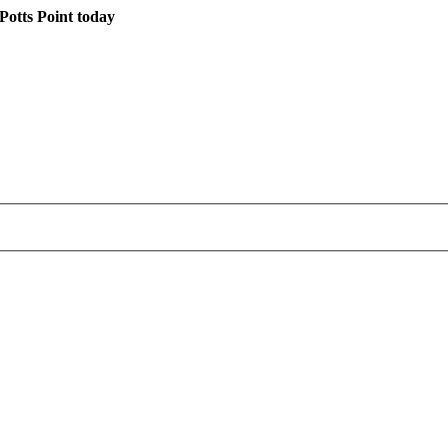
otts Point today