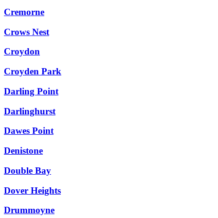
Cremorne
Crows Nest
Croydon
Croyden Park
Darling Point
Darlinghurst
Dawes Point
Denistone
Double Bay
Dover Heights
Drummoyne