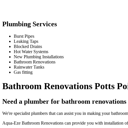
Plumbing Services
Burst Pipes
Leaking Taps
Blocked Drains
Hot Water Systems
New Plumbing Installations
Bathroom Renovations
Rainwater Tanks
Gas fitting
Bathroom Renovations Potts Po
Need a plumber for bathroom renovations 
We're specialist plumbers that can assist you in making your bathroo
Aqua-Eze Bathroom Renovations can provide you with installation of a