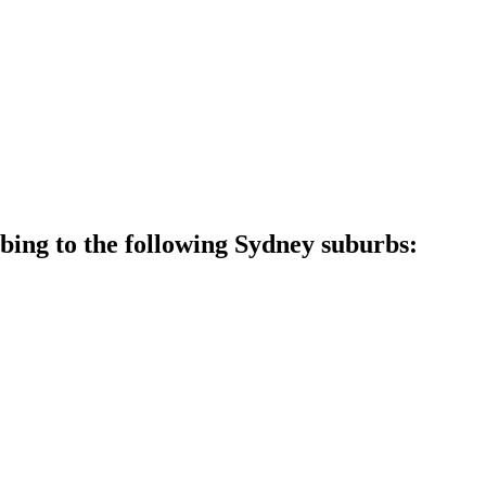
ing to the following Sydney suburbs: