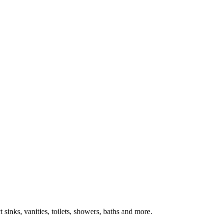
inks, vanities, toilets, showers, baths and more.