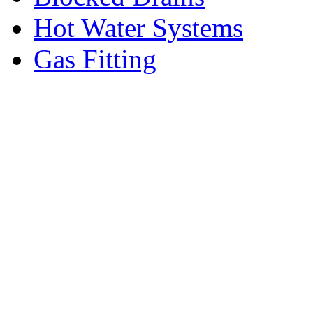
Hot Water Systems
Gas Fitting