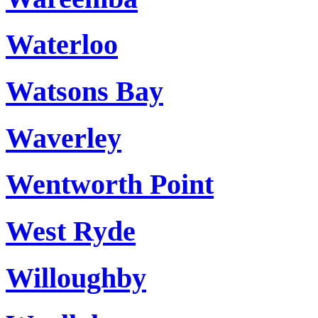
Waterloo
Watsons Bay
Waverley
Wentworth Point
West Ryde
Willoughby