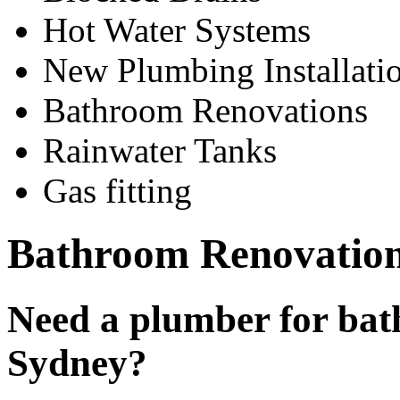
Hot Water Systems
New Plumbing Installati
Bathroom Renovations
Rainwater Tanks
Gas fitting
Bathroom Renovation
Need a plumber for bat
Sydney?