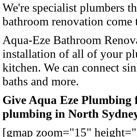
We're specialist plumbers t
bathroom renovation come t
Aqua-Eze Bathroom Renovat
installation of all of your
kitchen. We can connect sink
baths and more.
Give Aqua Eze Plumbing 
plumbing in North Sydne
[gmap zoom="15" height="