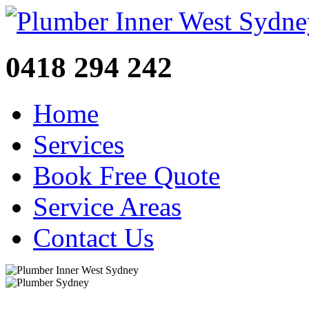
0418 294 242
Home
Services
Book Free Quote
Service Areas
Contact Us