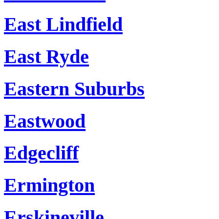
East Lindfield
East Ryde
Eastern Suburbs
Eastwood
Edgecliff
Ermington
Erskineville