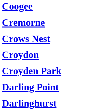
Coogee
Cremorne
Crows Nest
Croydon
Croyden Park
Darling Point
Darlinghurst