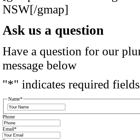
NSW[/gmap]
Ask us a question
Have a question for our plu
message below
"
*
" indicates required fields
Name
*
Phone
Email
*