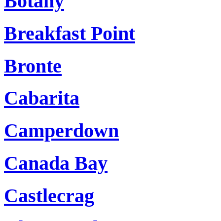
Botany
Breakfast Point
Bronte
Cabarita
Camperdown
Canada Bay
Castlecrag