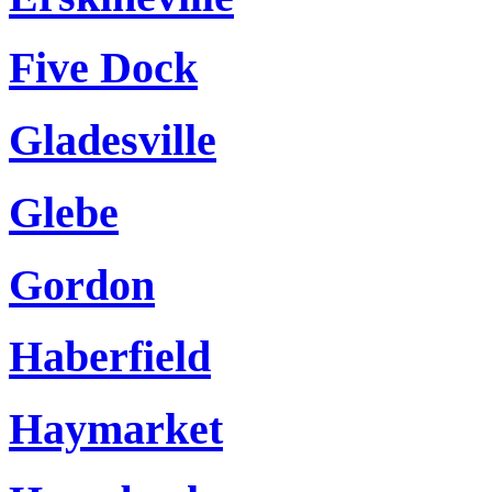
Five Dock
Gladesville
Glebe
Gordon
Haberfield
Haymarket