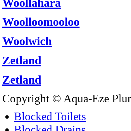
Woollahara
Woolloomooloo
Woolwich
Zetland
Zetland
Copyright © Aqua-Eze Plu
Blocked Toilets
Blocked Drains