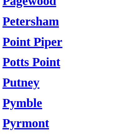
Pagewood
Petersham
Point Piper
Potts Point
Putney
Pymble
Pyrmont