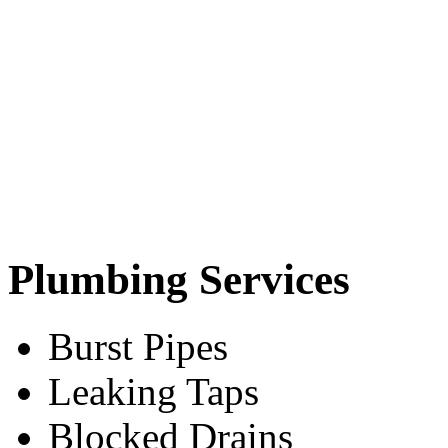
Plumbing Services
Burst Pipes
Leaking Taps
Blocked Drains