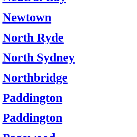
Newtown
North Ryde
North Sydney
Northbridge
Paddington
Paddington