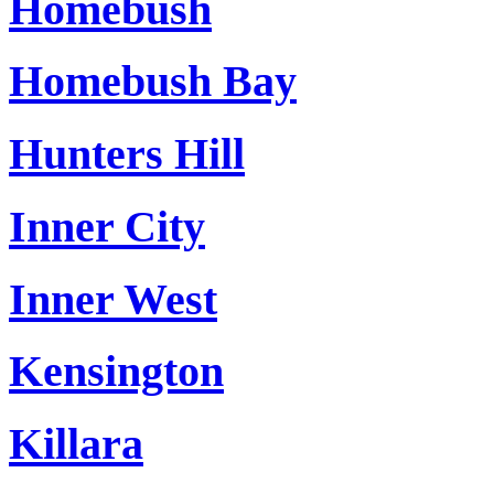
Homebush
Homebush Bay
Hunters Hill
Inner City
Inner West
Kensington
Killara