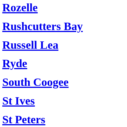
Rozelle
Rushcutters Bay
Russell Lea
Ryde
South Coogee
St Ives
St Peters