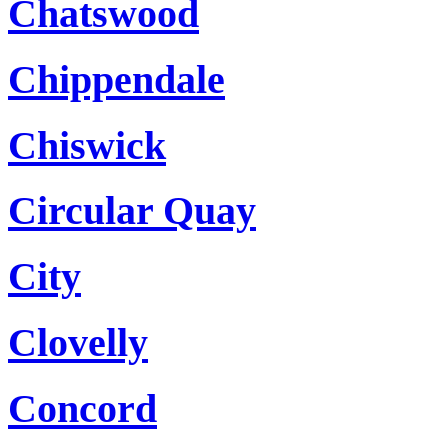
Chatswood
Chippendale
Chiswick
Circular Quay
City
Clovelly
Concord