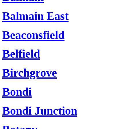
Balmain East
Beaconsfield
Belfield
Birchgrove
Bondi
Bondi Junction