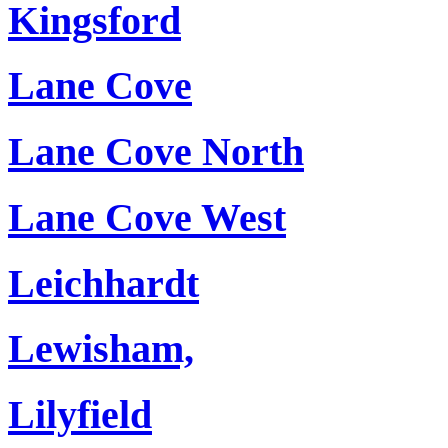
Kingsford
Lane Cove
Lane Cove North
Lane Cove West
Leichhardt
Lewisham,
Lilyfield