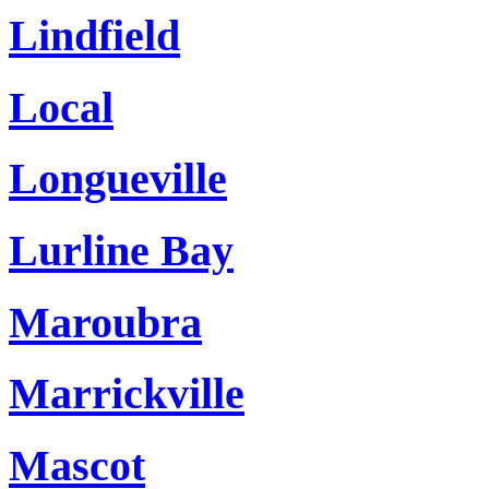
Lindfield
Local
Longueville
Lurline Bay
Maroubra
Marrickville
Mascot