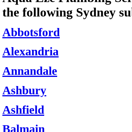
the following Sydney s
Abbotsford
Alexandria
Annandale
Ashbury
Ashfield
Balmain