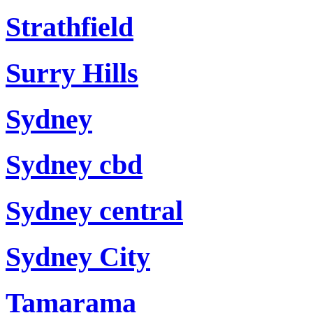
Strathfield
Surry Hills
Sydney
Sydney cbd
Sydney central
Sydney City
Tamarama