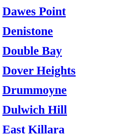
Dawes Point
Denistone
Double Bay
Dover Heights
Drummoyne
Dulwich Hill
East Killara