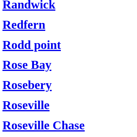
Randwick
Redfern
Rodd point
Rose Bay
Rosebery
Roseville
Roseville Chase