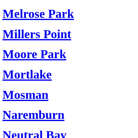
Melrose Park
Millers Point
Moore Park
Mortlake
Mosman
Naremburn
Neutral Bay