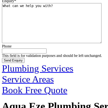
Enquiry
*
Phone
This field is for validation purposes and should be left unchanged.
Plumbing Services
Service Areas
Book Free Quote
Aqua Eze Plumbing Serv