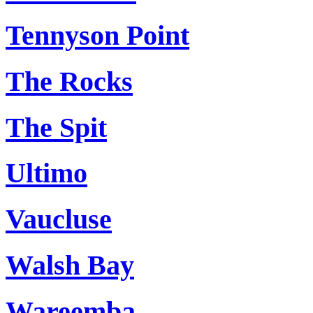
Tennyson Point
The Rocks
The Spit
Ultimo
Vaucluse
Walsh Bay
Wareemba