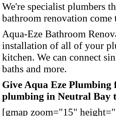
We're specialist plumbers t
bathroom renovation come t
Aqua-Eze Bathroom Renovat
installation of all of your
kitchen. We can connect sink
baths and more.
Give Aqua Eze Plumbing 
plumbing in Neutral Bay 
[gmap zoom="15" height="