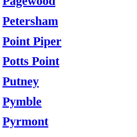
Pagewood
Petersham
Point Piper
Potts Point
Putney
Pymble
Pyrmont