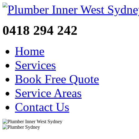
0418 294 242
Home
Services
Book Free Quote
Service Areas
Contact Us