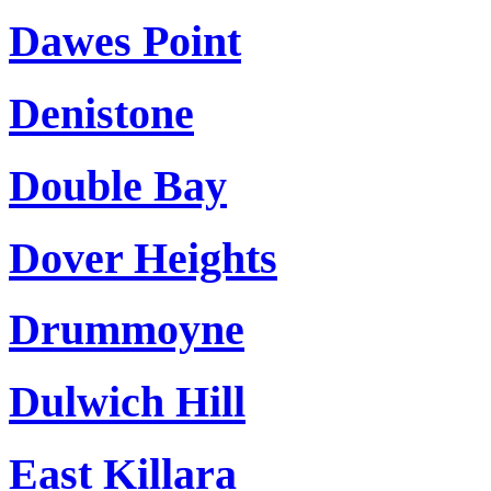
Dawes Point
Denistone
Double Bay
Dover Heights
Drummoyne
Dulwich Hill
East Killara