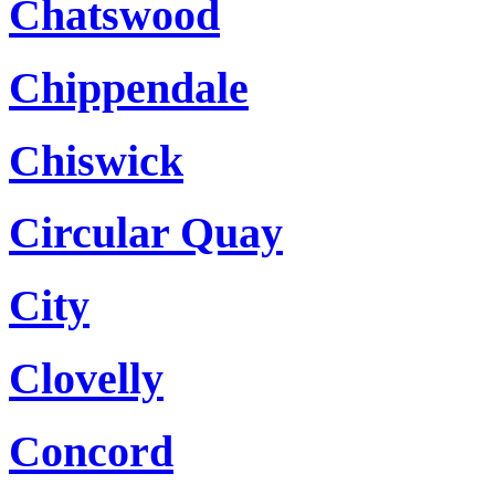
Chatswood
Chippendale
Chiswick
Circular Quay
City
Clovelly
Concord