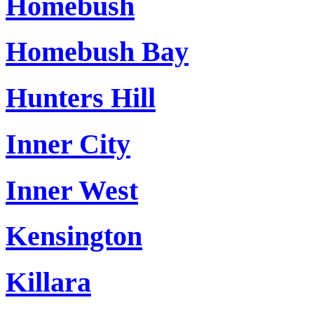
Homebush
Homebush Bay
Hunters Hill
Inner City
Inner West
Kensington
Killara