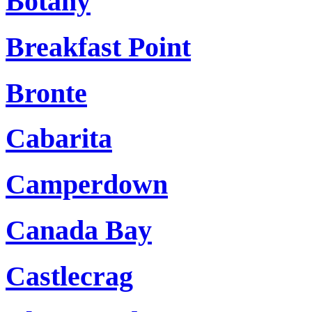
Botany
Breakfast Point
Bronte
Cabarita
Camperdown
Canada Bay
Castlecrag