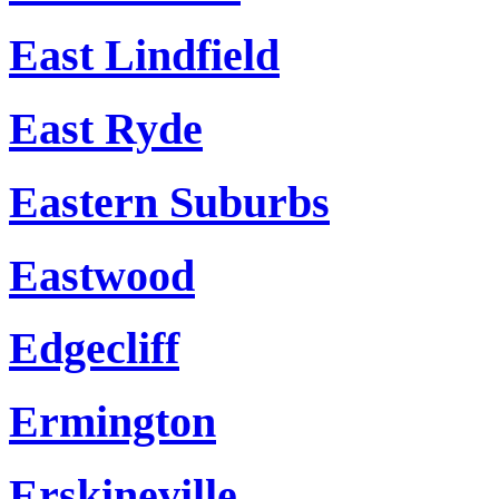
East Lindfield
East Ryde
Eastern Suburbs
Eastwood
Edgecliff
Ermington
Erskineville