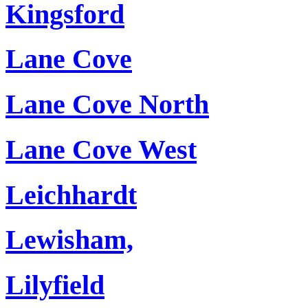
Kingsford
Lane Cove
Lane Cove North
Lane Cove West
Leichhardt
Lewisham,
Lilyfield