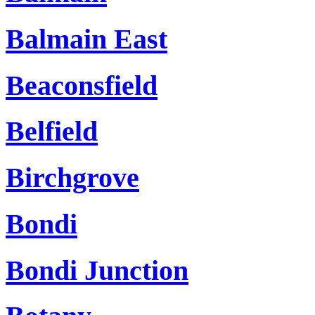
Balmain East
Beaconsfield
Belfield
Birchgrove
Bondi
Bondi Junction