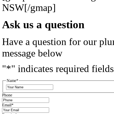
NSW[/gmap]
Ask us a question
Have a question for our plu
message below
"
*
" indicates required fields
Name
*
Phone
Email
*