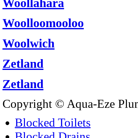
Woollahara
Woolloomooloo
Woolwich
Zetland
Zetland
Copyright © Aqua-Eze Plu
Blocked Toilets
Blocked Drains