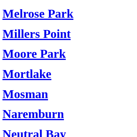
Melrose Park
Millers Point
Moore Park
Mortlake
Mosman
Naremburn
Neutral Bay