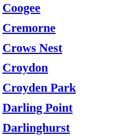
Coogee
Cremorne
Crows Nest
Croydon
Croyden Park
Darling Point
Darlinghurst