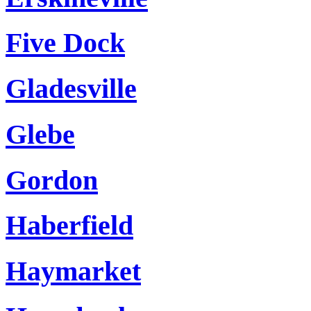
Five Dock
Gladesville
Glebe
Gordon
Haberfield
Haymarket