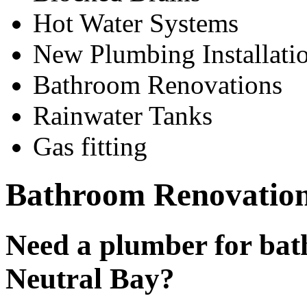
Hot Water Systems
New Plumbing Installati
Bathroom Renovations
Rainwater Tanks
Gas fitting
Bathroom Renovation
Need a plumber for bat
Neutral Bay?