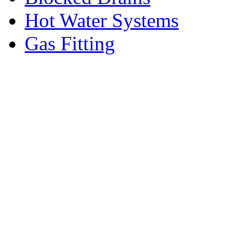
Hot Water Systems
Gas Fitting