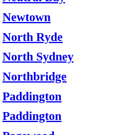
Newtown
North Ryde
North Sydney
Northbridge
Paddington
Paddington