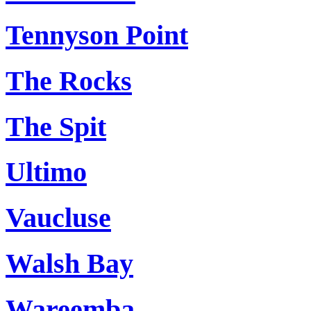
Tennyson Point
The Rocks
The Spit
Ultimo
Vaucluse
Walsh Bay
Wareemba