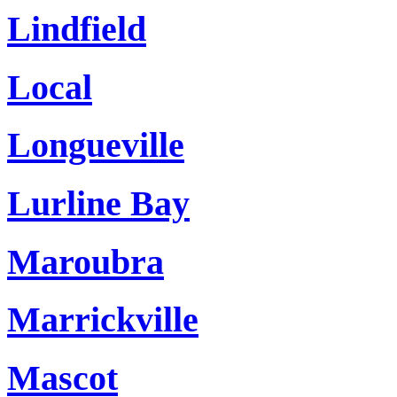
Lindfield
Local
Longueville
Lurline Bay
Maroubra
Marrickville
Mascot