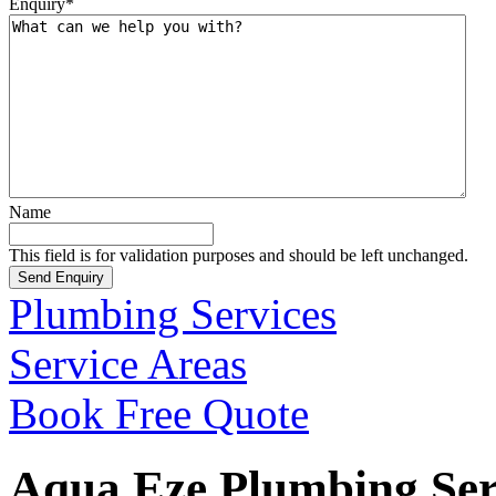
Enquiry
*
Name
This field is for validation purposes and should be left unchanged.
Plumbing Services
Service Areas
Book Free Quote
Aqua Eze Plumbing Serv