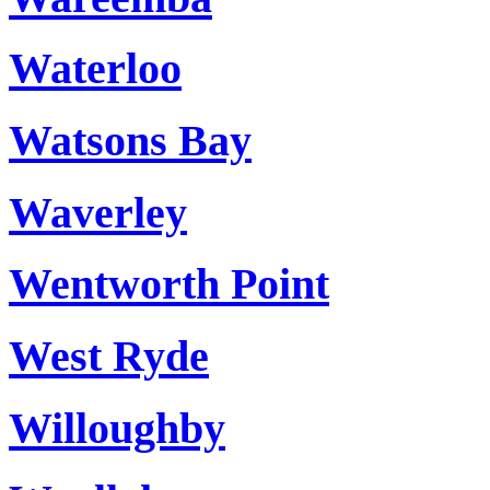
Waterloo
Watsons Bay
Waverley
Wentworth Point
West Ryde
Willoughby