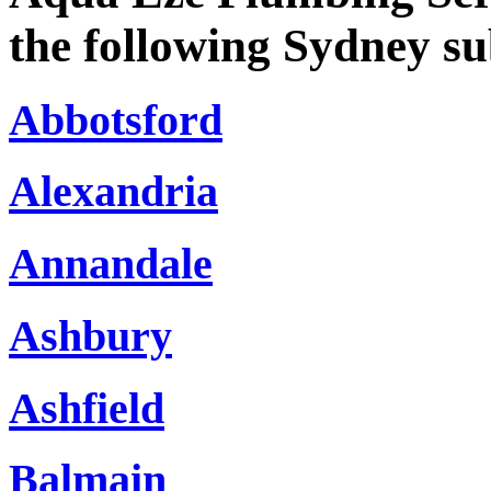
the following Sydney s
Abbotsford
Alexandria
Annandale
Ashbury
Ashfield
Balmain