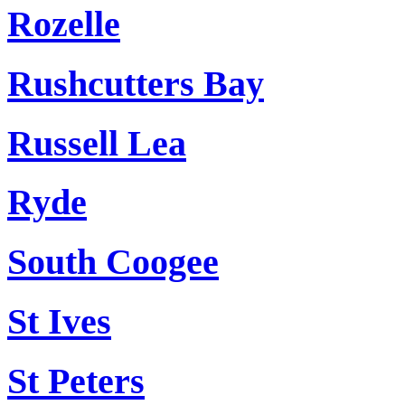
Rozelle
Rushcutters Bay
Russell Lea
Ryde
South Coogee
St Ives
St Peters