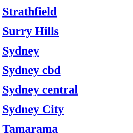
Strathfield
Surry Hills
Sydney
Sydney cbd
Sydney central
Sydney City
Tamarama