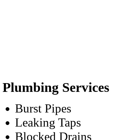
Plumbing Services
Burst Pipes
Leaking Taps
Blocked Drains