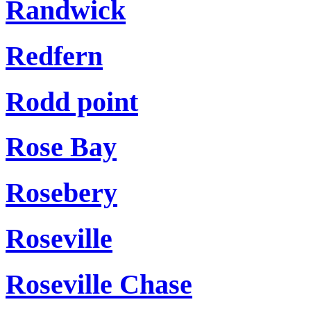
Randwick
Redfern
Rodd point
Rose Bay
Rosebery
Roseville
Roseville Chase