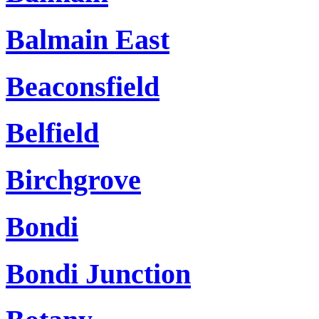
Balmain East
Beaconsfield
Belfield
Birchgrove
Bondi
Bondi Junction