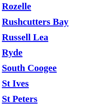
Rozelle
Rushcutters Bay
Russell Lea
Ryde
South Coogee
St Ives
St Peters