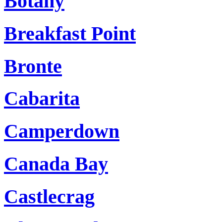
Botany
Breakfast Point
Bronte
Cabarita
Camperdown
Canada Bay
Castlecrag