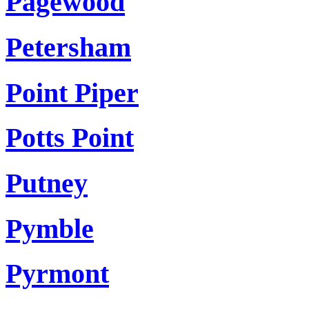
Pagewood
Petersham
Point Piper
Potts Point
Putney
Pymble
Pyrmont