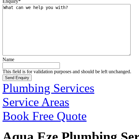
Enquiry
*
Name
This field is for validation purposes and should be left unchanged.
Plumbing Services
Service Areas
Book Free Quote
Aqua Eze Plumbing Serv