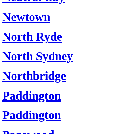
Newtown
North Ryde
North Sydney
Northbridge
Paddington
Paddington