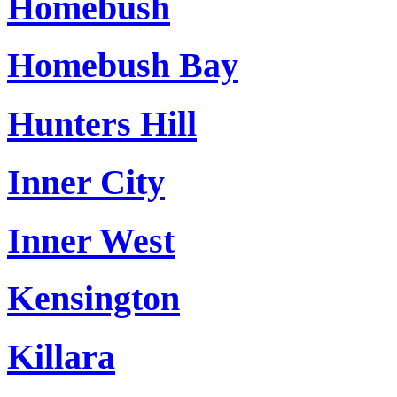
Homebush
Homebush Bay
Hunters Hill
Inner City
Inner West
Kensington
Killara