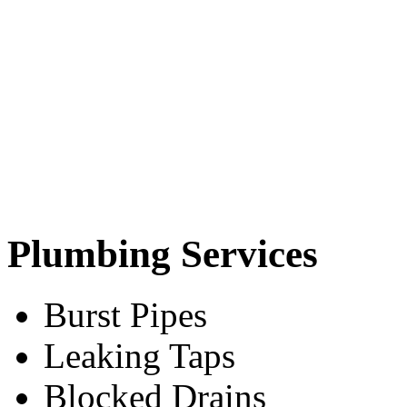
Plumbing Services
Burst Pipes
Leaking Taps
Blocked Drains