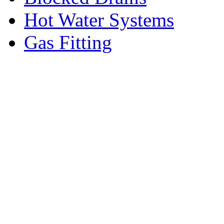
Hot Water Systems
Gas Fitting