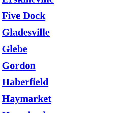
Five Dock
Gladesville
Glebe
Gordon
Haberfield
Haymarket