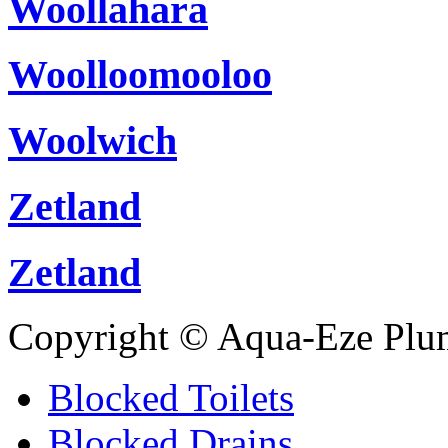
Woollahara
Woolloomooloo
Woolwich
Zetland
Zetland
Copyright © Aqua-Eze Plu
Blocked Toilets
Blocked Drains