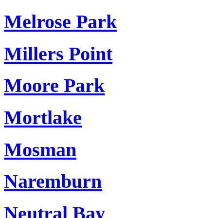
Melrose Park
Millers Point
Moore Park
Mortlake
Mosman
Naremburn
Neutral Bay