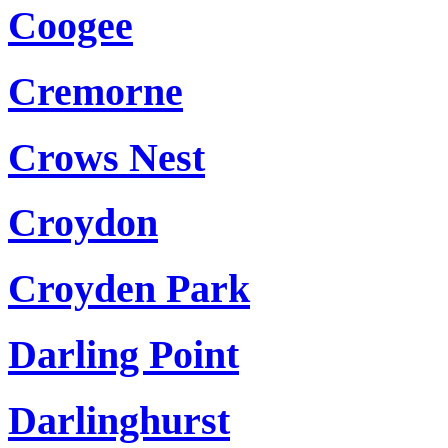
Coogee
Cremorne
Crows Nest
Croydon
Croyden Park
Darling Point
Darlinghurst