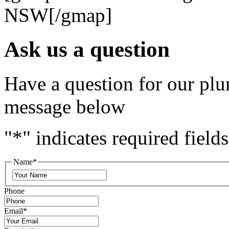
NSW[/gmap]
Ask us a question
Have a question for our plu
message below
"
*
" indicates required fields
Name
*
Phone
Email
*