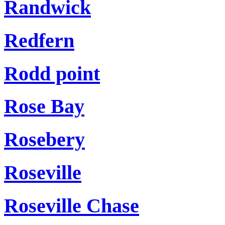
Randwick
Redfern
Rodd point
Rose Bay
Rosebery
Roseville
Roseville Chase