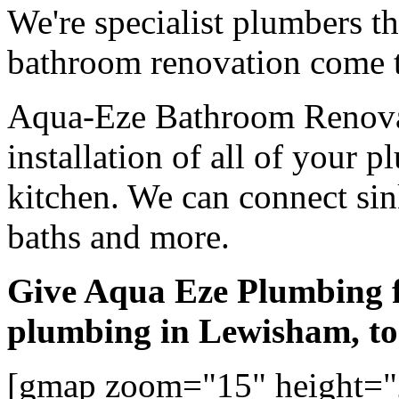
We're specialist plumbers t
bathroom renovation come t
Aqua-Eze Bathroom Renovat
installation of all of your
kitchen. We can connect sink
baths and more.
Give Aqua Eze Plumbing 
plumbing in Lewisham, t
[gmap zoom="15" height="