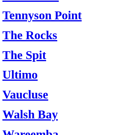
Tennyson Point
The Rocks
The Spit
Ultimo
Vaucluse
Walsh Bay
Wareemba