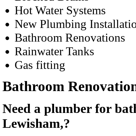
Hot Water Systems
New Plumbing Installati
Bathroom Renovations
Rainwater Tanks
Gas fitting
Bathroom Renovatio
Need a plumber for bat
Lewisham,?