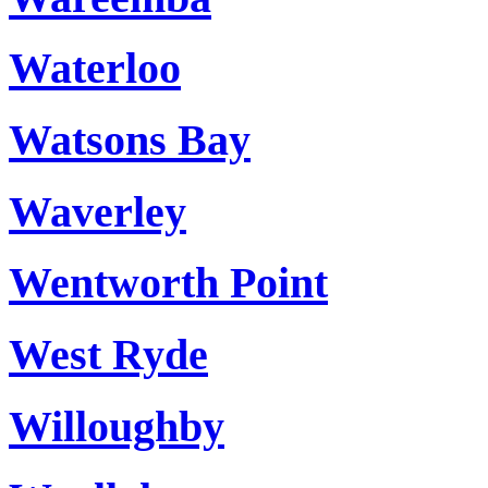
Waterloo
Watsons Bay
Waverley
Wentworth Point
West Ryde
Willoughby