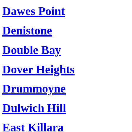
Dawes Point
Denistone
Double Bay
Dover Heights
Drummoyne
Dulwich Hill
East Killara