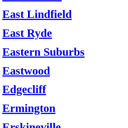
East Lindfield
East Ryde
Eastern Suburbs
Eastwood
Edgecliff
Ermington
Erskineville