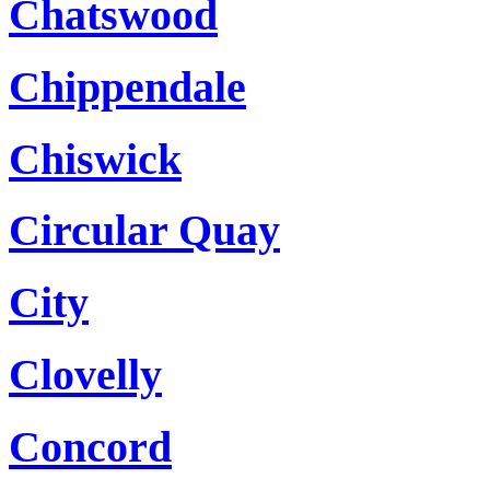
Chatswood
Chippendale
Chiswick
Circular Quay
City
Clovelly
Concord