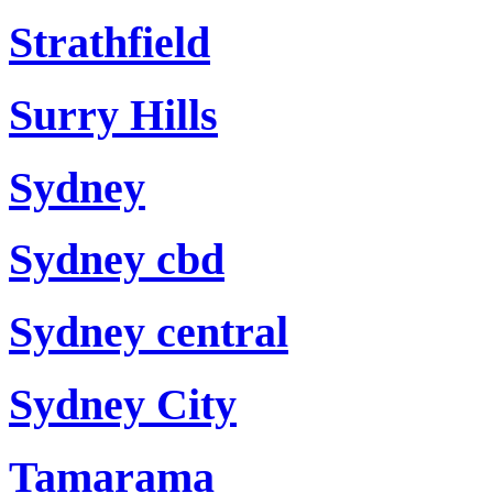
Strathfield
Surry Hills
Sydney
Sydney cbd
Sydney central
Sydney City
Tamarama