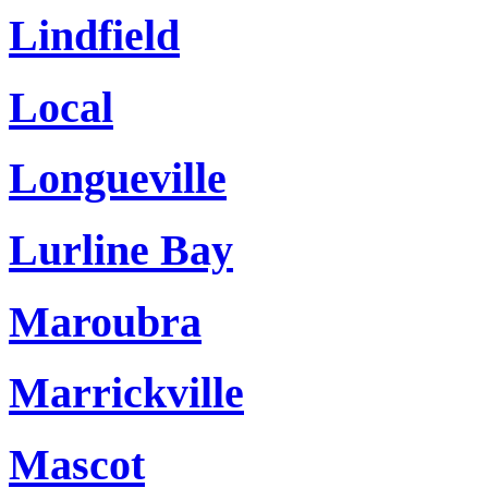
Lindfield
Local
Longueville
Lurline Bay
Maroubra
Marrickville
Mascot