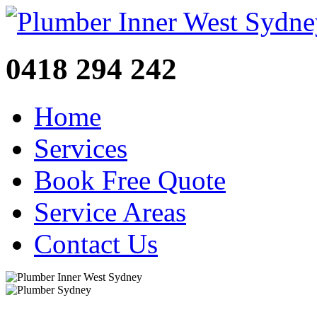
0418 294 242
Home
Services
Book Free Quote
Service Areas
Contact Us