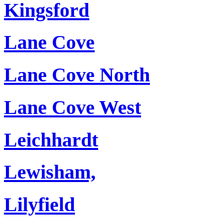
Kingsford
Lane Cove
Lane Cove North
Lane Cove West
Leichhardt
Lewisham,
Lilyfield