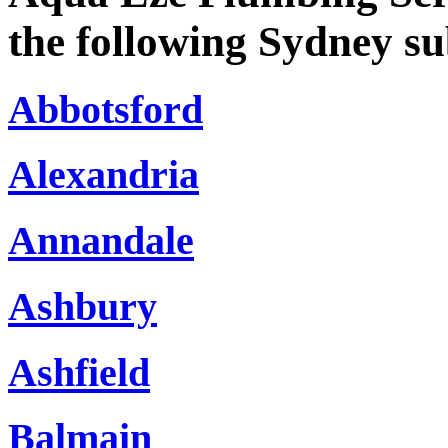
the following Sydney s
Abbotsford
Alexandria
Annandale
Ashbury
Ashfield
Balmain