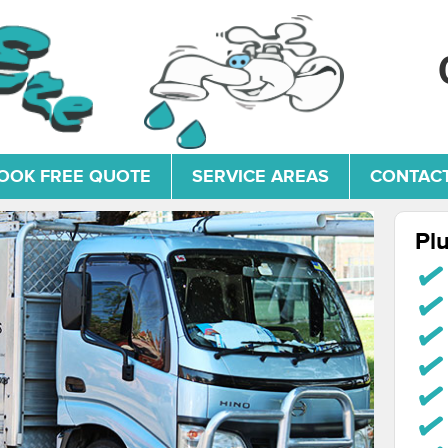
OOK FREE QUOTE
SERVICE AREAS
CONTACT
Pl