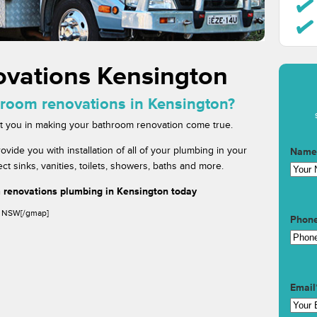
vations Kensington
hroom renovations in Kensington?
ist you in making your bathroom renovation come true.
de you with installation of all of your plumbing in your
Name
 sinks, vanities, toilets, showers, baths and more.
 renovations plumbing in Kensington today
, NSW[/gmap]
Phon
Email