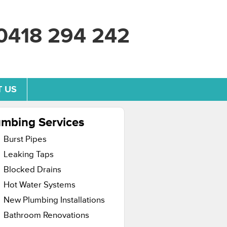
0418 294 242
 US
umbing Services
Burst Pipes
Leaking Taps
Blocked Drains
Hot Water Systems
New Plumbing Installations
Bathroom Renovations