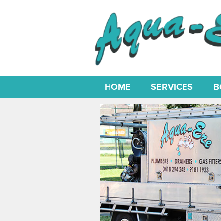
HOME
SERVICES
B