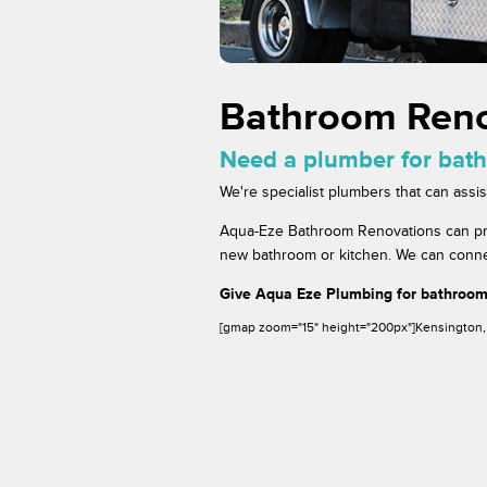
Bathroom Reno
Need a plumber for bat
We're specialist plumbers that can ass
Aqua-Eze Bathroom Renovations can provi
new bathroom or kitchen. We can connect
Give Aqua Eze Plumbing for bathroom
[gmap zoom="15" height="200px"]Kensington