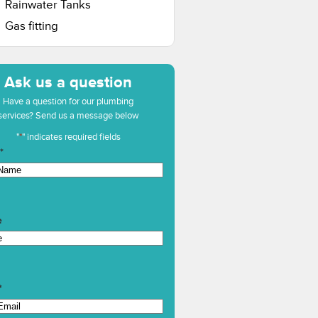
Rainwater Tanks
Gas fitting
Ask us a question
Have a question for our plumbing
services? Send us a message below
"
*
" indicates required fields
*
e
*