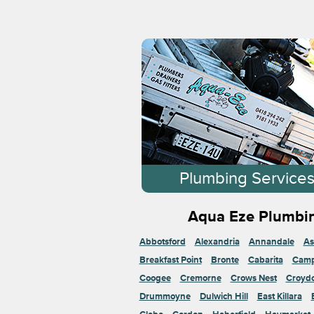
Plumbing Service
Aqua Eze Plumbin
Abbotsford
Alexandria
Annandale
As
Breakfast Point
Bronte
Cabarita
Cam
Coogee
Cremorne
Crows Nest
Croyd
Drummoyne
Dulwich Hill
East Killara