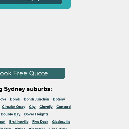
ook Free Quote
g Sydney suburbs:
rove
Bondi
Bondi Junction
Botany
Circular Quay
City
Clovelly
Concord
Double Bay
Dover Heights
ton
Erskineville
Five Dock
Gladesville