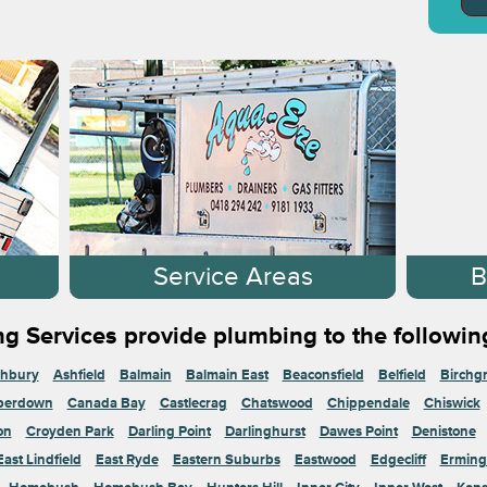
s
Service Areas
B
g Services provide plumbing to the followin
hbury
Ashfield
Balmain
Balmain East
Beaconsfield
Belfield
Birchg
perdown
Canada Bay
Castlecrag
Chatswood
Chippendale
Chiswick
on
Croyden Park
Darling Point
Darlinghurst
Dawes Point
Denistone
East Lindfield
East Ryde
Eastern Suburbs
Eastwood
Edgecliff
Erming