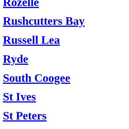
Rozelle
Rushcutters Bay
Russell Lea
Ryde
South Coogee
St Ives
St Peters