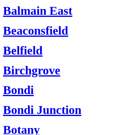
Balmain East
Beaconsfield
Belfield
Birchgrove
Bondi
Bondi Junction
Botany