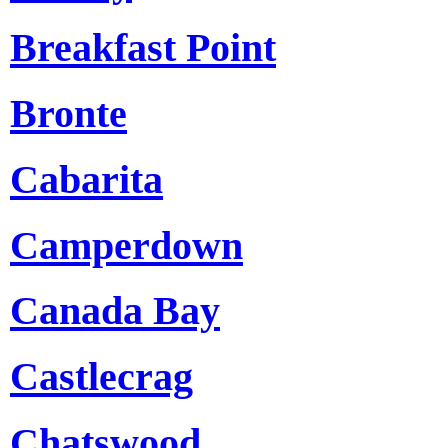
Breakfast Point
Bronte
Cabarita
Camperdown
Canada Bay
Castlecrag
Chatswood