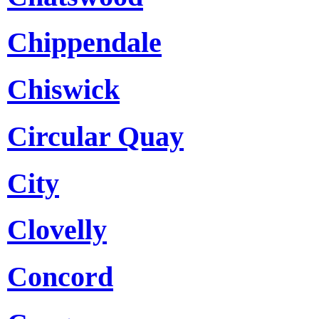
Chippendale
Chiswick
Circular Quay
City
Clovelly
Concord