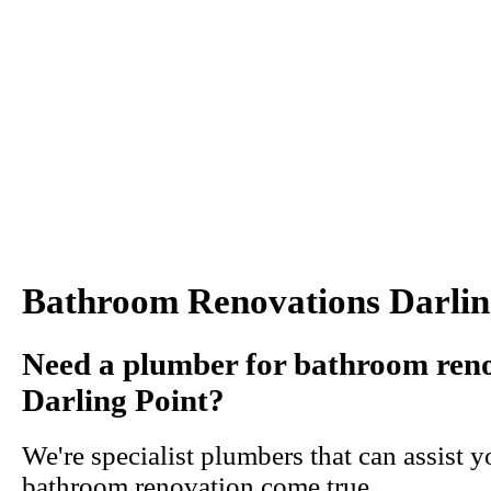
Bathroom Renovations Darlin
Need a plumber for bathroom reno
Darling Point?
We're specialist plumbers that can assist 
bathroom renovation come true.