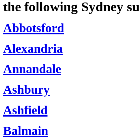
the following Sydney s
Abbotsford
Alexandria
Annandale
Ashbury
Ashfield
Balmain