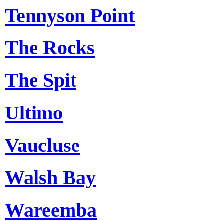
Tennyson Point
The Rocks
The Spit
Ultimo
Vaucluse
Walsh Bay
Wareemba