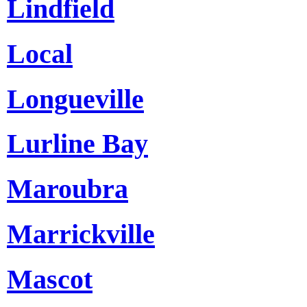
Lindfield
Local
Longueville
Lurline Bay
Maroubra
Marrickville
Mascot