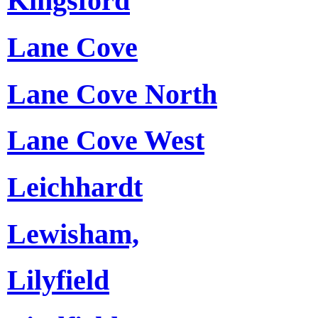
Kingsford
Lane Cove
Lane Cove North
Lane Cove West
Leichhardt
Lewisham,
Lilyfield