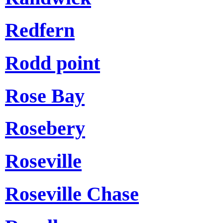
Redfern
Rodd point
Rose Bay
Rosebery
Roseville
Roseville Chase