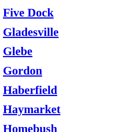
Five Dock
Gladesville
Glebe
Gordon
Haberfield
Haymarket
Homebush