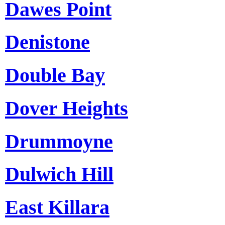
Dawes Point
Denistone
Double Bay
Dover Heights
Drummoyne
Dulwich Hill
East Killara