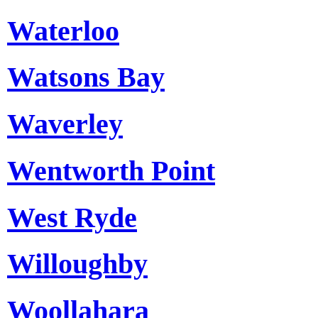
Waterloo
Watsons Bay
Waverley
Wentworth Point
West Ryde
Willoughby
Woollahara