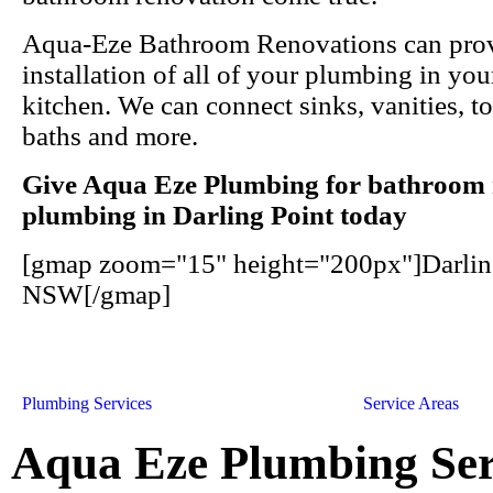
Aqua-Eze Bathroom Renovations can prov
installation of all of your plumbing in y
kitchen. We can connect sinks, vanities, to
baths and more.
Give Aqua Eze Plumbing for bathroom 
plumbing in Darling Point today
[gmap zoom="15" height="200px"]Darling
NSW[/gmap]
Plumbing Services
Service Areas
Aqua Eze Plumbing Ser