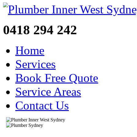
0418 294 242
Home
Services
Book Free Quote
Service Areas
Contact Us