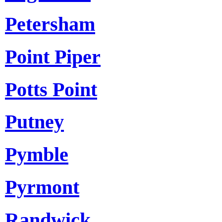
Petersham
Point Piper
Potts Point
Putney
Pymble
Pyrmont
Randwick