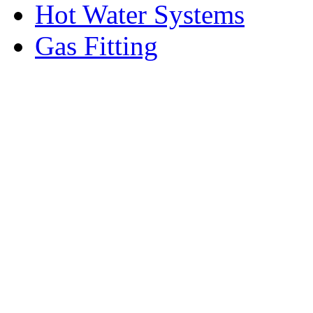
Hot Water Systems
Gas Fitting