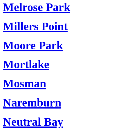
Melrose Park
Millers Point
Moore Park
Mortlake
Mosman
Naremburn
Neutral Bay