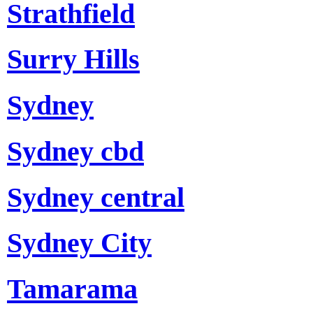
Strathfield
Surry Hills
Sydney
Sydney cbd
Sydney central
Sydney City
Tamarama