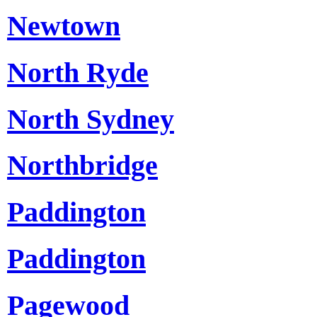
Newtown
North Ryde
North Sydney
Northbridge
Paddington
Paddington
Pagewood