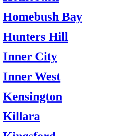
Homebush Bay
Hunters Hill
Inner City
Inner West
Kensington
Killara