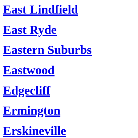
East Lindfield
East Ryde
Eastern Suburbs
Eastwood
Edgecliff
Ermington
Erskineville