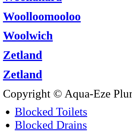
Woolloomooloo
Woolwich
Zetland
Zetland
Copyright © Aqua-Eze Plu
Blocked Toilets
Blocked Drains