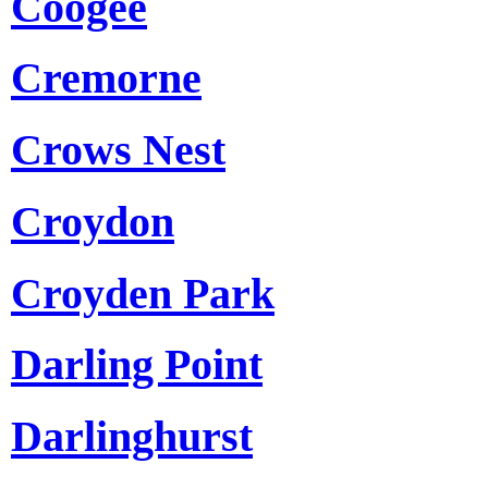
Coogee
Cremorne
Crows Nest
Croydon
Croyden Park
Darling Point
Darlinghurst