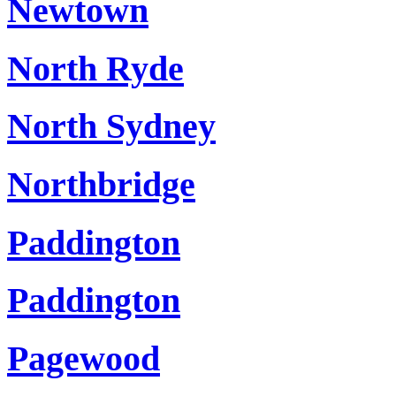
Newtown
North Ryde
North Sydney
Northbridge
Paddington
Paddington
Pagewood