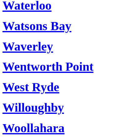
Waterloo
Watsons Bay
Waverley
Wentworth Point
West Ryde
Willoughby
Woollahara