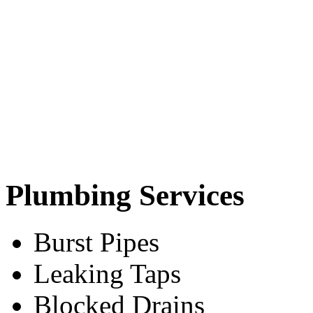
Plumbing Services
Burst Pipes
Leaking Taps
Blocked Drains