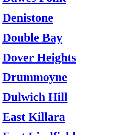
Denistone
Double Bay
Dover Heights
Drummoyne
Dulwich Hill
East Killara