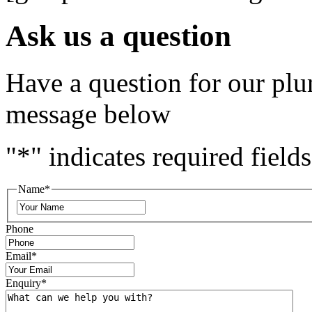
Ask us a question
Have a question for our plu
message below
"
*
" indicates required fields
Name
*
Phone
Email
*
Enquiry
*