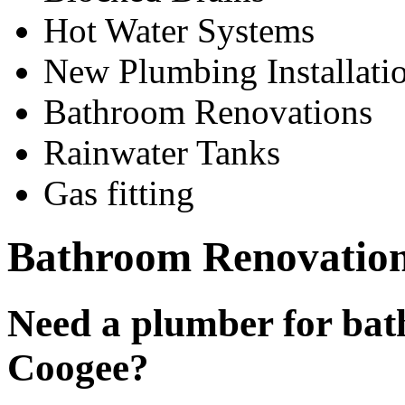
Hot Water Systems
New Plumbing Installati
Bathroom Renovations
Rainwater Tanks
Gas fitting
Bathroom Renovatio
Need a plumber for bat
Coogee?