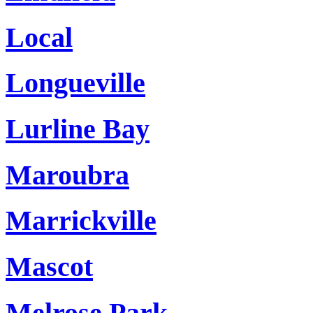
Local
Longueville
Lurline Bay
Maroubra
Marrickville
Mascot
Melrose Park