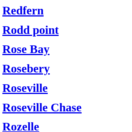
Redfern
Rodd point
Rose Bay
Rosebery
Roseville
Roseville Chase
Rozelle