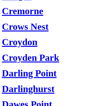
Cremorne
Crows Nest
Croydon
Croyden Park
Darling Point
Darlinghurst
Dawes Point