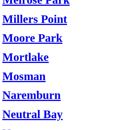
Millers Point
Moore Park
Mortlake
Mosman
Naremburn
Neutral Bay