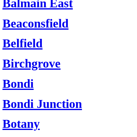
Balmain East
Beaconsfield
Belfield
Birchgrove
Bondi
Bondi Junction
Botany