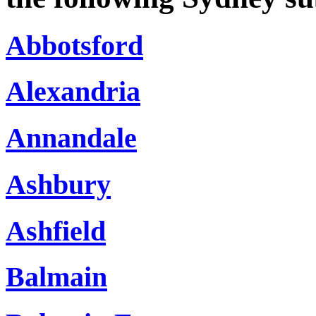
Abbotsford
Alexandria
Annandale
Ashbury
Ashfield
Balmain