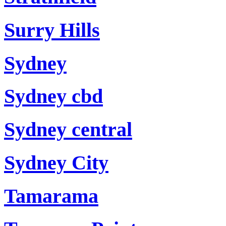
Surry Hills
Sydney
Sydney cbd
Sydney central
Sydney City
Tamarama