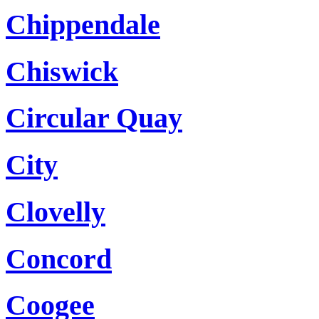
Chippendale
Chiswick
Circular Quay
City
Clovelly
Concord
Coogee