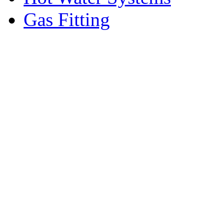
Gas Fitting