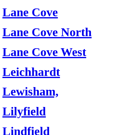
Lane Cove
Lane Cove North
Lane Cove West
Leichhardt
Lewisham,
Lilyfield
Lindfield