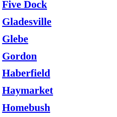
Five Dock
Gladesville
Glebe
Gordon
Haberfield
Haymarket
Homebush