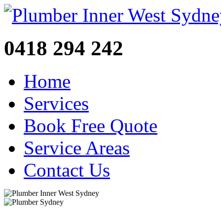
0418 294 242
Home
Services
Book Free Quote
Service Areas
Contact Us