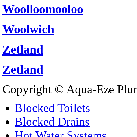
Woolloomooloo
Woolwich
Zetland
Zetland
Copyright © Aqua-Eze Plu
Blocked Toilets
Blocked Drains
Hot Water Systems