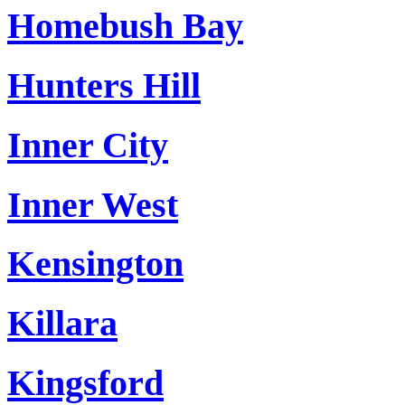
Homebush Bay
Hunters Hill
Inner City
Inner West
Kensington
Killara
Kingsford