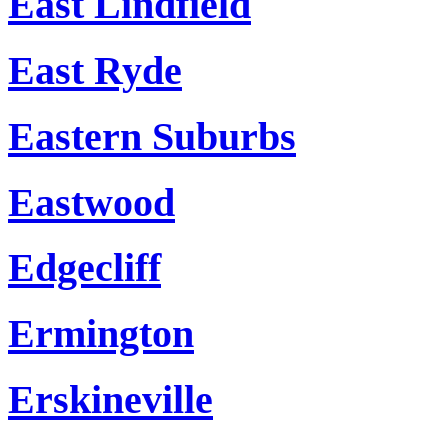
East Lindfield
East Ryde
Eastern Suburbs
Eastwood
Edgecliff
Ermington
Erskineville