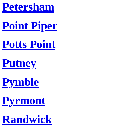
Petersham
Point Piper
Potts Point
Putney
Pymble
Pyrmont
Randwick