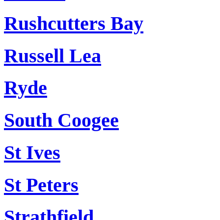
Rushcutters Bay
Russell Lea
Ryde
South Coogee
St Ives
St Peters
Strathfield