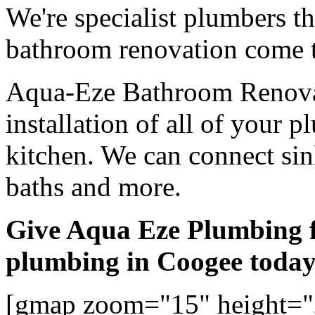
We're specialist plumbers t
bathroom renovation come t
Aqua-Eze Bathroom Renovat
installation of all of your
kitchen. We can connect sink
baths and more.
Give Aqua Eze Plumbing 
plumbing in Coogee toda
[gmap zoom="15" height=