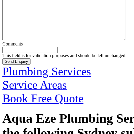
Comments
This field is for validation purposes and should be left unchanged.
Plumbing Services
Service Areas
Book Free Quote
Aqua Eze Plumbing Serv
the following Sydney s