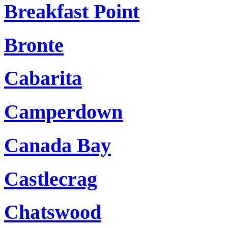
Breakfast Point
Bronte
Cabarita
Camperdown
Canada Bay
Castlecrag
Chatswood