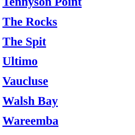
Tennyson Point
The Rocks
The Spit
Ultimo
Vaucluse
Walsh Bay
Wareemba