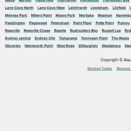
Glebe
Gordon
Haberfield
Haymarket
Homebush
Homebush Bay
Lane Cove North
Lane Cove West
Leichhardt
Lewisham,
Lilyfield
Melrose Park
Millers Point
Moore Park
Mortlake
Mosman
Naremb
Paddington
Pagewood
Petersham
Point Piper
Potts Point
Putney
Roseville
Roseville Chase
Rozelle
Rushcutters Bay
Russell Lea
Ryd
Sydney central
Sydney City
Tamarama
Tennyson Point
The Rocks
Waverley
Wentworth Point
West Ryde
Willoughby
Woollahara
Woo
Copyright © Aqu
Blocked Toilets
Blocked 