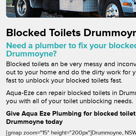
Blocked Toilets Drummoy
Need a plumber to fix your blocked 
Drummoyne?
Blocked toilets an be very messy and inconv
out to your home and do the dirty work for
fast to unblock your blocked toilets fast.
Aqua-Eze can repair blocked toilets in Dru
you with all of your toilet unblocking needs.
Give Aqua Eze Plumbing for blocked toilet 
Drummoyne today
[gmap zoom="15" height="200px"]Drummoyne, NS