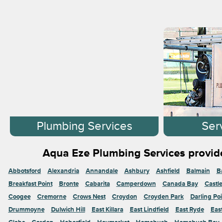
Plumbing Services
Ser
Aqua Eze Plumbing Services provide
Abbotsford
Alexandria
Annandale
Ashbury
Ashfield
Balmain
B
Breakfast Point
Bronte
Cabarita
Camperdown
Canada Bay
Castl
Coogee
Cremorne
Crows Nest
Croydon
Croyden Park
Darling Poi
Drummoyne
Dulwich Hill
East Killara
East Lindfield
East Ryde
Eas