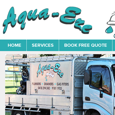
HOME
SERVICES
BOOK FREE QUOTE