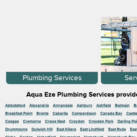
Plumbing Services
Ser
Aqua Eze Plumbing Services provide
Abbotsford
Alexandria
Annandale
Ashbury
Ashfield
Balmain
B
Breakfast Point
Bronte
Cabarita
Camperdown
Canada Bay
Castl
Coogee
Cremorne
Crows Nest
Croydon
Croyden Park
Darling Poi
Drummoyne
Dulwich Hill
East Killara
East Lindfield
East Ryde
Eas