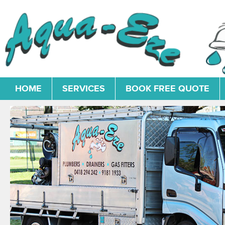
HOME
SERVICES
BOOK FREE QUOTE