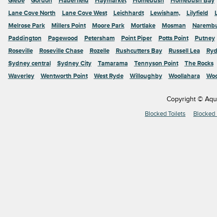
Glebe
Gordon
Haberfield
Haymarket
Homebush
Homebush Bay
Lane Cove North
Lane Cove West
Leichhardt
Lewisham,
Lilyfield
Melrose Park
Millers Point
Moore Park
Mortlake
Mosman
Naremb
Paddington
Pagewood
Petersham
Point Piper
Potts Point
Putney
Roseville
Roseville Chase
Rozelle
Rushcutters Bay
Russell Lea
Ryd
Sydney central
Sydney City
Tamarama
Tennyson Point
The Rocks
Waverley
Wentworth Point
West Ryde
Willoughby
Woollahara
Woo
Copyright © Aqu
Blocked Toilets
Blocked 