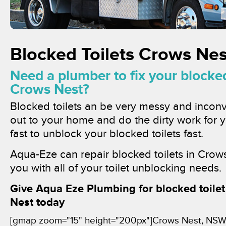
Blocked Toilets Crows Nes
Need a plumber to fix your blocked 
Crows Nest?
Blocked toilets an be very messy and inconv
out to your home and do the dirty work for 
fast to unblock your blocked toilets fast.
Aqua-Eze can repair blocked toilets in Crows
you with all of your toilet unblocking needs.
Give Aqua Eze Plumbing for blocked toilet
Nest today
[gmap zoom="15" height="200px"]Crows Nest, NSW